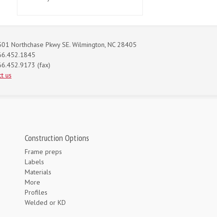
01 Northchase Pkwy SE. Wilmington, NC 28405
66.452.1845
6.452.9173 (fax)
t us
Construction Options
Frame preps
Labels
Materials
More
Profiles
Welded or KD