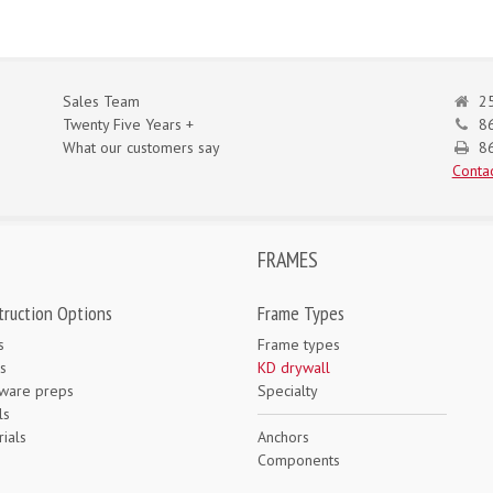
Sales Team
25
Twenty Five Years +
8
What our customers say
86
Contac
FRAMES
truction Options
Frame Types
s
Frame types
s
KD drywall
ware preps
Specialty
ls
ials
Anchors
e
Components