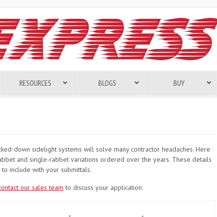
RESOURCES
BLOGS
BUY
nocked-down sidelight systems will solve many contractor headaches. Here
bet and single-rabbet variations ordered over the years. These details
to include with your submittals.
contact our sales team
to discuss your application: