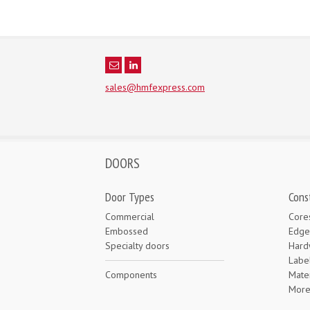
sales@hmfexpress.com
DOORS
Door Types
Cons
Commercial
Core
Embossed
Edge
Specialty doors
Hard
Labe
Components
Mater
Mor