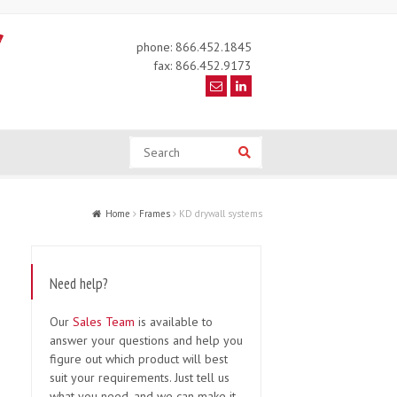
phone: 866.452.1845
fax: 866.452.9173
Search
Search
Home
Frames
KD drywall systems
Need help?
Our
Sales Team
is available to
answer your questions and help you
figure out which product will best
suit your requirements. Just tell us
what you need, and we can make it