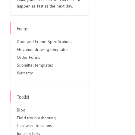
happen as fast as the next day.
Forms
Door and Frame Specifications
Elevation drawing templates
Order Forms
Submittal templates
Warranty
Toolkit
Blog
Field troubleshooting
Hardware locations
Industry links