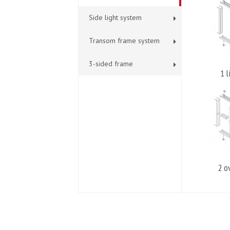
Side light system
Transom frame system
3-sided frame
1 l
2 o