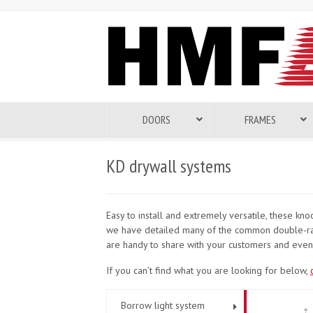
DOORS
FRAMES
KD drywall systems
Easy to install and extremely versatile, these k
we have detailed many of the common double-rab
are handy to share with your customers and even 
If you can’t find what you are looking for below,
Borrow light system