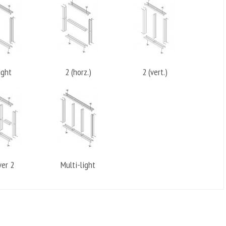
ight
2 (horz.)
2 (vert.)
ver 2
Multi-light