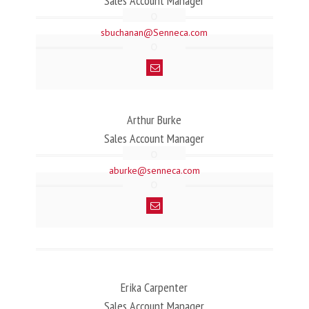
Sales Account Manager
sbuchanan@Senneca.com
Arthur Burke
Sales Account Manager
aburke@senneca.com
Erika Carpenter
Sales Account Manager