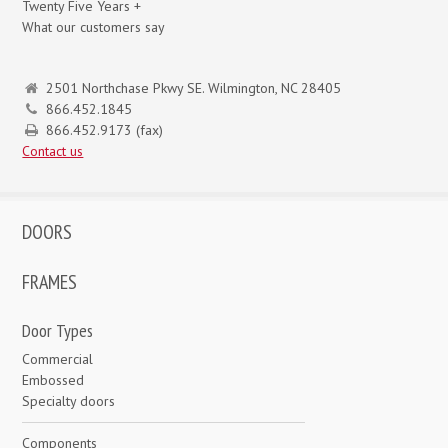
Twenty Five Years +
What our customers say
2501 Northchase Pkwy SE. Wilmington, NC 28405
866.452.1845
866.452.9173 (fax)
Contact us
DOORS
FRAMES
Door Types
Commercial
Embossed
Specialty doors
Components