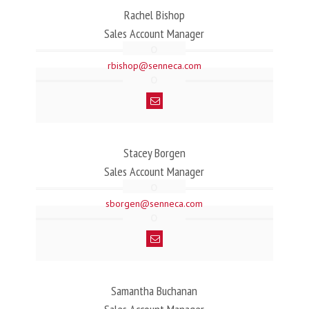
Rachel Bishop
Sales Account Manager
rbishop@senneca.com
Stacey Borgen
Sales Account Manager
sborgen@senneca.com
Samantha Buchanan