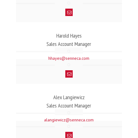
Harold Hayes
Sales Account Manager
hhayes@senneca.com
Alex Langiewicz
Sales Account Manager
alangiewicz@senneca.com