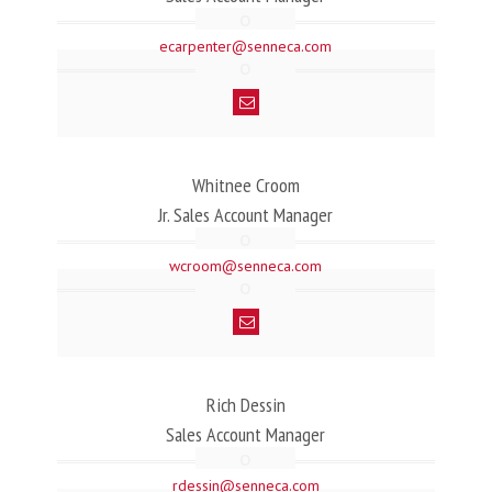
ecarpenter@senneca.com
Whitnee Croom
Jr. Sales Account Manager
wcroom@senneca.com
Rich Dessin
Sales Account Manager
rdessin@senneca.com