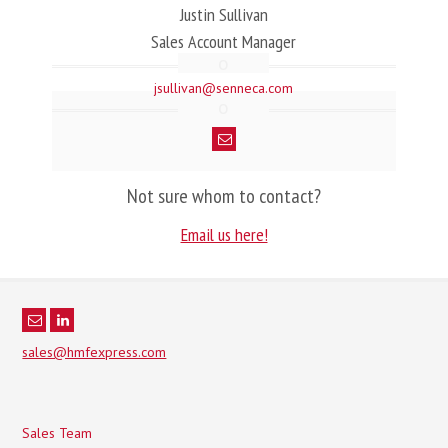
Justin Sullivan
Sales Account Manager
jsullivan@senneca.com
Not sure whom to contact?
Email us here!
sales@hmfexpress.com
Sales Team