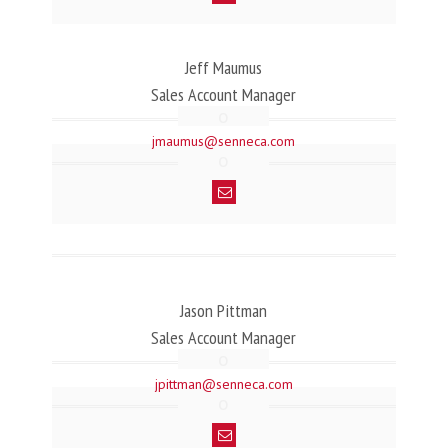
Jeff Maumus
Sales Account Manager
jmaumus@senneca.com
Jason Pittman
Sales Account Manager
jpittman@senneca.com