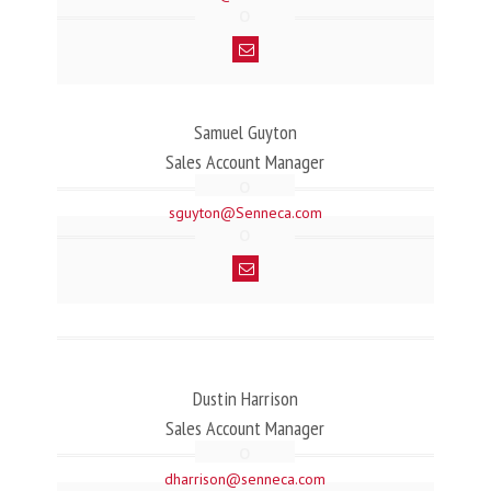
Samuel Guyton
Sales Account Manager
sguyton@Senneca.com
Dustin Harrison
Sales Account Manager
dharrison@senneca.com