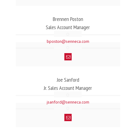
Brennen Poston
Sales Account Manager
bposton@senneca.com
Joe Sanford
Jr. Sales Account Manager
jsanford@senneca.com