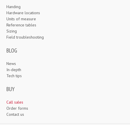
Handing
Hardware locations
Units of measure
Reference tables
Sizing
Field troubleshooting
BLOG
News
In-depth
Tech tips
BUY
Call sales
Order forms
Contact us