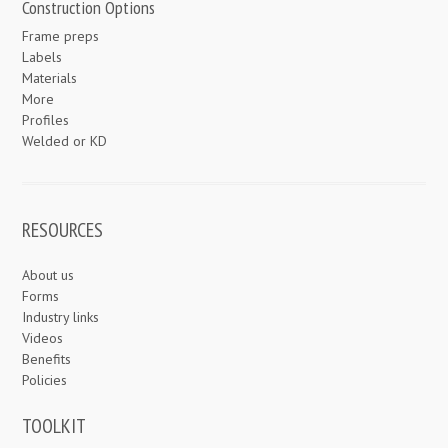
Construction Options
Frame preps
Labels
Materials
More
Profiles
Welded or KD
RESOURCES
About us
Forms
Industry links
Videos
Benefits
Policies
TOOLKIT