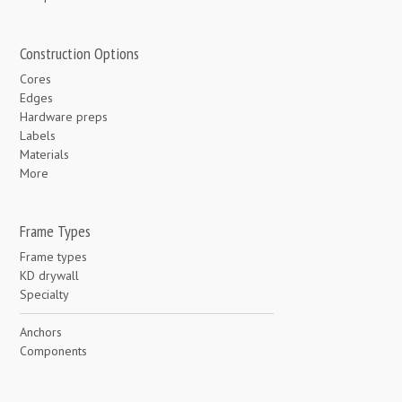
Construction Options
Cores
Edges
Hardware preps
Labels
Materials
More
Frame Types
Frame types
KD drywall
Specialty
Anchors
Components