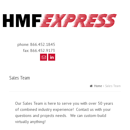
phone: 866.452.1845
fax: 866.452.9173
Sales Team
Home
Sales Team
Our Sales Team is here to serve you with over 50 years
of combined industry experience! Contact us with your
questions and projects needs. We can custom-build
virtually anything!