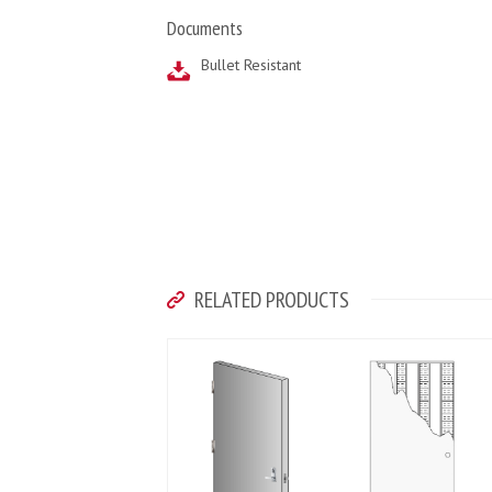
Documents
Bullet Resistant
RELATED PRODUCTS