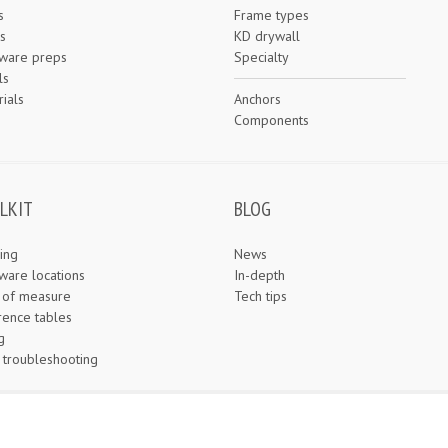
s
Frame types
s
KD drywall
ware preps
Specialty
ls
ials
Anchors
e
Components
LKIT
BLOG
ing
News
ware locations
In-depth
s of measure
Tech tips
rence tables
g
 troubleshooting