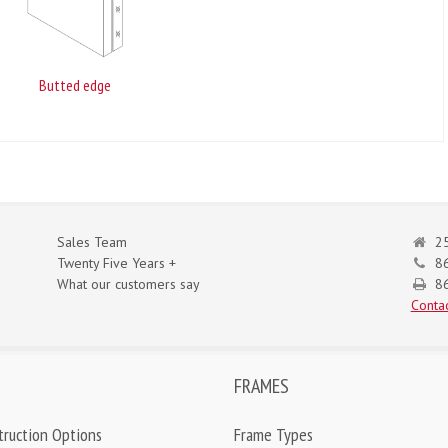
Butted edge
Sales Team
25
Twenty Five Years +
8
What our customers say
86
Contac
FRAMES
truction Options
Frame Types