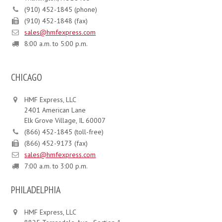
(910) 452-1845 (phone)
(910) 452-1848 (fax)
sales@hmfexpress.com
8:00 a.m. to 5:00 p.m.
CHICAGO
HMF Express, LLC
2401 American Lane
Elk Grove Village, IL 60007
(866) 452-1845 (toll-free)
(866) 452-9173 (fax)
sales@hmfexpress.com
7:00 a.m. to 3:00 p.m.
PHILADELPHIA
HMF Express, LLC