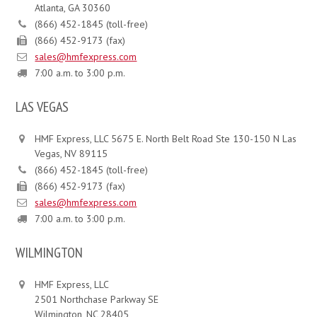
Atlanta, GA 30360
(866) 452-1845 (toll-free)
(866) 452-9173 (fax)
sales@hmfexpress.com
7:00 a.m. to 3:00 p.m.
LAS VEGAS
HMF Express, LLC 5675 E. North Belt Road Ste 130-150 N Las
Vegas, NV 89115
(866) 452-1845 (toll-free)
(866) 452-9173 (fax)
sales@hmfexpress.com
7:00 a.m. to 3:00 p.m.
WILMINGTON
HMF Express, LLC
2501 Northchase Parkway SE
Wilmington, NC 28405