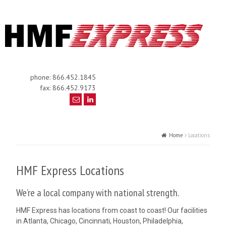
phone: 866.452.1845
fax: 866.452.9173
Home
Locations
HMF Express Locations
We’re a local company with national strength.
HMF Express has locations from coast to coast! Our facilities
in Atlanta, Chicago, Cincinnati, Houston, Philadelphia,