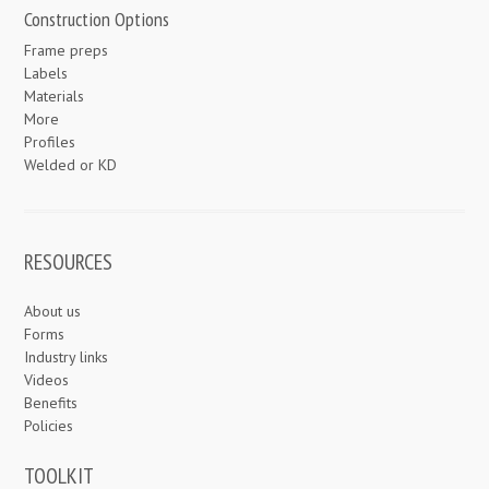
Construction Options
Frame preps
Labels
Materials
More
Profiles
Welded or KD
RESOURCES
About us
Forms
Industry links
Videos
Benefits
Policies
TOOLKIT