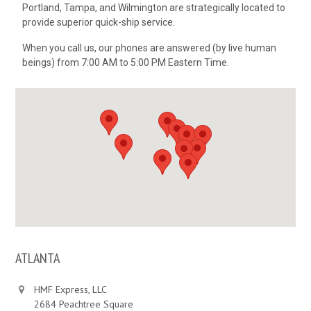
Portland, Tampa, and Wilmington are strategically located to
provide superior quick-ship service.
When you call us, our phones are answered (by live human
beings) from 7:00 AM to 5:00 PM Eastern Time.
ATLANTA
HMF Express, LLC
2684 Peachtree Square