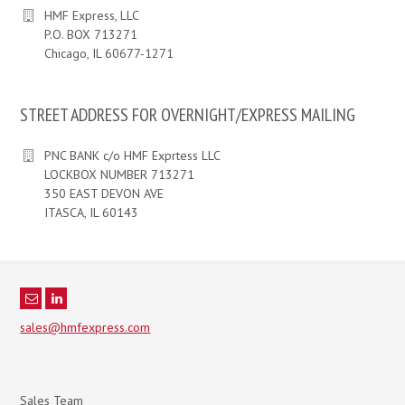
HMF Express, LLC
P.O. BOX 713271
Chicago, IL 60677-1271
STREET ADDRESS FOR OVERNIGHT/EXPRESS MAILING
PNC BANK c/o HMF Exprtess LLC
LOCKBOX NUMBER 713271
350 EAST DEVON AVE
ITASCA, IL 60143
sales@hmfexpress.com
Sales Team