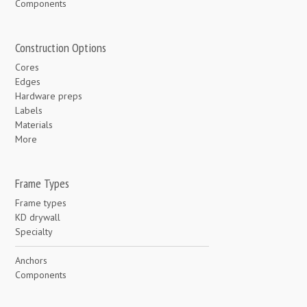
Components
Construction Options
Cores
Edges
Hardware preps
Labels
Materials
More
Frame Types
Frame types
KD drywall
Specialty
Anchors
Components