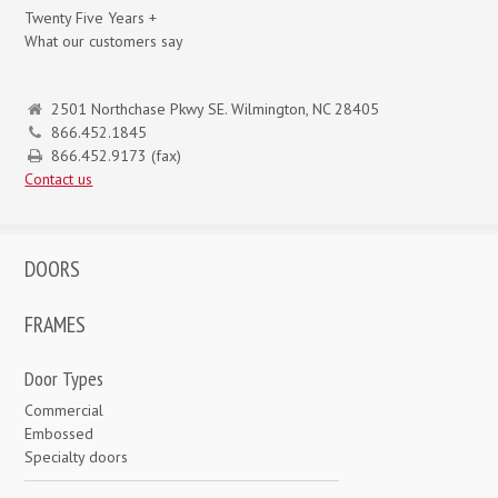
Twenty Five Years +
What our customers say
2501 Northchase Pkwy SE. Wilmington, NC 28405
866.452.1845
866.452.9173 (fax)
Contact us
DOORS
FRAMES
Door Types
Commercial
Embossed
Specialty doors