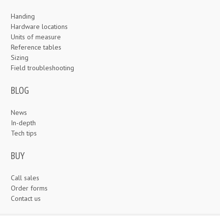
Handing
Hardware locations
Units of measure
Reference tables
Sizing
Field troubleshooting
BLOG
News
In-depth
Tech tips
BUY
Call sales
Order forms
Contact us