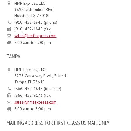
HMF Express, LLC
3898 Distribution Blvd
Houston, TX 77018
(910) 452-1845 (phone)
(910) 452-1848 (fax)
sales@hmfexpress.com
7:00 a.m. to 3:00 p.m.
TAMPA
HMF Express, LLC
5275 Causeway Blvd., Suite 4
Tampa, FL 33619
(866) 452-1845 (toll-free)
(866) 452-9173 (fax)
sales@hmfexpress.com
7:00 a.m. to 3:00 p.m.
MAILING ADDRESS FOR FIRST CLASS US MAIL ONLY