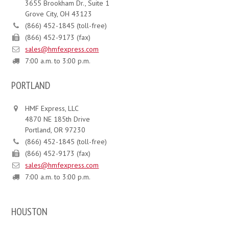
3655 Brookham Dr., Suite 1
Grove City, OH 43123
(866) 452-1845 (toll-free)
(866) 452-9173 (fax)
sales@hmfexpress.com
7:00 a.m. to 3:00 p.m.
PORTLAND
HMF Express, LLC
4870 NE 185th Drive
Portland, OR 97230
(866) 452-1845 (toll-free)
(866) 452-9173 (fax)
sales@hmfexpress.com
7:00 a.m. to 3:00 p.m.
HOUSTON