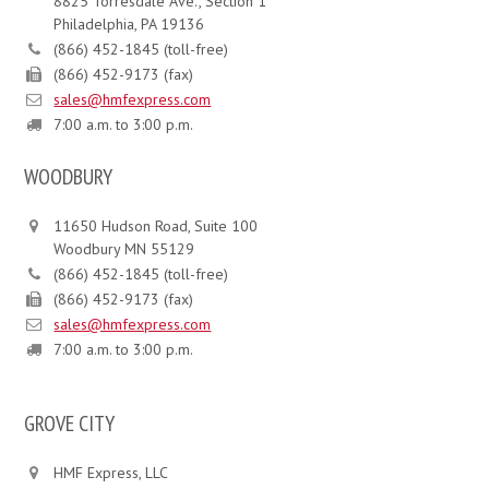
8825 Torresdale Ave., Section 1
Philadelphia, PA 19136
(866) 452-1845 (toll-free)
(866) 452-9173 (fax)
sales@hmfexpress.com
7:00 a.m. to 3:00 p.m.
WOODBURY
11650 Hudson Road, Suite 100
Woodbury MN 55129
(866) 452-1845 (toll-free)
(866) 452-9173 (fax)
sales@hmfexpress.com
7:00 a.m. to 3:00 p.m.
GROVE CITY
HMF Express, LLC