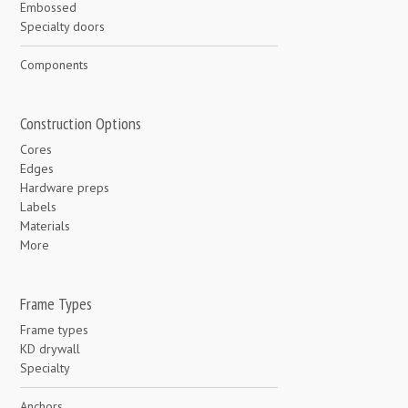
Embossed
Specialty doors
Components
Construction Options
Cores
Edges
Hardware preps
Labels
Materials
More
Frame Types
Frame types
KD drywall
Specialty
Anchors