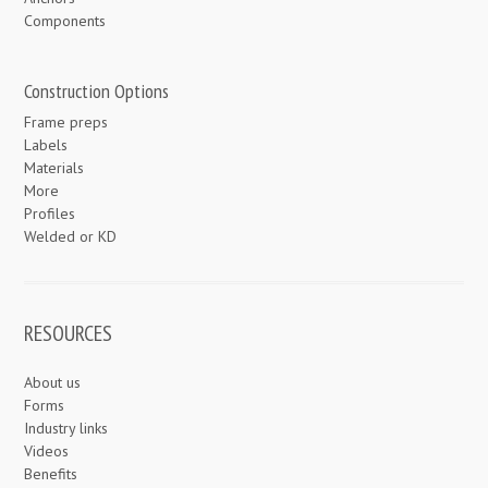
Components
Construction Options
Frame preps
Labels
Materials
More
Profiles
Welded or KD
RESOURCES
About us
Forms
Industry links
Videos
Benefits