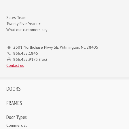
Sales Team
Twenty Five Years +
What our customers say
2501 Northchase Pkwy SE. Wilmington, NC 28405
866.452.1845
866.452.9173 (fax)
Contact us
DOORS
FRAMES
Door Types
Commercial