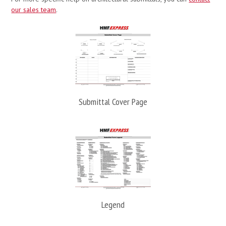
our sales team
.
Submittal Cover Page
Legend