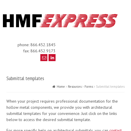
phone: 866.452.1845
fax: 866.452.9173
Submittal templates
Home
Resources
Forms
Submittal templates
When your project requires professional documentation for the
hollow metal components, we provide you with architectural
submittal templates for your convenience. Just click on the links
below to access the desired submittal template.
For more specific help on architectural submittals, you can
contact