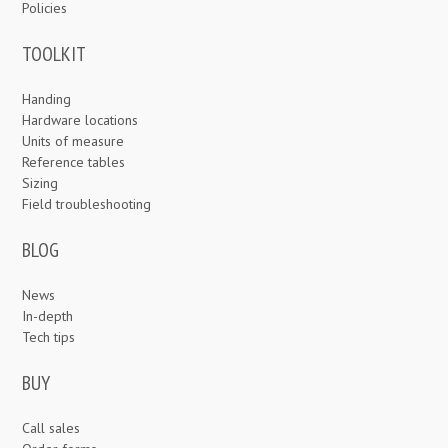
Policies
TOOLKIT
Handing
Hardware locations
Units of measure
Reference tables
Sizing
Field troubleshooting
BLOG
News
In-depth
Tech tips
BUY
Call sales