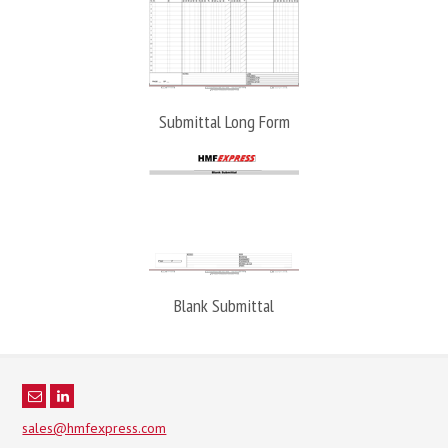
Submittal Long Form
Blank Submittal
sales@hmfexpress.com