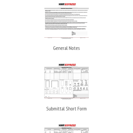
General Notes
Submittal Short Form