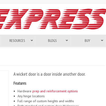
RESOURCES
BLOGS
BUY
A wicket door is a door inside another door.
Features
Hardware
prep and reinforcement options
Any hinge locations
Full range of custom heights and widths