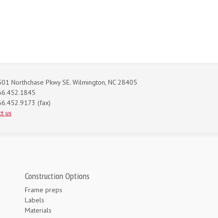
01 Northchase Pkwy SE. Wilmington, NC 28405
66.452.1845
6.452.9173 (fax)
t us
Construction Options
Frame preps
Labels
Materials