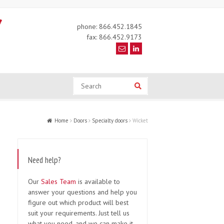
phone: 866.452.1845
fax: 866.452.9173
Search
Search
Home
Doors
Specialty doors
Wicket
Need help?
Our
Sales Team
is available to
answer your questions and help you
figure out which product will best
suit your requirements. Just tell us
what you need, and we can make it