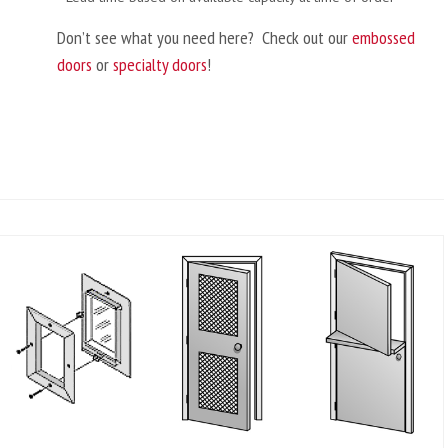
Don’t see what you need here? Check out our
embossed
doors
or
specialty doors
!