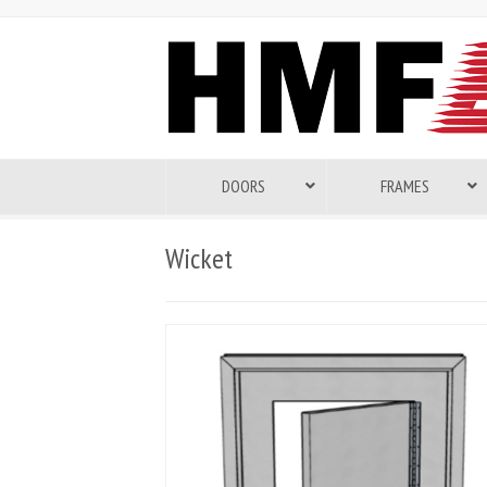
DOORS
FRAMES
Wicket