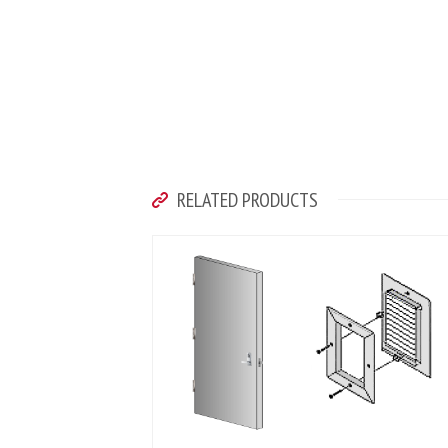
RELATED PRODUCTS