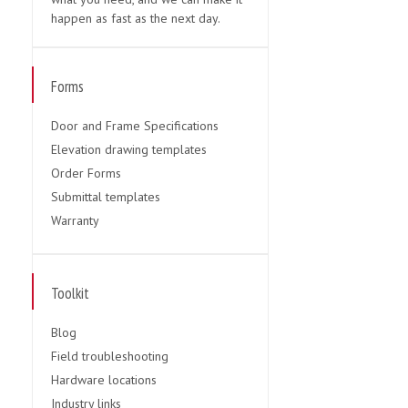
happen as fast as the next day.
Forms
Door and Frame Specifications
Elevation drawing templates
Order Forms
Submittal templates
Warranty
Toolkit
Blog
Field troubleshooting
Hardware locations
Industry links