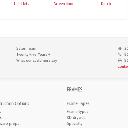
Light kits
Screen door
Dutch
Sales Team
25
Twenty Five Years +
8
What our customers say
86
Contac
FRAMES
truction Options
Frame Types
s
Frame types
s
KD drywall
ware preps
Specialty