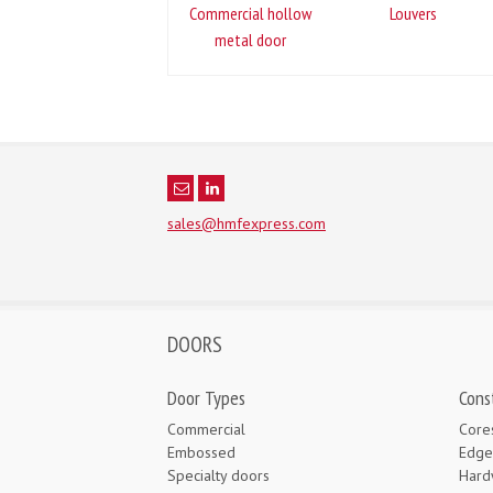
Commercial hollow
Louvers
metal door
sales@hmfexpress.com
DOORS
Door Types
Cons
Commercial
Core
Embossed
Edge
Specialty doors
Hard