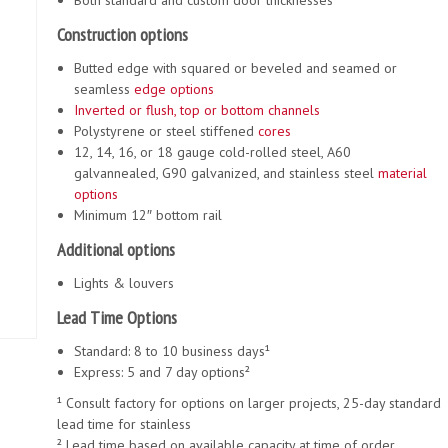
Both standard and custom door thicknesses
Construction options
Butted edge with squared or beveled and seamed or
seamless
edge options
Inverted or flush, top or bottom channels
Polystyrene or steel stiffened
cores
12, 14, 16, or 18 gauge cold-rolled steel, A60
galvannealed, G90 galvanized, and stainless steel
material
options
Minimum 12″ bottom rail
Additional options
Lights & louvers
Lead Time Options
Standard: 8 to 10 business days¹
Express: 5 and 7 day options²
¹ Consult factory for options on larger projects, 25-day standard
lead time for stainless
² Lead time based on available capacity at time of order