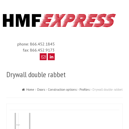
phone: 866.452.1845
fax: 866.452.9173
Drywall double rabbet
Home
Doors
Construction options
Profiles
Drywall double rabbet