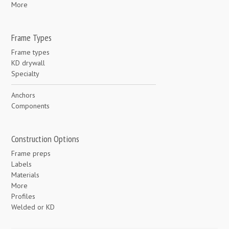
More
Frame Types
Frame types
KD drywall
Specialty
Anchors
Components
Construction Options
Frame preps
Labels
Materials
More
Profiles
Welded or KD