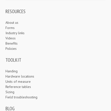
RESOURCES
About us
Forms
Industry links
Videos
Benefits
Policies
TOOLKIT
Handing
Hardware locations
Units of measure
Reference tables
Sizing
Field troubleshooting
BLOG