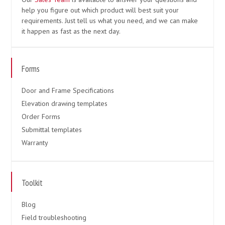
help you figure out which product will best suit your
requirements. Just tell us what you need, and we can make
it happen as fast as the next day.
Forms
Door and Frame Specifications
Elevation drawing templates
Order Forms
Submittal templates
Warranty
Toolkit
Blog
Field troubleshooting