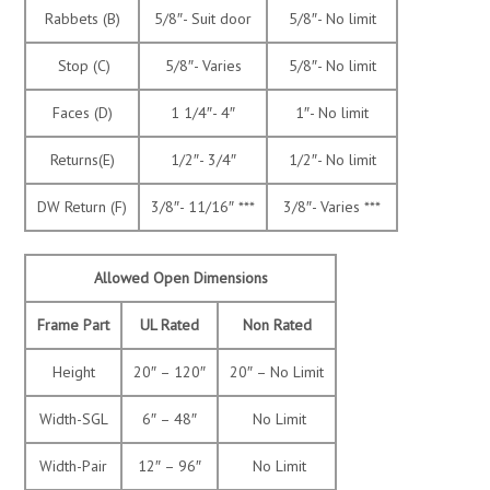
Rabbets (B)
5/8″- Suit door
5/8″- No limit
Stop (C)
5/8″- Varies
5/8″- No limit
Faces (D)
1 1/4″- 4″
1″- No limit
Returns(E)
1/2″- 3/4″
1/2″- No limit
DW Return (F)
3/8″- 11/16″ ***
3/8″- Varies ***
Allowed Open Dimensions
Frame Part
UL Rated
Non Rated
Height
20″ – 120″
20″ – No Limit
Width-SGL
6″ – 48″
No Limit
Width-Pair
12″ – 96″
No Limit