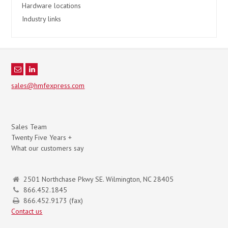
Hardware locations
Industry links
sales@hmfexpress.com
Sales Team
Twenty Five Years +
What our customers say
2501 Northchase Pkwy SE. Wilmington, NC 28405
866.452.1845
866.452.9173 (fax)
Contact us