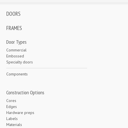
DOORS
FRAMES
Door Types
Commercial
Embossed
Specialty doors
Components
Construction Options
Cores
Edges
Hardware preps
Labels
Materials