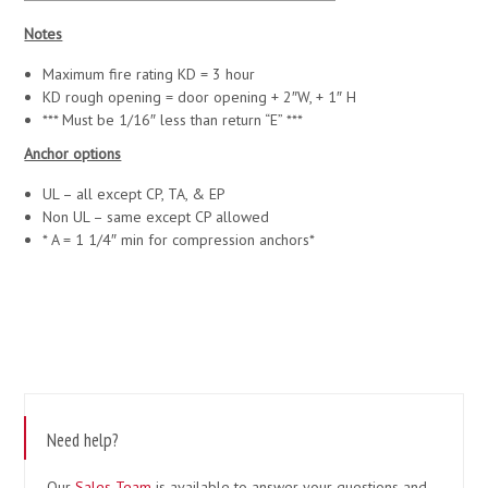
Notes
Maximum fire rating KD = 3 hour
KD rough opening = door opening + 2″W, + 1″ H
*** Must be 1/16″ less than return “E” ***
Anchor options
UL – all except CP, TA, & EP
Non UL – same except CP allowed
* A = 1 1/4″ min for compression anchors*
Need help?
Our
Sales Team
is available to answer your questions and