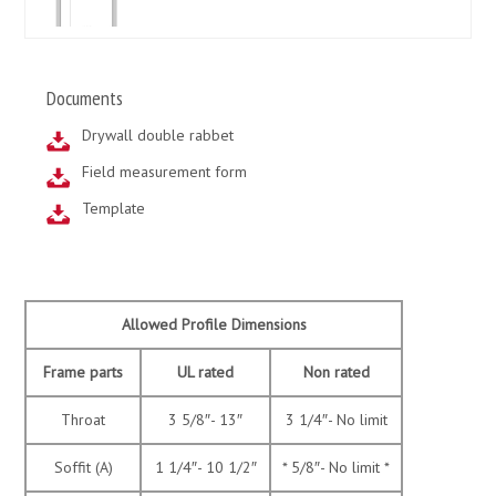
Documents
Drywall double rabbet
Field measurement form
Template
Allowed Profile Dimensions
Frame parts
UL rated
Non rated
Throat
3 5/8″- 13″
3 1/4″- No limit
Soffit (A)
1 1/4″- 10 1/2″
* 5/8″- No limit *