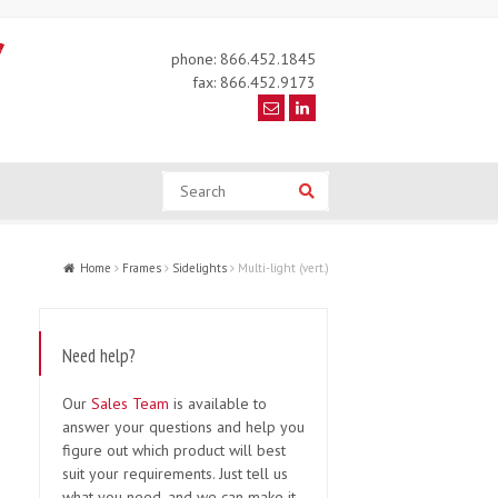
phone: 866.452.1845
fax: 866.452.9173
Search
Search
Home
Frames
Sidelights
Multi-light (vert.)
Need help?
Our
Sales Team
is available to
answer your questions and help you
figure out which product will best
suit your requirements. Just tell us
what you need, and we can make it