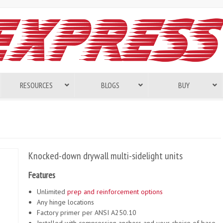
RESOURCES
BLOGS
BUY
Knocked-down drywall multi-sidelight units
Features
Unlimited
prep and reinforcement options
Any hinge locations
Factory primer per ANSI A250.10