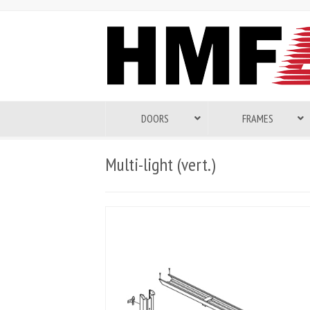
DOORS
FRAMES
Multi-light (vert.)