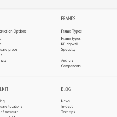
FRAMES
truction Options
Frame Types
s
Frame types
s
KD drywall
ware preps
Specialty
ls
ials
Anchors
e
Components
LKIT
BLOG
ing
News
ware locations
In-depth
s of measure
Tech tips