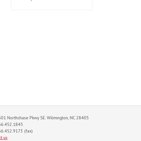
01 Northchase Pkwy SE. Wilmington, NC 28405
66.452.1845
6.452.9173 (fax)
t us