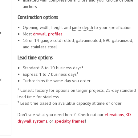
Installed with compression anchors and your choice of base
anchors
Construction options
Opening width, height and
jamb depth
to your specification
Most
drywall
profiles
16 or 14 gauge cold rolled, galvannealed, G90 galvanized,
and stainless steel
Lead time options
Standard: 8 to 10 business days¹
Express: 1 to 7 business days²
Turbo: ships the same day you order
¹ Consult factory for options on larger projects, 25-day standard
lead time for stainless
² Lead time based on available capacity at time of order
Don’t see what you need here? Check out our
elevations
,
KD
drywall systems
, or
specialty frames
!