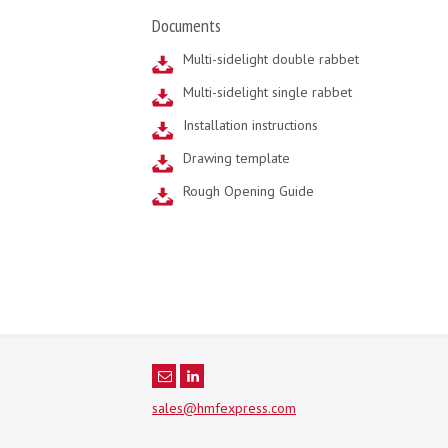
Documents
Multi-sidelight double rabbet
Multi-sidelight single rabbet
Installation instructions
Drawing template
Rough Opening Guide
sales@hmfexpress.com