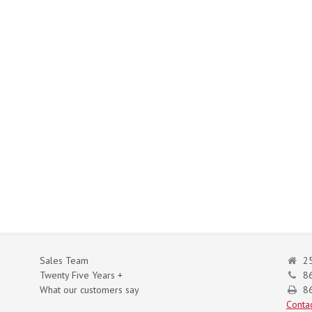
Sales Team
25
Twenty Five Years +
8
What our customers say
86
Contac