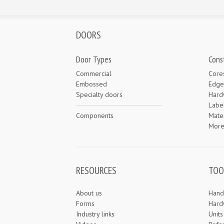
DOORS
Door Types
Cons
Commercial
Core
Embossed
Edge
Specialty doors
Hard
Labe
Components
Mater
Mor
RESOURCES
TOO
About us
Hand
Forms
Hard
Industry links
Unit