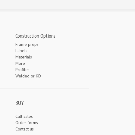
Construction Options
Frame preps
Labels
Materials
More
Profiles
Welded or KD
BUY
Call sales
Order forms
Contact us