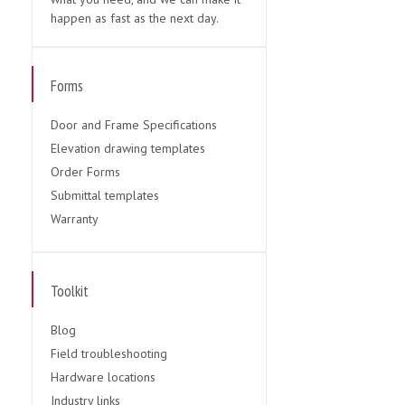
happen as fast as the next day.
Forms
Door and Frame Specifications
Elevation drawing templates
Order Forms
Submittal templates
Warranty
Toolkit
Blog
Field troubleshooting
Hardware locations
Industry links