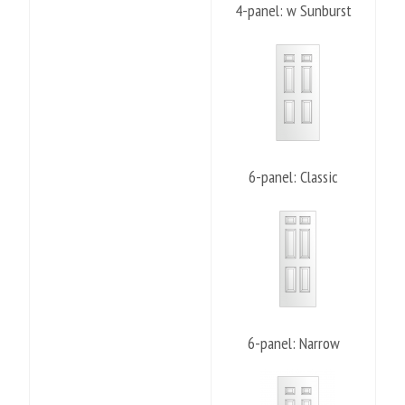
4-panel: w Sunburst
6-panel: Classic
6-panel: Narrow