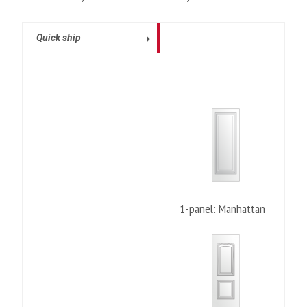
Quick ship
1-panel: Manhattan