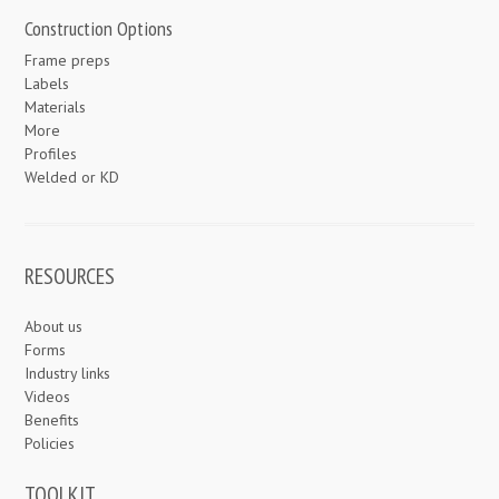
Construction Options
Frame preps
Labels
Materials
More
Profiles
Welded or KD
RESOURCES
About us
Forms
Industry links
Videos
Benefits
Policies
TOOLKIT