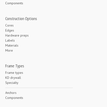
Components
Construction Options
Cores
Edges
Hardware preps
Labels
Materials
More
Frame Types
Frame types
KD drywall
Specialty
Anchors
Components