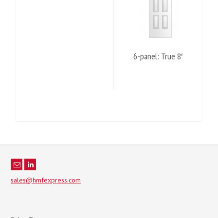
6-panel: True 8′
sales@hmfexpress.com