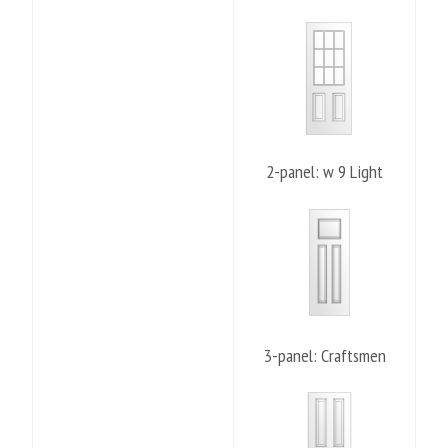
2-panel: w 9 Light
3-panel: Craftsmen