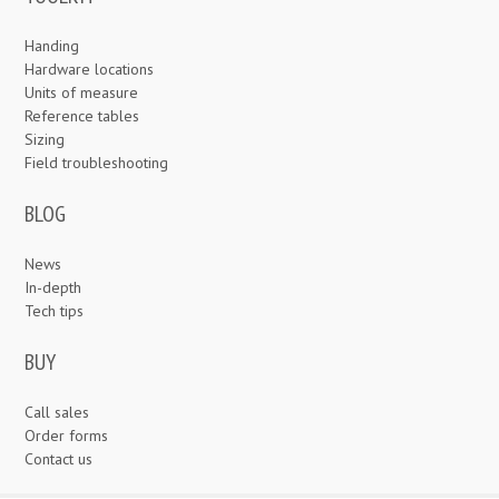
Handing
Hardware locations
Units of measure
Reference tables
Sizing
Field troubleshooting
BLOG
News
In-depth
Tech tips
BUY
Call sales
Order forms
Contact us