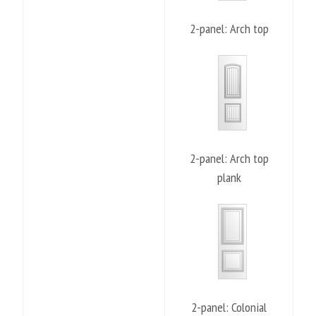
2-panel: Arch top
2-panel: Arch top
plank
2-panel: Colonial