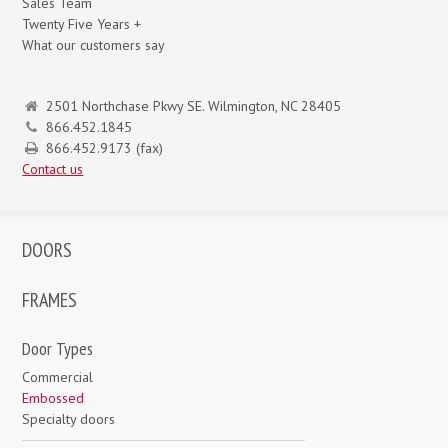
Sales Team
Twenty Five Years +
What our customers say
2501 Northchase Pkwy SE. Wilmington, NC 28405
866.452.1845
866.452.9173 (fax)
Contact us
DOORS
FRAMES
Door Types
Commercial
Embossed
Specialty doors