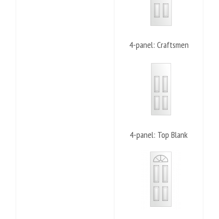
4-panel: Craftsmen
4-panel: Top Blank