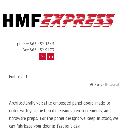
phone: 866.452.1845
fax: 866.452.9173
Embossed
Home
Embossed
Architecturally versatile embossed panel doors, made to
order with your custom dimensions, reinforcements, and
hardware preps. For the panel designs we keep in stock, we
can fabricate your door as fast as 1 day.