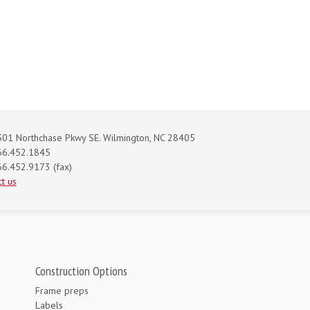
01 Northchase Pkwy SE. Wilmington, NC 28405
66.452.1845
6.452.9173 (fax)
t us
Construction Options
Frame preps
Labels