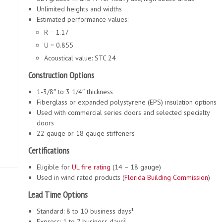
Unlimited heights and widths
Estimated performance values:
R = 1.17
U = 0.855
Acoustical value: STC 24
Construction Options
1-3/8″ to 3 1/4″ thickness
Fiberglass or expanded polystyrene (EPS) insulation options
Used with commercial series doors and selected specialty
doors
22 gauge or 18 gauge stiffeners
Certifications
Eligible for
UL fire rating
(14 – 18 gauge)
Used in wind rated products (
Florida Building Commission
)
Lead Time Options
Standard: 8 to 10 business days¹
Express: 1 to 7 business days²