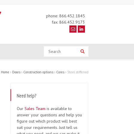
phone: 866.452.1845
fax: 866.452.9173
Search
Search
Home
Doors
Construction options
Cores
Steel stiffened
Need help?
Our
Sales Team
is available to
answer your questions and help you
figure out which product will best
suit your requirements. Just tell us
what you need, and we can make it