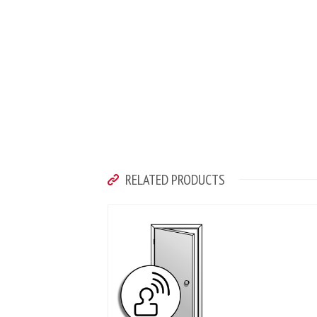
RELATED PRODUCTS