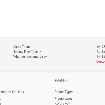
Sales Team
25
Twenty Five Years +
8
What our customers say
86
Contac
FRAMES
truction Options
Frame Types
s
Frame types
s
KD drywall