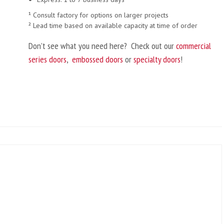
¹ Consult factory for options on larger projects
² Lead time based on available capacity at time of order
Don’t see what you need here? Check out our
commercial
series doors
,
embossed doors
or
specialty doors
!