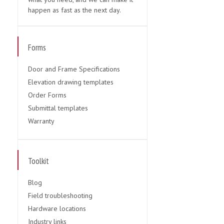
happen as fast as the next day.
Forms
Door and Frame Specifications
Elevation drawing templates
Order Forms
Submittal templates
Warranty
Toolkit
Blog
Field troubleshooting
Hardware locations
Industry links