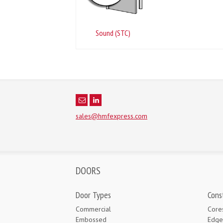
Sound (STC)
sales@hmfexpress.com
DOORS
Door Types
Cons
Commercial
Core
Embossed
Edge