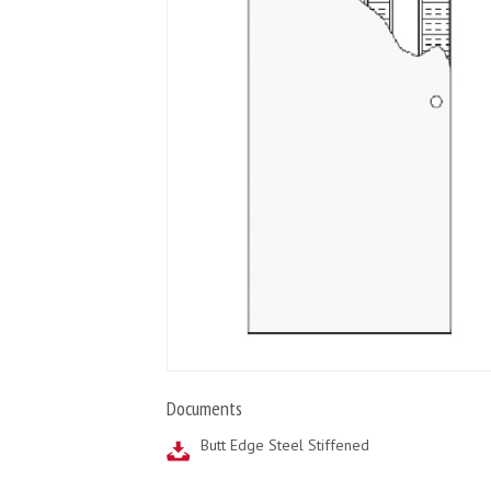
Documents
Butt Edge Steel Stiffened