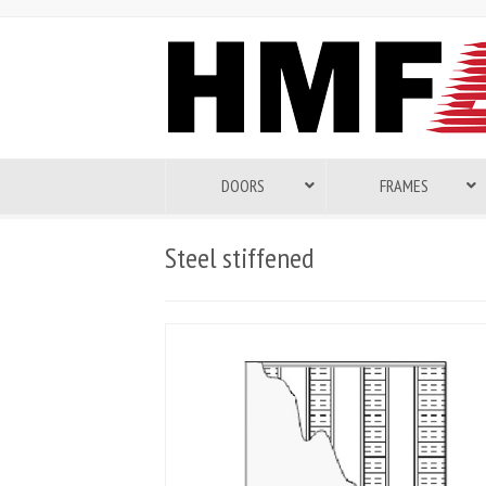
DOORS
FRAMES
Steel stiffened