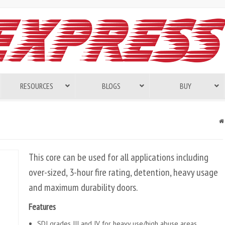
RESOURCES
BLOGS
BUY
This core can be used for all applications including
over-sized, 3-hour fire rating, detention, heavy usage
and maximum durability doors.
Features
SDI grades III and IV for heavy use/high abuse areas