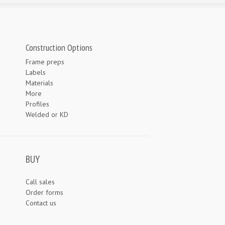
Construction Options
Frame preps
Labels
Materials
More
Profiles
Welded or KD
BUY
Call sales
Order forms
Contact us