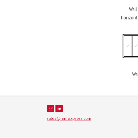
Wall
horizont
Wal
sales@hmfexpress.com