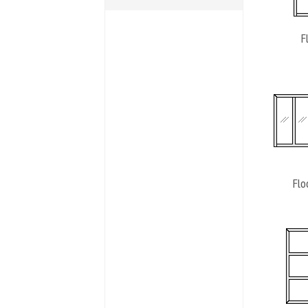
F
Flo