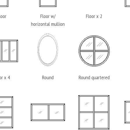
loor
Floor w/
Floor x 2
horizontal mullion
or x 4
Round
Round quartered