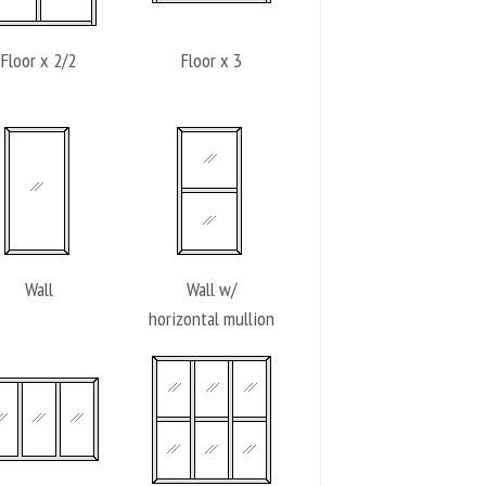
Floor x 2/2
Floor x 3
Wall
Wall w/
horizontal mullion