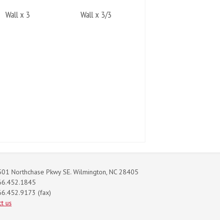
Wall x 3
Wall x 3/3
01 Northchase Pkwy SE. Wilmington, NC 28405
66.452.1845
6.452.9173 (fax)
t us