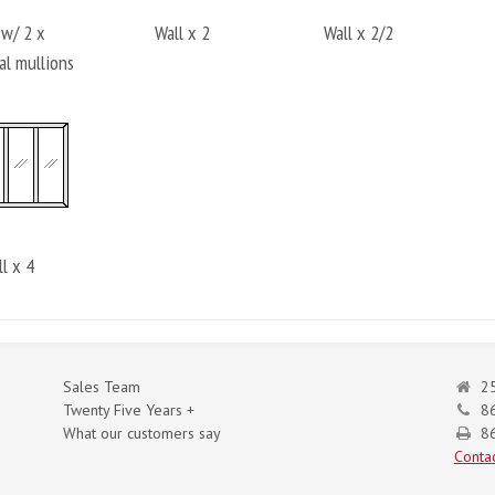
 w/ 2 x
Wall x 2
Wall x 2/2
al mullions
l x 4
Sales Team
25
Twenty Five Years +
8
What our customers say
86
Contac