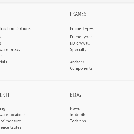
FRAMES
truction Options
Frame Types
s
Frame types
s
KD drywall
ware preps
Specialty
ls
ials
Anchors
e
Components
LKIT
BLOG
ing
News
ware locations
In-depth
s of measure
Tech tips
rence tables
g