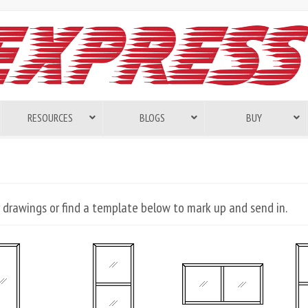
RESOURCES
BLOGS
BUY
 drawings or find a template below to mark up and send in.