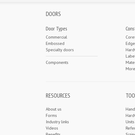
DOORS
Door Types
Cons
Commercial
Core
Embossed
Edge
Specialty doors
Hard
Labe
Components
Mater
Mor
RESOURCES
TOO
About us
Hand
Forms
Hard
Industry links
Unit
Videos
Refe
Benefits
Sizin