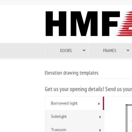
DOORS
FRAMES
Elevation drawing templates
Get us your opening details! Send us your
Borrowed light
Sidelight
Transom