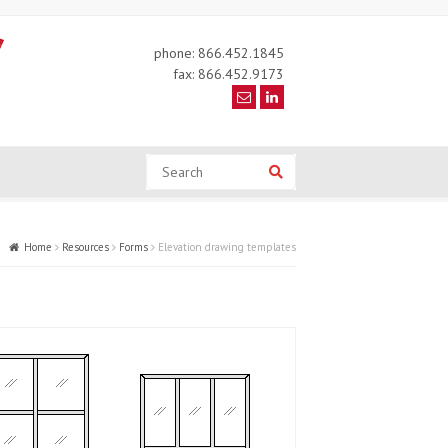
phone: 866.452.1845
fax: 866.452.9173
Search
Search
Home
Resources
Forms
Elevation drawing templates