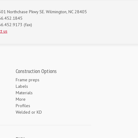
01 Northchase Pkwy SE. Wilmington, NC 28405
66.452.1845
6.452.9173 (fax)
t us
Construction Options
Frame preps
Labels
Materials
More
Profiles
Welded or KD