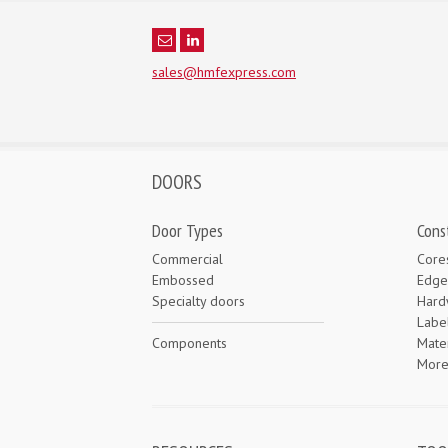
sales@hmfexpress.com
DOORS
Door Types
Cons
Commercial
Core
Embossed
Edge
Specialty doors
Hard
Labe
Components
Mater
Mor