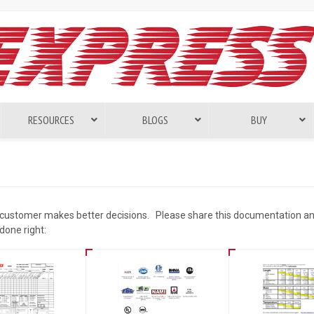
RESOURCES
BLOGS
BUY
 customer makes better decisions. Please share this documentation an
done right: