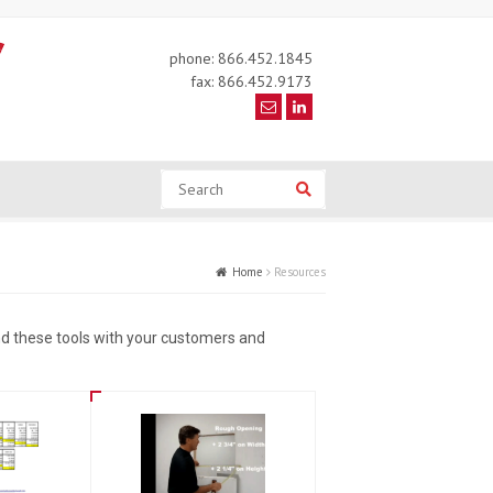
phone: 866.452.1845
fax: 866.452.9173
Search
Search
Home
Resources
d these tools with your customers and