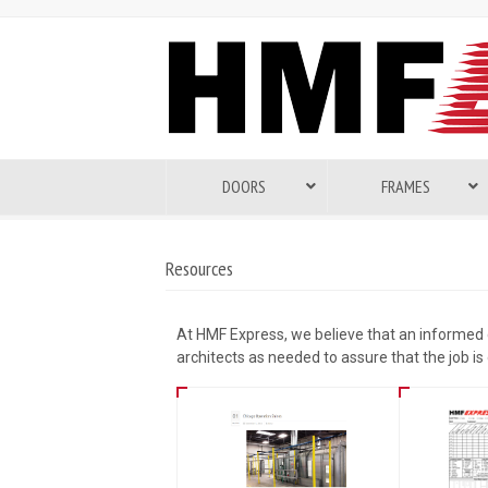
DOORS
FRAMES
Resources
At HMF Express, we believe that an informed
architects as needed to assure that the job is 