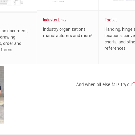
Industry Links
Toolkit
Industry organizations,
Handing, hinge 
tion document,
manufacturers and more!
locations, conve
 drawing
charts, and oth
, order and
references
l forms
And when all else fails try our