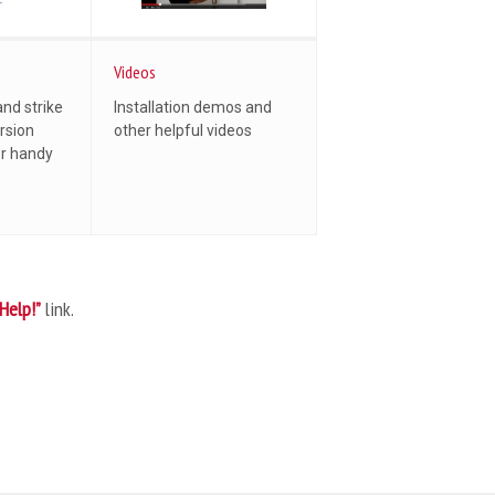
Videos
and strike
Installation demos and
rsion
other helpful videos
er handy
“Help!”
link.