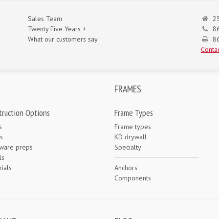
Sales Team
25
Twenty Five Years +
8
What our customers say
86
Contac
FRAMES
truction Options
Frame Types
s
Frame types
s
KD drywall
ware preps
Specialty
ls
ials
Anchors
e
Components