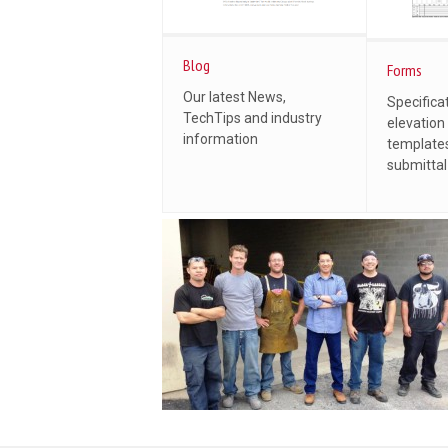
Blog
Forms
Our latest News,
Specifica
TechTips and industry
elevation
information
templates
submitta