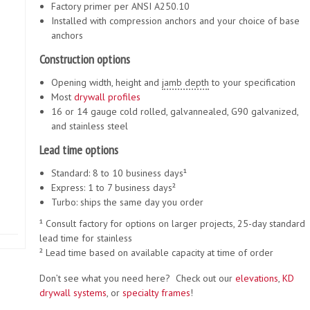
Factory primer per ANSI A250.10
Installed with compression anchors and your choice of base
anchors
Construction options
Opening width, height and
jamb depth
to your specification
Most
drywall
profiles
16 or 14 gauge cold rolled, galvannealed, G90 galvanized,
and stainless steel
Lead time options
Standard: 8 to 10 business days¹
Express: 1 to 7 business days²
Turbo: ships the same day you order
¹ Consult factory for options on larger projects, 25-day standard
lead time for stainless
² Lead time based on available capacity at time of order
Don’t see what you need here? Check out our
elevations
,
KD
drywall systems
, or
specialty frames
!