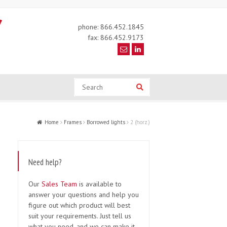
phone: 866.452.1845
fax: 866.452.9173
Search
Search
Home
Frames
Borrowed lights
2 (horz.)
Need help?
Our
Sales Team
is available to
answer your questions and help you
figure out which product will best
suit your requirements. Just tell us
what you need, and we can make it