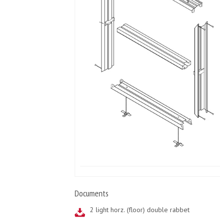
Documents
2 light horz. (floor) double rabbet