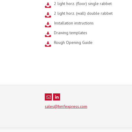
2 light horz. (floor) single rabbet
2 light horz. (wall) double rabbet
Installation instructions
Drawing templates
Rough Opening Guide
sales@hmfexpress.com