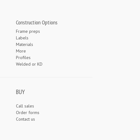
Construction Options
Frame preps
Labels
Materials
More
Profiles
Welded or KD
BUY
Call sales
Order forms
Contact us