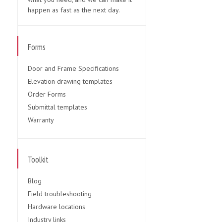
happen as fast as the next day.
Forms
Door and Frame Specifications
Elevation drawing templates
Order Forms
Submittal templates
Warranty
Toolkit
Blog
Field troubleshooting
Hardware locations
Industry links