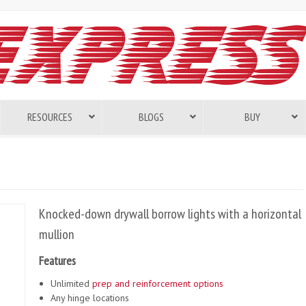
RESOURCES
BLOGS
BUY
Knocked-down drywall borrow lights with a horizontal
mullion
Features
Unlimited
prep and reinforcement options
Any hinge locations