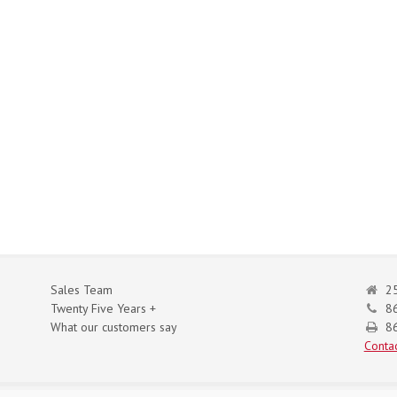
Sales Team
25
Twenty Five Years +
8
What our customers say
86
Contac