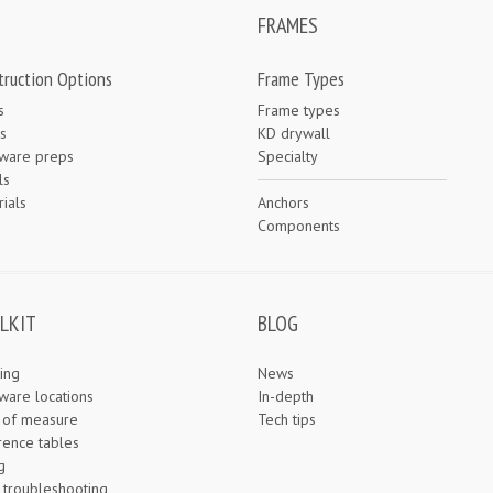
FRAMES
truction Options
Frame Types
s
Frame types
s
KD drywall
ware preps
Specialty
ls
ials
Anchors
e
Components
LKIT
BLOG
ing
News
ware locations
In-depth
s of measure
Tech tips
rence tables
g
 troubleshooting