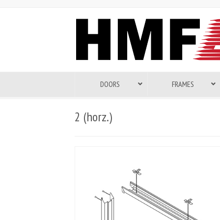
DOORS
FRAMES
2 (horz.)