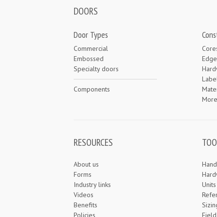
DOORS
Door Types
Cons
Commercial
Core
Embossed
Edge
Specialty doors
Hard
Labe
Components
Mater
Mor
RESOURCES
TOO
About us
Hand
Forms
Hard
Industry links
Unit
Videos
Refe
Benefits
Sizin
Policies
Field