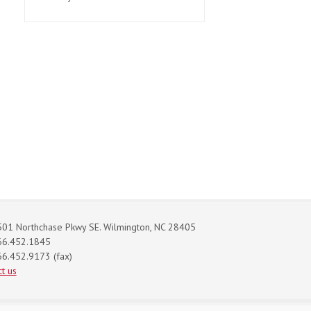
01 Northchase Pkwy SE. Wilmington, NC 28405
66.452.1845
6.452.9173 (fax)
t us