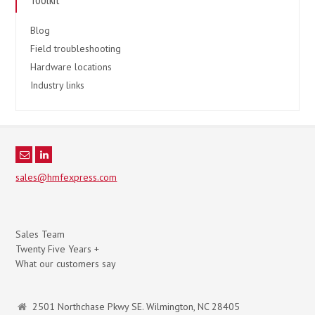
Blog
Field troubleshooting
Hardware locations
Industry links
sales@hmfexpress.com
Sales Team
Twenty Five Years +
What our customers say
2501 Northchase Pkwy SE. Wilmington, NC 28405