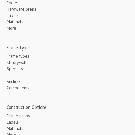
Edges
Hardware preps
Labels
Materials
More
Frame Types
Frame types
KD drywall
Specialty
Anchors
Components
Construction Options
Frame preps
Labels
Materials
More