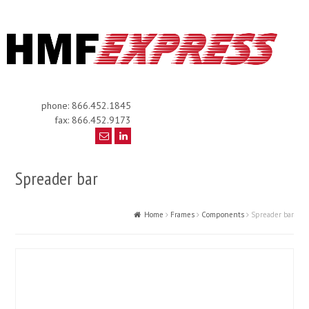
phone: 866.452.1845
fax: 866.452.9173
Spreader bar
Home
Frames
Components
Spreader bar