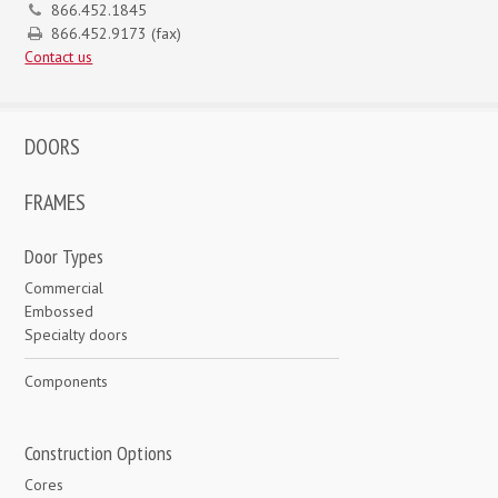
866.452.1845
866.452.9173 (fax)
Contact us
DOORS
FRAMES
Door Types
Commercial
Embossed
Specialty doors
Components
Construction Options
Cores