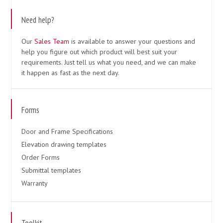
Need help?
Our
Sales Team
is available to answer your questions and
help you figure out which product will best suit your
requirements. Just tell us what you need, and we can make
it happen as fast as the next day.
Forms
Door and Frame Specifications
Elevation drawing templates
Order Forms
Submittal templates
Warranty
Toolkit