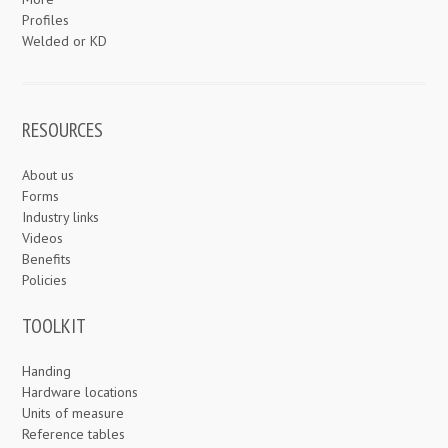
Profiles
Welded or KD
RESOURCES
About us
Forms
Industry links
Videos
Benefits
Policies
TOOLKIT
Handing
Hardware locations
Units of measure
Reference tables