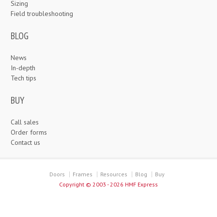
Sizing
Field troubleshooting
BLOG
News
In-depth
Tech tips
BUY
Call sales
Order forms
Contact us
Doors
Frames
Resources
Blog
Buy
Copyright ©
2003 - 2026 HMF Express