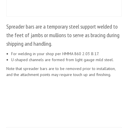
Spreader bars are a temporary steel support welded to
the feet of jambs or mullions to serve as bracing during
shipping and handling.
For welding in your shop per HMMA 860 2.03 B.17.
U-shaped channels are formed from light gauge mild steel.
Note that spreader bars are to be removed prior to installation,
and the attachment points may require touch up and finishing.