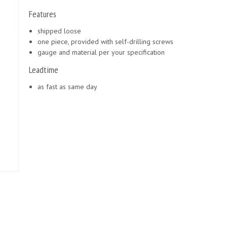
Features
shipped loose
one piece, provided with self-drilling screws
gauge and material per your specification
Leadtime
as fast as same day