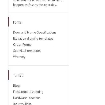
happen as fast as the next day.
Forms
Door and Frame Specifications
Elevation drawing templates
Order Forms
Submittal templates
Warranty
Toolkit
Blog
Field troubleshooting
Hardware locations
Industry links