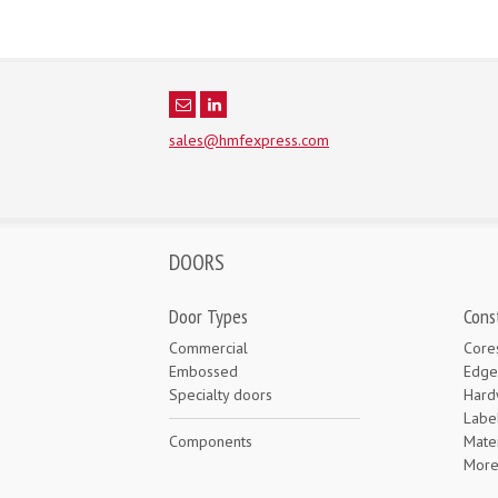
sales@hmfexpress.com
DOORS
Door Types
Cons
Commercial
Core
Embossed
Edge
Specialty doors
Hard
Labe
Components
Mater
Mor