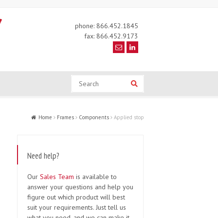
phone: 866.452.1845
fax: 866.452.9173
Search
Search
Home
Frames
Components
Applied stop
Need help?
Our
Sales Team
is available to
answer your questions and help you
figure out which product will best
suit your requirements. Just tell us
what you need, and we can make it