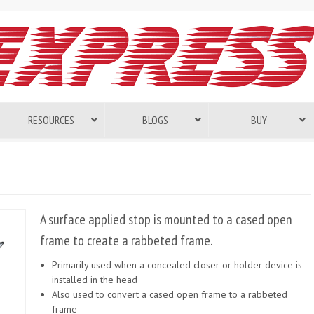
RESOURCES
BLOGS
BUY
A surface applied stop is mounted to a cased open
frame to create a rabbeted frame.
Primarily used when a concealed closer or holder device is
installed in the head
Also used to convert a cased open frame to a rabbeted
frame