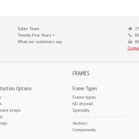
Sales Team
25
Twenty Five Years +
8
What our customers say
86
Contac
FRAMES
truction Options
Frame Types
s
Frame types
s
KD drywall
ware preps
Specialty
ls
ials
Anchors
e
Components