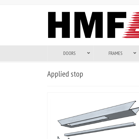
DOORS
FRAMES
Applied stop