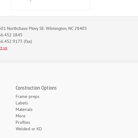
01 Northchase Pkwy SE. Wilmington, NC 28405
66.452.1845
6.452.9173 (fax)
t us
Construction Options
Frame preps
Labels
Materials
More
Profiles
Welded or KD