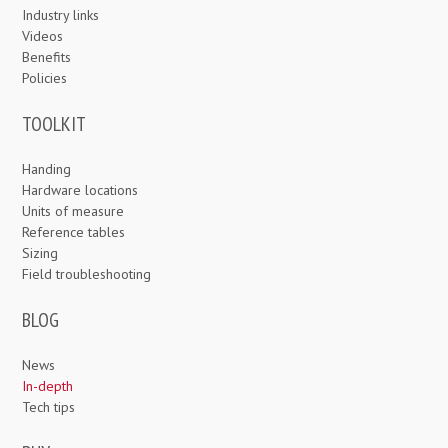
Industry links
Videos
Benefits
Policies
TOOLKIT
Handing
Hardware locations
Units of measure
Reference tables
Sizing
Field troubleshooting
BLOG
News
In-depth
Tech tips