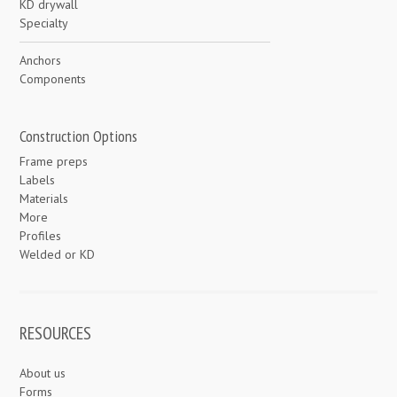
KD drywall
Specialty
Anchors
Components
Construction Options
Frame preps
Labels
Materials
More
Profiles
Welded or KD
RESOURCES
About us
Forms