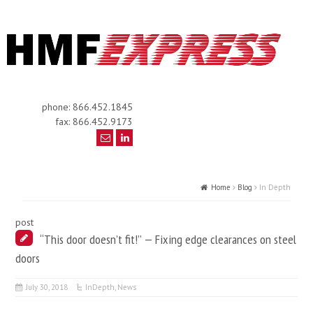
phone: 866.452.1845
fax: 866.452.9173
Home
Blog
In Depth
post
“This door doesn’t fit!” — Fixing edge clearances on steel
doors
July 30, 2018
InDepth
,
News