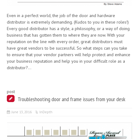
Even in a perfect world, the job of the door and hardware
distributor is extremely demanding. (Kudos to you in these roles!)
Every good distributor has a style, a philosophy, or a way of doing
business that has gotten them to where they are now. With your
reputation on the line with every order, great distributors must
have great vendors to be successful. So what steps can you take
to ensure that your vendor partners will help protect and enhance
your business reputation and help you in your difficult role as a
distributor?…
post
Troubleshooting door and frame issues from your desk
June 13, 2016
InDepth