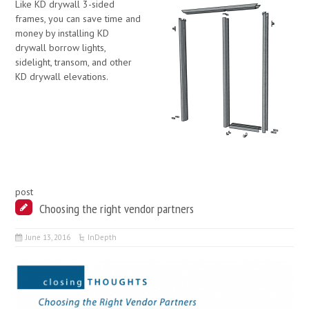
Like KD drywall 3-sided
frames, you can save time and
money by installing KD
drywall borrow lights,
sidelight, transom, and other
KD drywall elevations.
post
Choosing the right vendor partners
June 13, 2016
InDepth