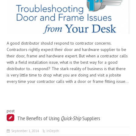
A good distributor should respond to contractor concerns.
Contractors rightly expect their door and hardware supplier to be
their door, frame and hardware expert. But when a contractor calls
with a field installation issue, what is the best way for a good
distributor to.. respond? The stark reality of business is that there
is very little time to drop what you are doing and visit a jobsite
every time your contractor calls with a door or frame fitting issue…
post
The Benefits of Using
Quick-Ship
Suppliers
September 1, 2014
InDepth