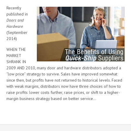
Recently
published in
Doors and
Hardware
(September
2014)
WHEN THE
MARKET
SHRANK IN
2009 AND 2010, many door and hardware distributors adopted a
“low price” strategy to survive. Sales have improved somewhat
since then, but profits have not returned to historical levels. Faced
with weak margins, distributors now have three choices of how to
raise profits: lower costs further, raise prices, or shift to a higher-
margin business strategy based on better service…