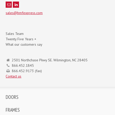
sales@hmfexpress.com
Sales Team
Twenty Five Years +
What our customers say
2501 Northchase Pkwy SE. Wilmington, NC 28405
866.452.1845
866.452.9173 (fax)
Contact us
DOORS
FRAMES