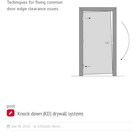
Techniques for fixing common
door edge clearance issues.
post
Knock-down (KD) drywall systems
July 30, 2018
InDepth
,
News