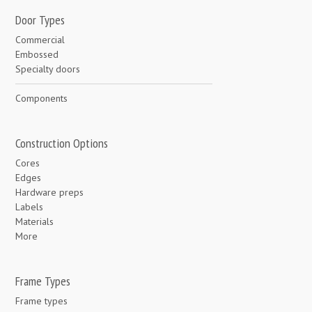
Door Types
Commercial
Embossed
Specialty doors
Components
Construction Options
Cores
Edges
Hardware preps
Labels
Materials
More
Frame Types
Frame types