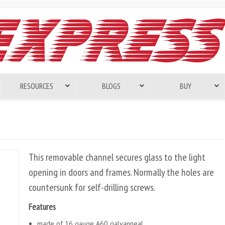
RESOURCES
BLOGS
BUY
This removable channel secures glass to the light
opening in doors and frames. Normally the holes are
countersunk for self-drilling screws.
Features
made of 16 gauge A60 galvanneal