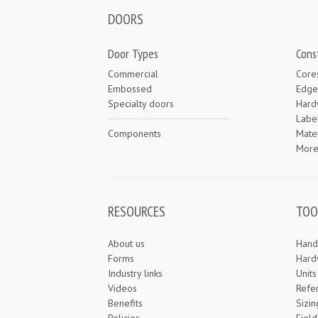
DOORS
Door Types
Cons
Commercial
Core
Embossed
Edge
Specialty doors
Hard
Labe
Components
Mater
Mor
RESOURCES
TOO
About us
Hand
Forms
Hard
Industry links
Unit
Videos
Refe
Benefits
Sizin