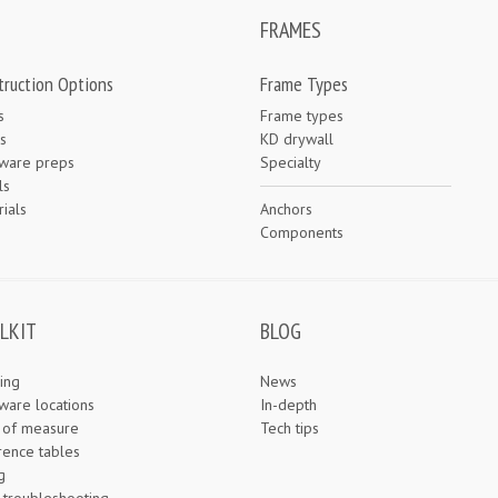
FRAMES
truction Options
Frame Types
s
Frame types
s
KD drywall
ware preps
Specialty
ls
ials
Anchors
e
Components
LKIT
BLOG
ing
News
ware locations
In-depth
s of measure
Tech tips
rence tables
g