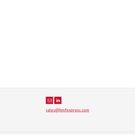
sales@hmfexpress.com