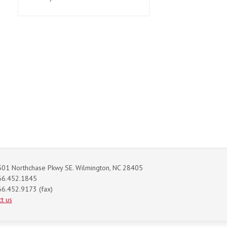
01 Northchase Pkwy SE. Wilmington, NC 28405
66.452.1845
6.452.9173 (fax)
t us