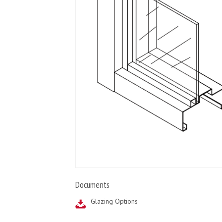
Documents
Glazing Options