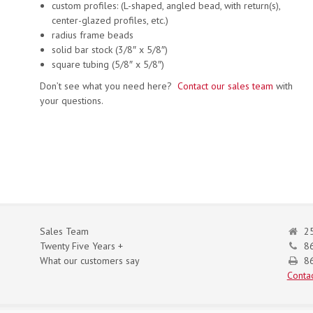
custom profiles: (L-shaped, angled bead, with return(s),
center-glazed profiles, etc.)
radius frame beads
solid bar stock (3/8″ x 5/8″)
square tubing (5/8″ x 5/8″)
Don’t see what you need here?
Contact our sales team
with
your questions.
Sales Team
25
Twenty Five Years +
8
What our customers say
86
Contac