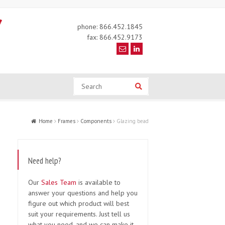
phone: 866.452.1845
fax: 866.452.9173
Search
Search
Home
Frames
Components
Glazing bead
Need help?
Our
Sales Team
is available to
answer your questions and help you
figure out which product will best
suit your requirements. Just tell us
what you need, and we can make it