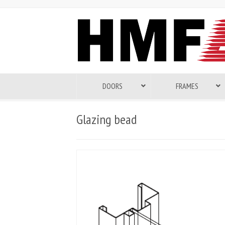
DOORS
FRAMES
Glazing bead