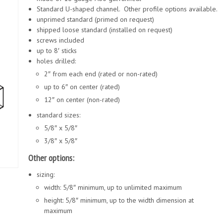
Standard U-shaped channel. Other profile options available.
unprimed standard (primed on request)
shipped loose standard (installed on request)
screws included
up to 8′ sticks
holes drilled:
2″ from each end (rated or non-rated)
up to 6″ on center (rated)
12″ on center (non-rated)
standard sizes:
5/8″ x 5/8″
3/8″ x 5/8″
Other options:
sizing:
width: 5/8″ minimum, up to unlimited maximum
height: 5/8″ minimum, up to the width dimension at
maximum