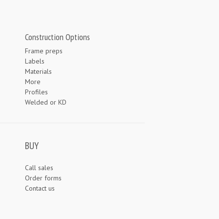
Construction Options
Frame preps
Labels
Materials
More
Profiles
Welded or KD
BUY
Call sales
Order forms
Contact us