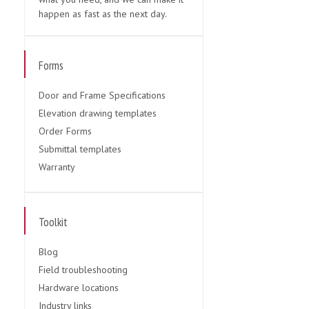
happen as fast as the next day.
Forms
Door and Frame Specifications
Elevation drawing templates
Order Forms
Submittal templates
Warranty
Toolkit
Blog
Field troubleshooting
Hardware locations
Industry links