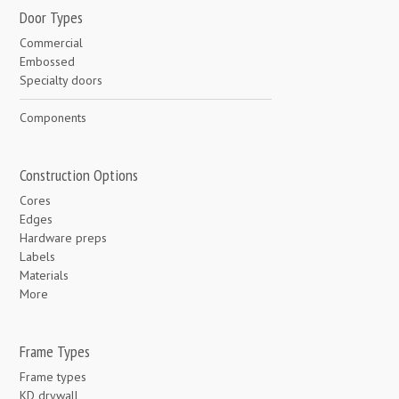
Door Types
Commercial
Embossed
Specialty doors
Components
Construction Options
Cores
Edges
Hardware preps
Labels
Materials
More
Frame Types
Frame types
KD drywall