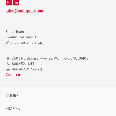
sales@hmfexpress.com
Sales Team
Twenty Five Years +
What our customers say
2501 Northchase Pkwy SE. Wilmington, NC 28405
866.452.1845
866.452.9173 (fax)
Contact us
DOORS
FRAMES