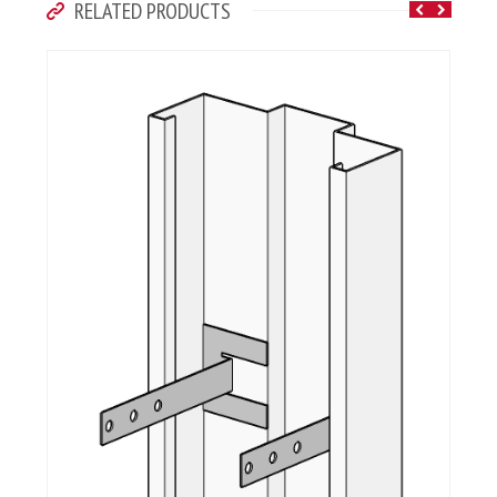
RELATED PRODUCTS