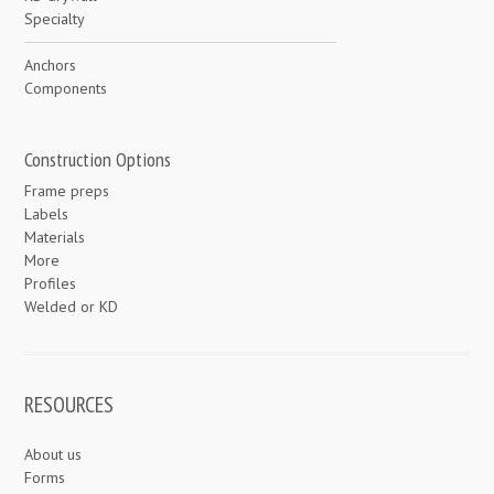
Specialty
Anchors
Components
Construction Options
Frame preps
Labels
Materials
More
Profiles
Welded or KD
RESOURCES
About us
Forms