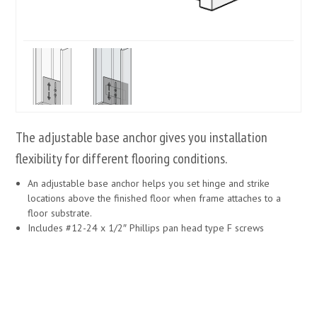
The adjustable base anchor gives you installation
flexibility for different flooring conditions.
An adjustable base anchor helps you set hinge and strike
locations above the finished floor when frame attaches to a
floor substrate.
Includes #12-24 x 1/2″ Phillips pan head type F screws