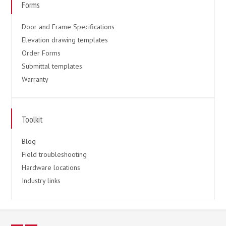
Forms
Door and Frame Specifications
Elevation drawing templates
Order Forms
Submittal templates
Warranty
Toolkit
Blog
Field troubleshooting
Hardware locations
Industry links