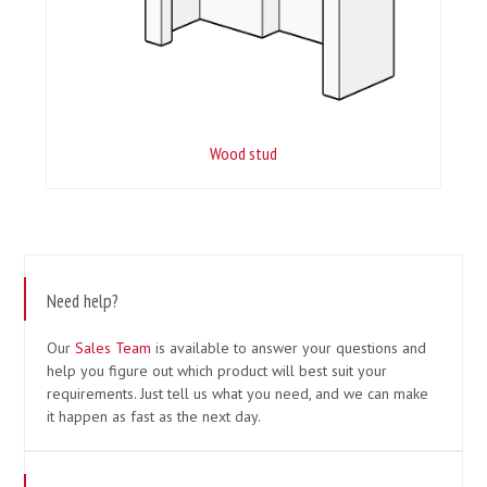
Wood stud
Need help?
Our
Sales Team
is available to answer your questions and
help you figure out which product will best suit your
requirements. Just tell us what you need, and we can make
it happen as fast as the next day.