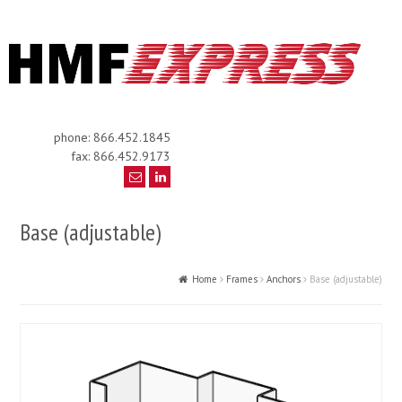
phone: 866.452.1845
fax: 866.452.9173
Base (adjustable)
Home
Frames
Anchors
Base (adjustable)