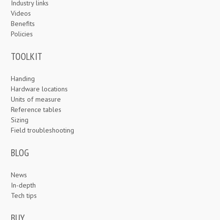
Industry links
Videos
Benefits
Policies
TOOLKIT
Handing
Hardware locations
Units of measure
Reference tables
Sizing
Field troubleshooting
BLOG
News
In-depth
Tech tips
BUY