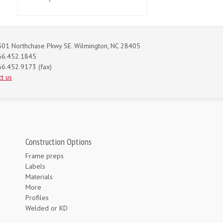
01 Northchase Pkwy SE. Wilmington, NC 28405
66.452.1845
6.452.9173 (fax)
t us
Construction Options
Frame preps
Labels
Materials
More
Profiles
Welded or KD