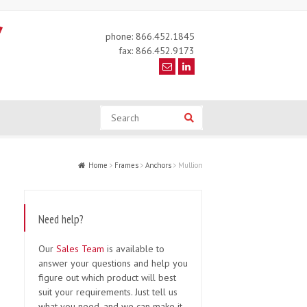
phone: 866.452.1845
fax: 866.452.9173
Search
Search
Home
Frames
Anchors
Mullion
Need help?
Our
Sales Team
is available to
answer your questions and help you
figure out which product will best
suit your requirements. Just tell us
what you need, and we can make it