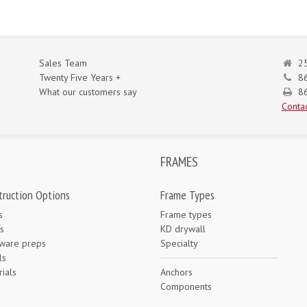
Sales Team
25
Twenty Five Years +
8
What our customers say
86
Contac
FRAMES
truction Options
Frame Types
s
Frame types
s
KD drywall
ware preps
Specialty
ls
ials
Anchors
e
Components