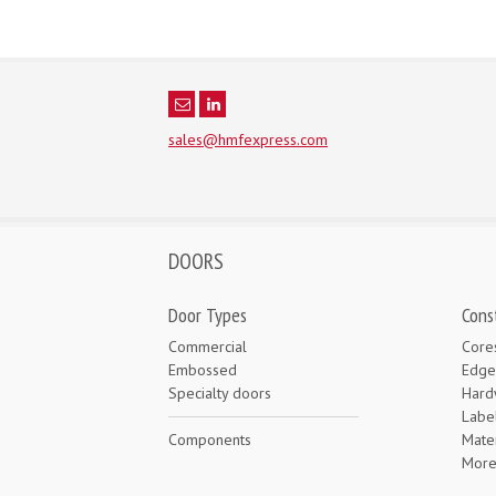
sales@hmfexpress.com
DOORS
Door Types
Cons
Commercial
Core
Embossed
Edge
Specialty doors
Hard
Labe
Components
Mater
Mor