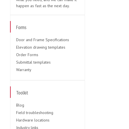
happen as fast as the next day.
Forms
Door and Frame Specifications
Elevation drawing templates
Order Forms
Submittal templates
Warranty
Toolkit
Blog
Field troubleshooting
Hardware locations
Industry links