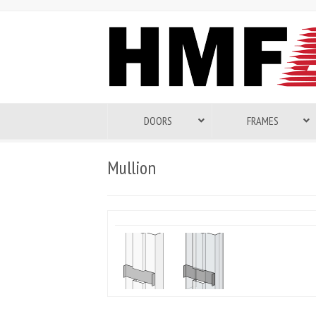
DOORS
FRAMES
Mullion