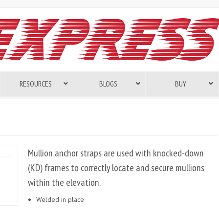
RESOURCES
BLOGS
BUY
Mullion anchor straps are used with knocked-down
(KD) frames to correctly locate and secure mullions
within the elevation.
Welded in place