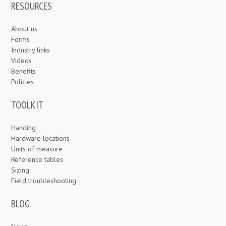
RESOURCES
About us
Forms
Industry links
Videos
Benefits
Policies
TOOLKIT
Handing
Hardware locations
Units of measure
Reference tables
Sizing
Field troubleshooting
BLOG