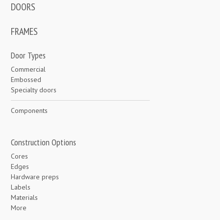
DOORS
FRAMES
Door Types
Commercial
Embossed
Specialty doors
Components
Construction Options
Cores
Edges
Hardware preps
Labels
Materials
More