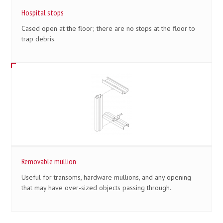
Hospital stops
Cased open at the floor; there are no stops at the floor to
trap debris.
Removable mullion
Useful for transoms, hardware mullions, and any opening
that may have over-sized objects passing through.