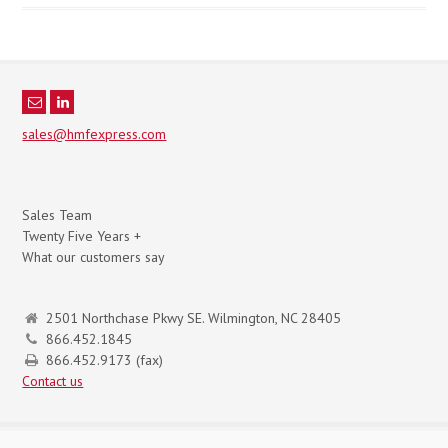
sales@hmfexpress.com
Sales Team
Twenty Five Years +
What our customers say
2501 Northchase Pkwy SE. Wilmington, NC 28405
866.452.1845
866.452.9173 (fax)
Contact us