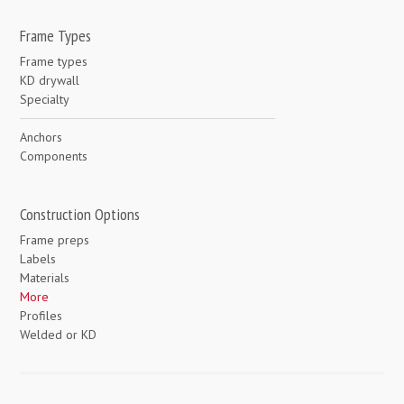
Frame Types
Frame types
KD drywall
Specialty
Anchors
Components
Construction Options
Frame preps
Labels
Materials
More
Profiles
Welded or KD