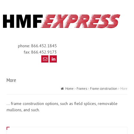
phone: 866.452.1845
fax: 866.452.9173
More
Home
Frames
Frame construction
More
… frame construction options, such as field splices, removable
mullions, and such.