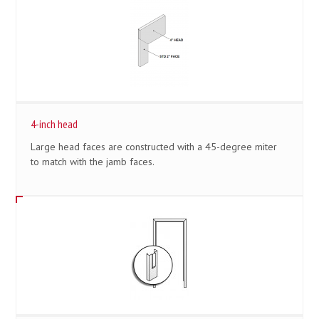
4-inch head
Large head faces are constructed with a 45-degree miter
to match with the jamb faces.