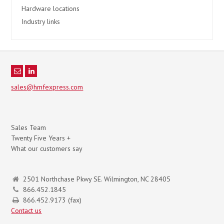
Hardware locations
Industry links
sales@hmfexpress.com
Sales Team
Twenty Five Years +
What our customers say
2501 Northchase Pkwy SE. Wilmington, NC 28405
866.452.1845
866.452.9173 (fax)
Contact us