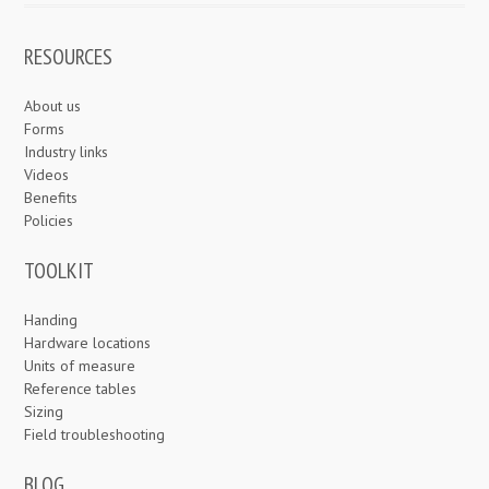
RESOURCES
About us
Forms
Industry links
Videos
Benefits
Policies
TOOLKIT
Handing
Hardware locations
Units of measure
Reference tables
Sizing
Field troubleshooting
BLOG