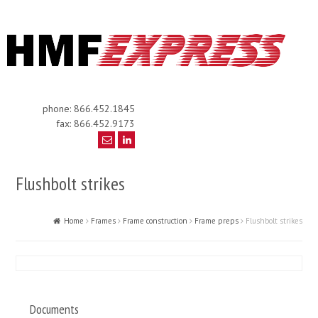
phone: 866.452.1845
fax: 866.452.9173
Flushbolt strikes
Home
Frames
Frame construction
Frame preps
Flushbolt strikes
Documents