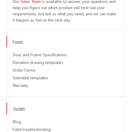
Our
Sales Team
is available to answer your questions and
help you figure out which product will best suit your
requirements. Just tell us what you need, and we can make
it happen as fast as the next day.
Forms
Door and Frame Specifications
Elevation drawing templates
Order Forms
Submittal templates
Warranty
Toolkit
Blog
Field troubleshooting