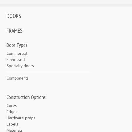
DOORS
FRAMES
Door Types
Commercial
Embossed
Specialty doors
Components
Construction Options
Cores
Edges
Hardware preps
Labels
Materials