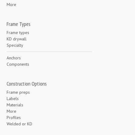
More
Frame Types
Frame types
KD drywall
Specialty
Anchors
Components
Construction Options
Frame preps
Labels
Materials
More
Profiles
Welded or KD