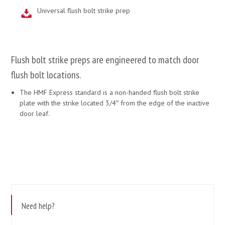
Universal flush bolt strike prep
Flush bolt strike preps are engineered to match door
flush bolt locations.
The HMF Express standard is a non-handed flush bolt strike
plate with the strike located 3/4″ from the edge of the inactive
door leaf.
Need help?