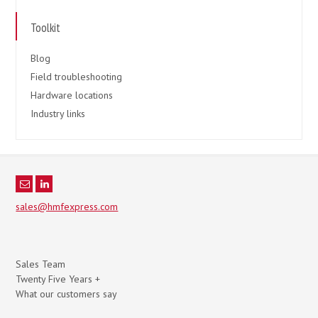
Toolkit
Blog
Field troubleshooting
Hardware locations
Industry links
sales@hmfexpress.com
Sales Team
Twenty Five Years +
What our customers say