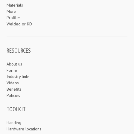
Materials
More
Profiles
Welded or KD
RESOURCES
About us
Forms
Industry links
Videos
Benefits
Policies
TOOLKIT
Handing
Hardware locations