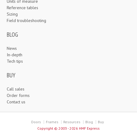
Units of measure
Reference tables
Sizing
Field troubleshooting
BLOG
News
In-depth
Tech tips
BUY
Call sales
Order forms
Contact us
Doors
Frames
Resources
Blog
Buy
Copyright ©
2003 - 2026 HMF Express