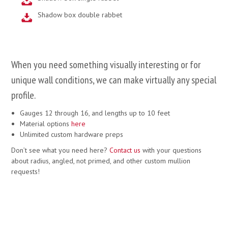
Shadow box double rabbet
When you need something visually interesting or for
unique wall conditions, we can make virtually any special
profile.
Gauges 12 through 16, and lengths up to 10 feet
Material options
here
Unlimited custom hardware preps
Don’t see what you need here?
Contact us
with your questions
about radius, angled, not primed, and other custom mullion
requests!