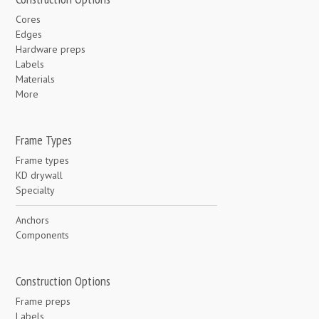
Cores
Edges
Hardware preps
Labels
Materials
More
Frame Types
Frame types
KD drywall
Specialty
Anchors
Components
Construction Options
Frame preps
Labels