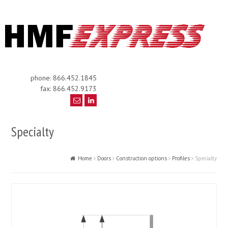
phone: 866.452.1845
fax: 866.452.9173
Specialty
Home
Doors
Construction options
Profiles
Specialty