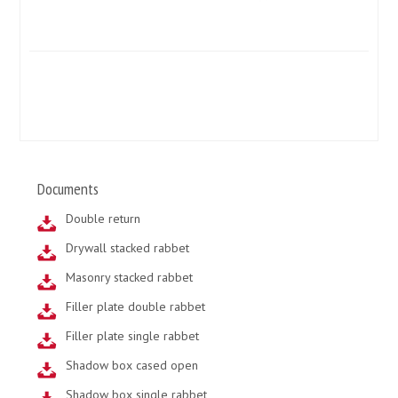
Documents
Double return
Drywall stacked rabbet
Masonry stacked rabbet
Filler plate double rabbet
Filler plate single rabbet
Shadow box cased open
Shadow box single rabbet