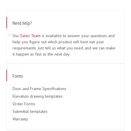
Need help?
Our
Sales Team
is available to answer your questions and
help you figure out which product will best suit your
requirements. Just tell us what you need, and we can make
it happen as fast as the next day.
Forms
Door and Frame Specifications
Elevation drawing templates
Order Forms
Submittal templates
Warranty