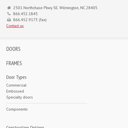
2501 Northchase Pkwy SE. Wilmington, NC 28405
866.452.1845
866.452.9173 (fax)
Contact us
DOORS
FRAMES
Door Types
Commercial
Embossed
Specialty doors
Components
Construction Options