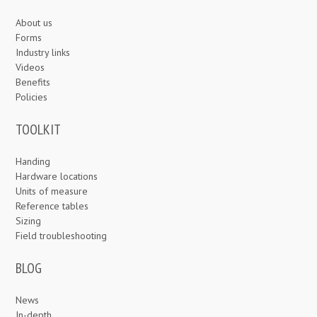
About us
Forms
Industry links
Videos
Benefits
Policies
TOOLKIT
Handing
Hardware locations
Units of measure
Reference tables
Sizing
Field troubleshooting
BLOG
News
In-depth