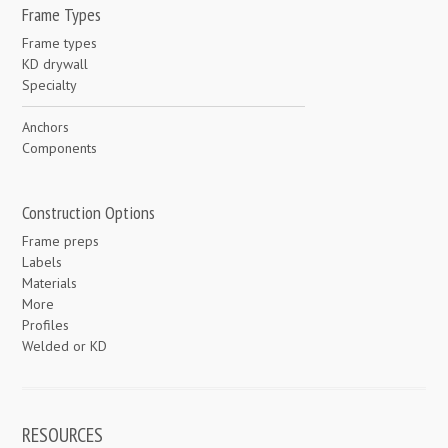
Frame Types
Frame types
KD drywall
Specialty
Anchors
Components
Construction Options
Frame preps
Labels
Materials
More
Profiles
Welded or KD
RESOURCES