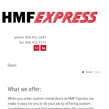
phone: 866.452.1845
fax: 866.452.9173
Doors
Home
Doors
What we offer:
When you order custom metal doors at HMF Express, we
make it easy for you to do your job by offering custom
capabilities you won’t find anywhere else. We can handle