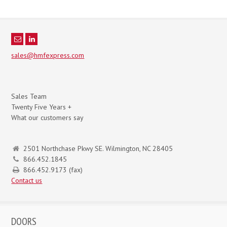
sales@hmfexpress.com
Sales Team
Twenty Five Years +
What our customers say
2501 Northchase Pkwy SE. Wilmington, NC 28405
866.452.1845
866.452.9173 (fax)
Contact us
DOORS