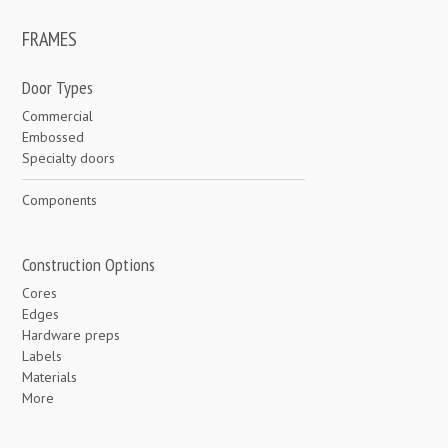
FRAMES
Door Types
Commercial
Embossed
Specialty doors
Components
Construction Options
Cores
Edges
Hardware preps
Labels
Materials
More