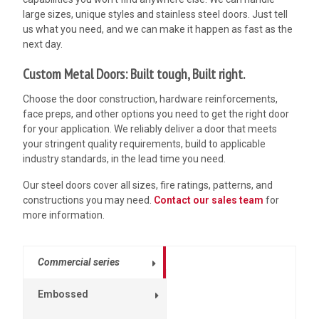
large sizes, unique styles and
stainless steel doors. Just tell
us what you need, and we can make it happen as fast as the
next day.
Custom Metal Doors: Built tough, Built right.
Choose the door construction, hardware reinforcements,
face preps, and other options you need to get the right door
for your application. We reliably deliver a door that meets
your stringent quality requirements, build to applicable
industry standards, in the lead time you need.
Our steel doors cover all sizes, fire ratings, patterns, and
constructions you may need.
Contact our sales team
for
more information.
Commercial series
Embossed