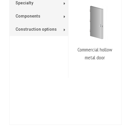
Specialty
Components
Construction options
Commercial hollow
metal door