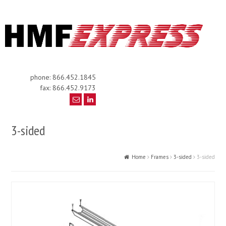
phone: 866.452.1845
fax: 866.452.9173
3-sided
Home
Frames
3-sided
3-sided