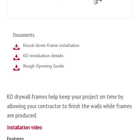
Documents
Knock down frame installation
KD installation details
Rough Opening Guide
KD drywall frames help keep your project on time by
allowing your contractor to finish the walls while frames
are produced.
Installation video
Features