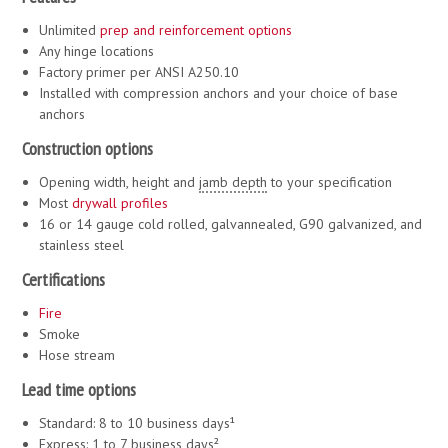
Unlimited
prep and reinforcement options
Any hinge locations
Factory primer per ANSI A250.10
Installed with compression anchors and your choice of base
anchors
Construction options
Opening width, height and
jamb depth
to your specification
Most
drywall
profiles
16 or 14 gauge cold rolled, galvannealed, G90 galvanized, and
stainless steel
Certifications
Fire
Smoke
Hose stream
Lead time options
Standard: 8 to 10 business days¹
Express: 1 to 7 business days²