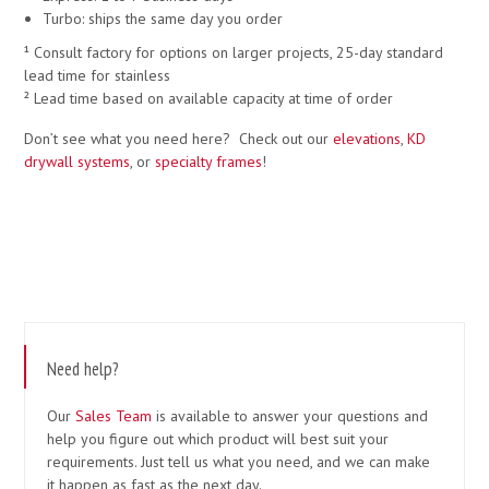
Turbo: ships the same day you order
¹ Consult factory for options on larger projects, 25-day standard
lead time for stainless
² Lead time based on available capacity at time of order
Don’t see what you need here? Check out our
elevations
,
KD
drywall systems
, or
specialty frames
!
Need help?
Our
Sales Team
is available to answer your questions and
help you figure out which product will best suit your
requirements. Just tell us what you need, and we can make
it happen as fast as the next day.