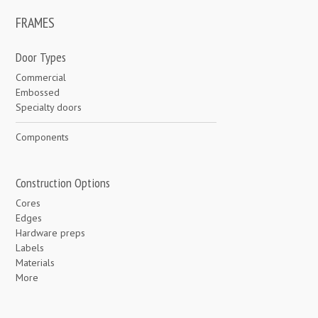
FRAMES
Door Types
Commercial
Embossed
Specialty doors
Components
Construction Options
Cores
Edges
Hardware preps
Labels
Materials
More