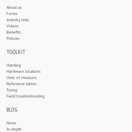
About us
Forms
Industry links
Videos
Benefits
Policies
TOOLKIT
Handing
Hardware locations
Units of measure
Reference tables
Sizing
Field troubleshooting
BLOG
News
In-depth