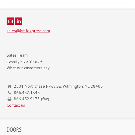
sales@hmfexpress.com
Sales Team
Twenty Five Years +
What our customers say
2501 Northchase Pkwy SE. Wilmington, NC 28405
866.452.1845
866.452.9173 (fax)
Contact us
DOORS