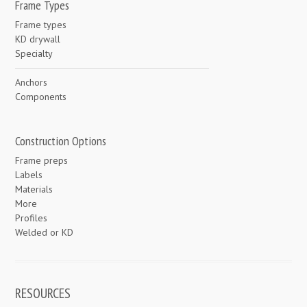
Frame Types
Frame types
KD drywall
Specialty
Anchors
Components
Construction Options
Frame preps
Labels
Materials
More
Profiles
Welded or KD
RESOURCES