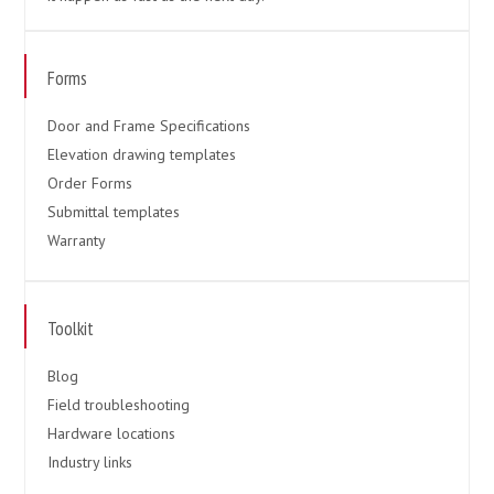
Forms
Door and Frame Specifications
Elevation drawing templates
Order Forms
Submittal templates
Warranty
Toolkit
Blog
Field troubleshooting
Hardware locations
Industry links