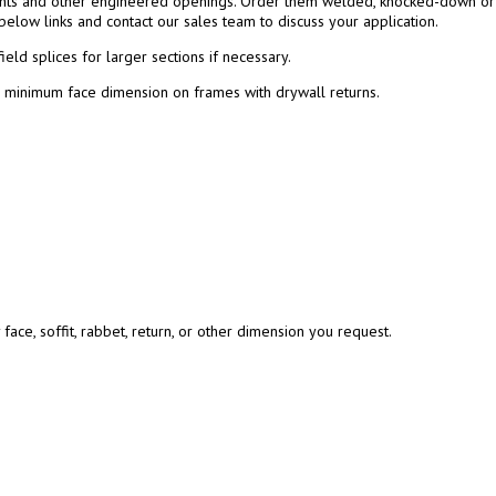
ghts and other engineered openings. Order them welded, knocked-down or a
below links and contact our sales team to discuss your application.
ield splices for larger sections if necessary.
″ minimum face dimension on frames with drywall returns.
ace, soffit, rabbet, return, or other dimension you request.