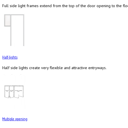
Full side light frames extend from the top of the door opening to the flo
Half-lights
Half side lights create very flexible and attractive entryways.
Multiple opening