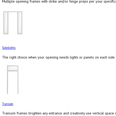
Multiple opening frames with strike and/or hinge preps per your specifica
Sidelights
The right choice when your opening needs lights or panels on each side
Transom
Transom frames brighten any entrance and creatively use vertical space 