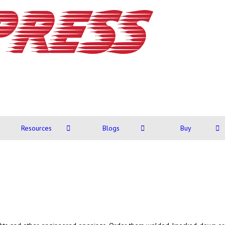
Resources
Blogs
Buy