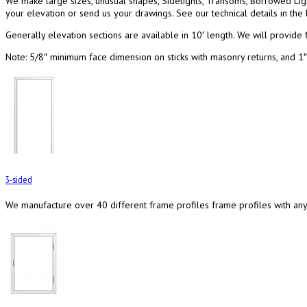
We make large sizes, unusual shapes, Sidelights, Transoms, Borrowed Li
your elevation or send us your drawings. See our technical details in the 
Generally elevation sections are available in 10′ length. We will provide f
Note: 5/8″ minimum face dimension on sticks with masonry returns, and 1
3-sided
We manufacture over 40 different frame profiles frame profiles with any f