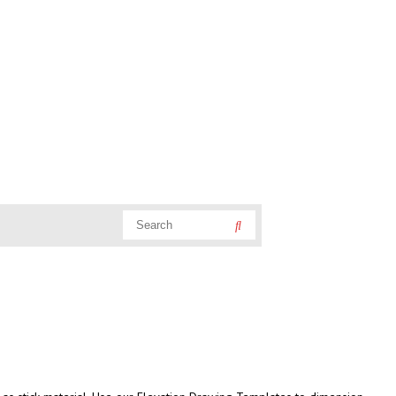
Search
Search