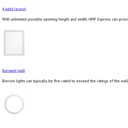
4-sided (access)
With unlimited possible opening height and width, HMF Express can provi
Borrowed (wall)
Borrow lights can typically be fire-rated to exceed the ratings of the wall