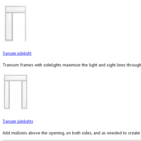
Transom sidelight
Transom frames with sidelights maximize the light and sight lines through 
Transom sidelights
Add mullions above the opening, on both sides, and as needed to create 