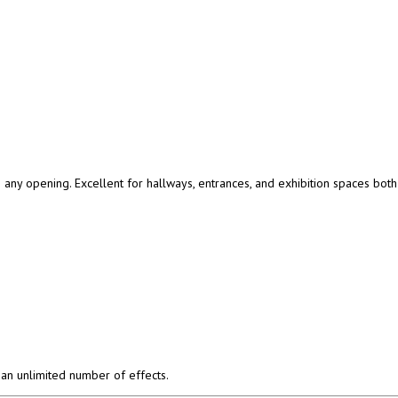
any opening. Excellent for hallways, entrances, and exhibition spaces both 
an unlimited number of effects.