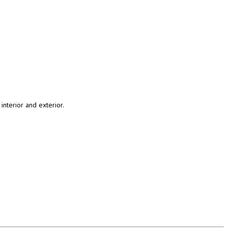
interior and exterior.