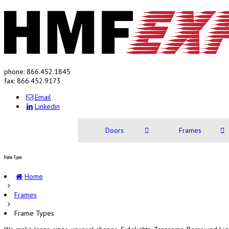
phone: 866.452.1845
fax: 866.452.9173
Email
Linkedin
Doors
Frames
Frame Types
Home
Frames
Frame Types