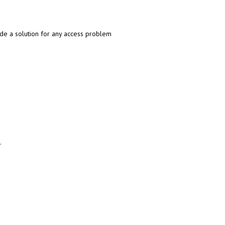
de a solution for any access problem
.