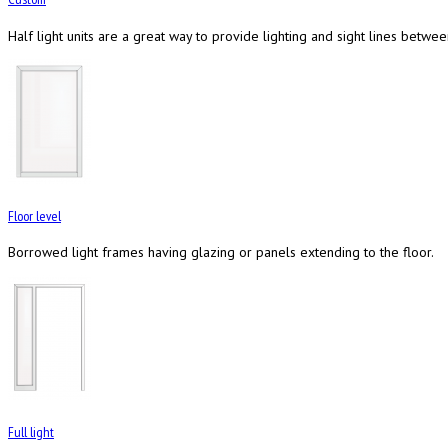
Half light units are a great way to provide lighting and sight lines betwe
Floor level
Borrowed light frames having glazing or panels extending to the floor.
Full light