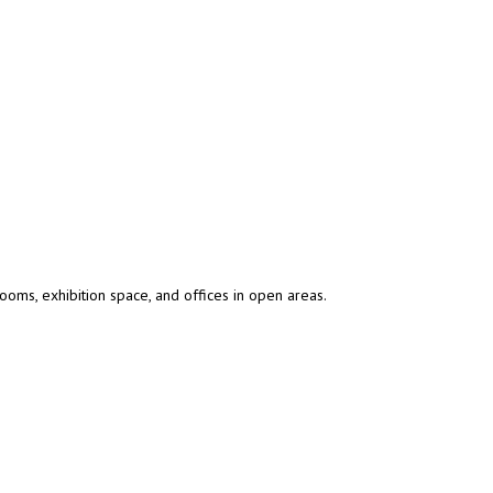
oms, exhibition space, and offices in open areas.