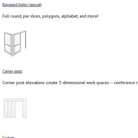
Borrowed lights (special)
Full round, pie slices, polygons, alphabet, and more!
Corner posts
Corner post elevations create 3-dimensional work spaces -- conference ro
Custom