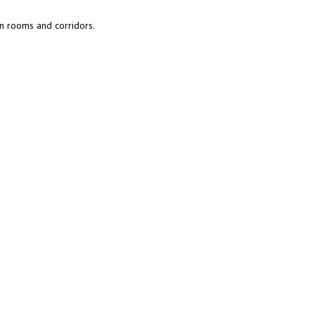
en rooms and corridors.