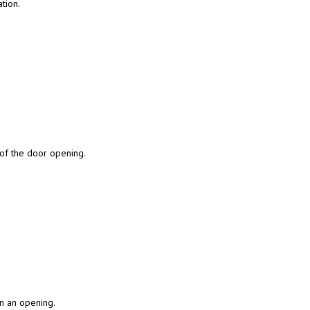
tion.
 of the door opening.
in an opening.