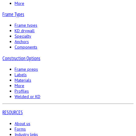
More
Frame Types
Frame types
KD drywall
Specialty
Anchors
Components
Construction Options
Frame preps
Labels
Materials
More
Profiles
Welded or KD
RESOURCES
About us
Forms
Industry links