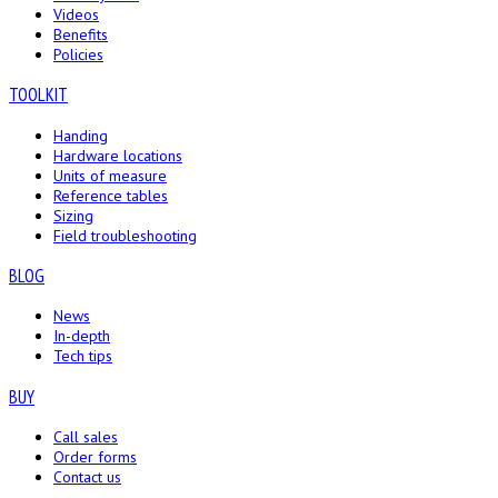
Videos
Benefits
Policies
TOOLKIT
Handing
Hardware locations
Units of measure
Reference tables
Sizing
Field troubleshooting
BLOG
News
In-depth
Tech tips
BUY
Call sales
Order forms
Contact us