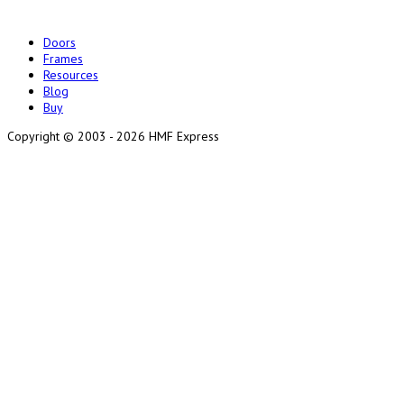
Doors
Frames
Resources
Blog
Buy
Copyright ©
2003 - 2026 HMF Express