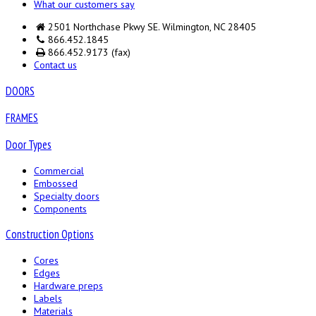
What our customers say
2501 Northchase Pkwy SE. Wilmington, NC 28405
866.452.1845
866.452.9173 (fax)
Contact us
DOORS
FRAMES
Door Types
Commercial
Embossed
Specialty doors
Components
Construction Options
Cores
Edges
Hardware preps
Labels
Materials