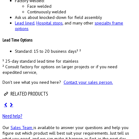
Factory welded:
Face welded
Continuously welded
Ask us about knocked-down for field assembly
Lead lined
,
Hospital stops
, and many other
specialty frame
options
Lead Time Options
Standard: 15 to 20 business days¹ ²
¹ 25-day standard lead time for stainless
² Consult factory for options on larger projects or if you need
expedited service,
Don’t see what you need here?
Contact your sales person.
RELATED PRODUCTS
Need help?
Our
Sales Team
is available to answer your questions and help you
figure out which product will best suit your requirements. Just tell us
what you need, and we can make it happen as fast as the next day.