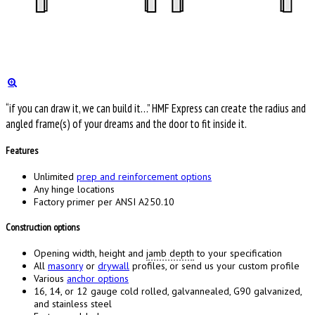
“if you can draw it, we can build it…” HMF Express can create the radius and
angled frame(s) of your dreams and the door to fit inside it.
Features
Unlimited
prep and reinforcement options
Any hinge locations
Factory primer per ANSI A250.10
Construction options
Opening width, height and
jamb depth
to your specification
All
masonry
or
drywall
profiles, or send us your custom profile
Various
anchor options
16, 14, or 12 gauge cold rolled, galvannealed, G90 galvanized,
and stainless steel