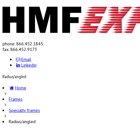
phone: 866.452.1845
fax: 866.452.9173
Email
Linkedin
Radius/angled
Home
Frames
Specialty frames
Radius/angled