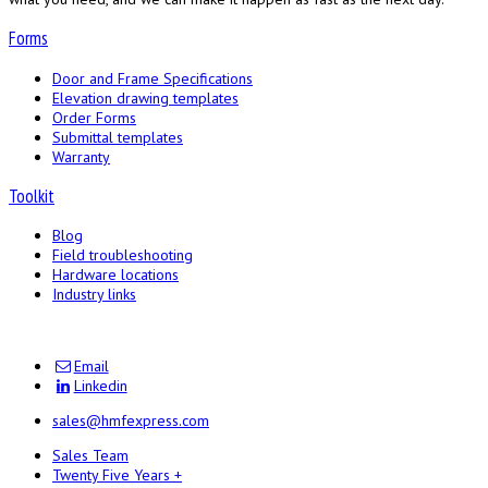
Forms
Door and Frame Specifications
Elevation drawing templates
Order Forms
Submittal templates
Warranty
Toolkit
Blog
Field troubleshooting
Hardware locations
Industry links
Email
Linkedin
sales@hmfexpress.com
Sales Team
Twenty Five Years +