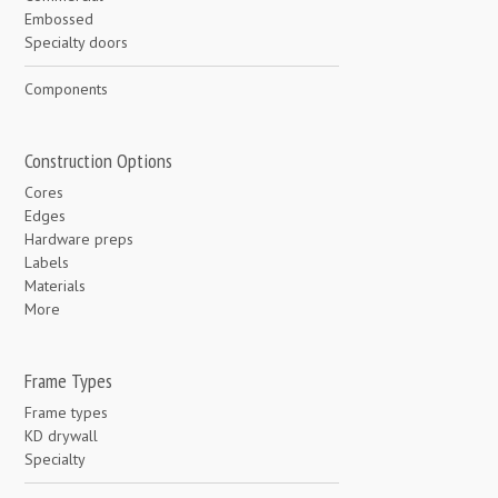
Embossed
Specialty doors
Components
Construction Options
Cores
Edges
Hardware preps
Labels
Materials
More
Frame Types
Frame types
KD drywall
Specialty