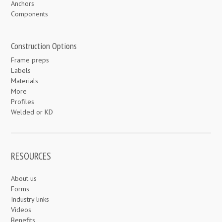
Anchors
Components
Construction Options
Frame preps
Labels
Materials
More
Profiles
Welded or KD
RESOURCES
About us
Forms
Industry links
Videos
Benefits