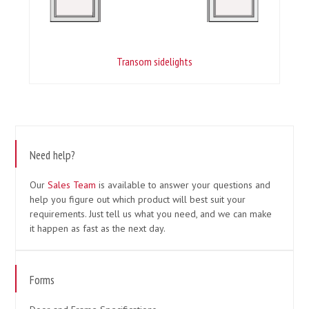
Transom sidelights
Need help?
Our
Sales Team
is available to answer your questions and
help you figure out which product will best suit your
requirements. Just tell us what you need, and we can make
it happen as fast as the next day.
Forms