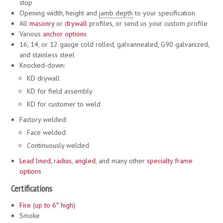
stop
Opening width, height and
jamb depth
to your specification
All
masonry
or
drywall
profiles, or send us your custom profile
Various
anchor options
16, 14, or 12 gauge cold rolled, galvannealed, G90 galvanized,
and stainless steel
Knocked-down:
KD drywall
KD for field assembly
KD for customer to weld
Factory welded:
Face welded
Continuously welded
Lead lined
,
radius, angled
, and many other
specialty frame
options
Certifications
Fire (up to 6″ high)
Smoke