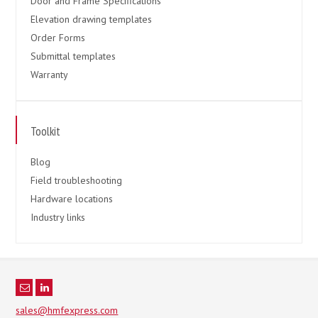
Door and Frame Specifications
Elevation drawing templates
Order Forms
Submittal templates
Warranty
Toolkit
Blog
Field troubleshooting
Hardware locations
Industry links
sales@hmfexpress.com