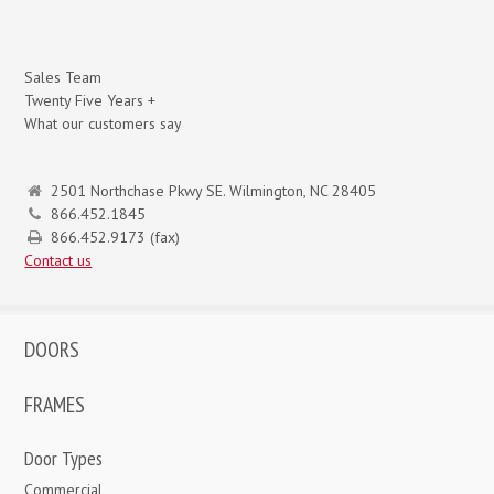
Sales Team
Twenty Five Years +
What our customers say
2501 Northchase Pkwy SE. Wilmington, NC 28405
866.452.1845
866.452.9173 (fax)
Contact us
DOORS
FRAMES
Door Types
Commercial