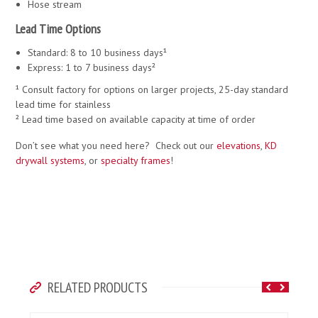
Hose stream
Lead Time Options
Standard: 8 to 10 business days¹
Express: 1 to 7 business days²
¹ Consult factory for options on larger projects, 25-day standard
lead time for stainless
² Lead time based on available capacity at time of order
Don’t see what you need here? Check out our
elevations
,
KD
drywall systems
, or
specialty frames
!
RELATED PRODUCTS