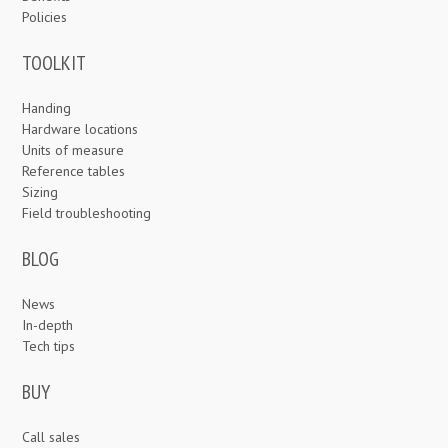
Policies
TOOLKIT
Handing
Hardware locations
Units of measure
Reference tables
Sizing
Field troubleshooting
BLOG
News
In-depth
Tech tips
BUY
Call sales