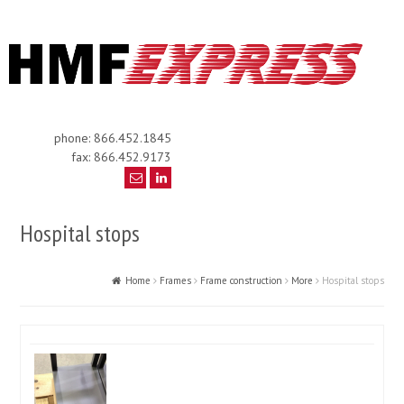
phone: 866.452.1845
fax: 866.452.9173
Hospital stops
Home
Frames
Frame construction
More
Hospital stops