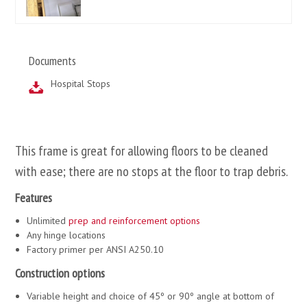
Documents
Hospital Stops
This frame is great for allowing floors to be cleaned
with ease; there are no stops at the floor to trap debris.
Features
Unlimited
prep and reinforcement options
Any hinge locations
Factory primer per ANSI A250.10
Construction options
Variable height and choice of 45º or 90º angle at bottom of