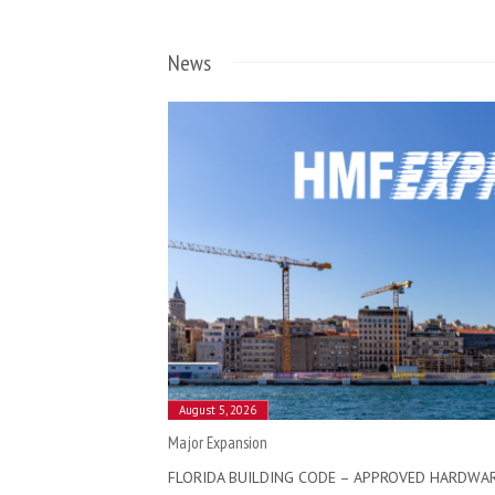
News
August 5, 2026
Major Expansion
FLORIDA BUILDING CODE – APPROVED HARDWA