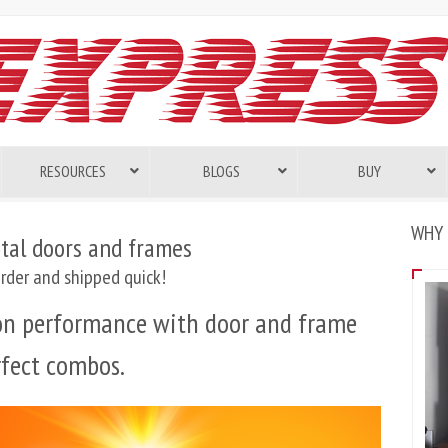
RESOURCES
BLOGS
BUY
WHY 
tal doors and frames
rder and shipped quick!
 on performance with door and frame
rfect combos.