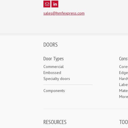
sales@hmfexpress.com
DOORS
Door Types
Cons
Commercial
Core
Embossed
Edge
Specialty doors
Hard
Labe
Components
Mater
Mor
RESOURCES
TOO