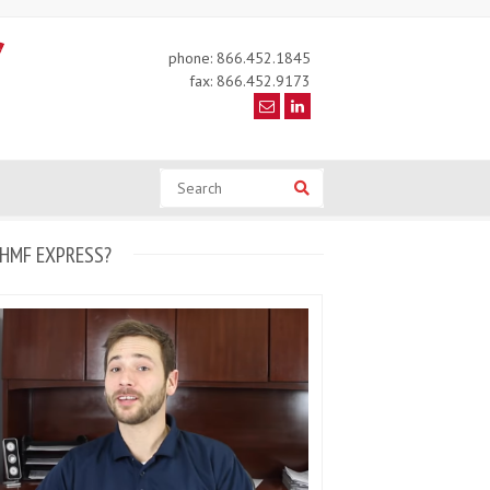
phone: 866.452.1845
fax: 866.452.9173
Search
Search
HMF EXPRESS?