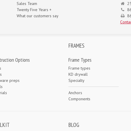
Sales Team
25
Twenty Five Years +
8
What our customers say
86
Contac
FRAMES
truction Options
Frame Types
s
Frame types
s
KD drywall
ware preps
Specialty
ls
ials
Anchors
e
Components
LKIT
BLOG