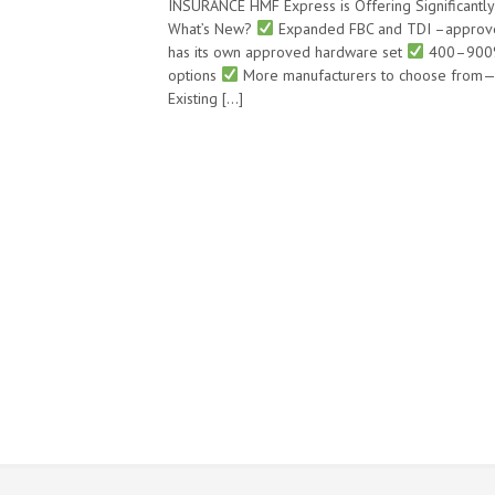
INSURANCE HMF Express is Offering Significant
What’s New?
Expanded FBC and TDI –appro
has its own approved hardware set
400–900% 
options
More manufacturers to choose from—
Existing […]