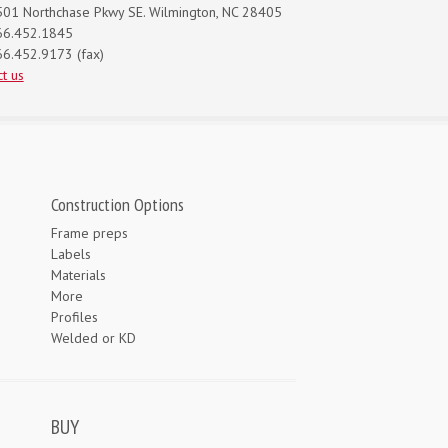
01 Northchase Pkwy SE. Wilmington, NC 28405
66.452.1845
6.452.9173 (fax)
t us
Construction Options
Frame preps
Labels
Materials
More
Profiles
Welded or KD
BUY