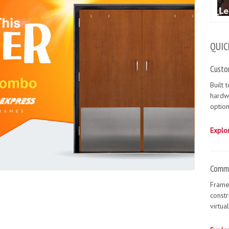
QUIC
Custo
Built 
hardw
option
Explo
Comme
Frame
constr
virtua