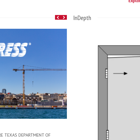
Explo
InDepth
November 10, 2014
HMF Express Home
Hollow metal doors and frames mad
the heat on performance with door
RE TEXAS DEPARTMENT OF