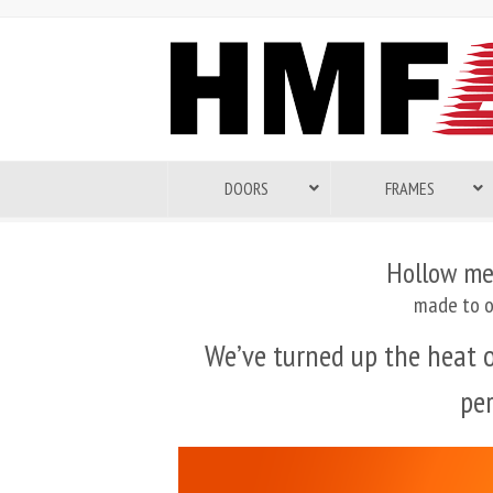
DOORS
FRAMES
Hollow me
made to o
We’ve turned up the heat
pe