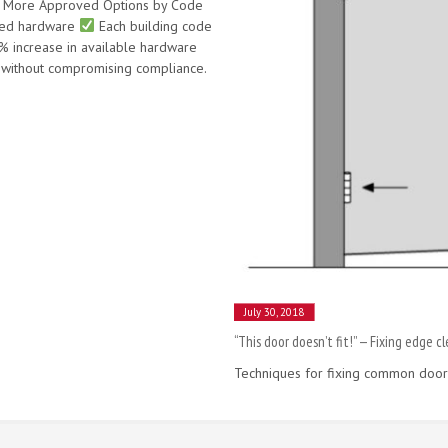
ly More Approved Options by Code
ved hardware
Each building code
increase in available hardware
without compromising compliance.
July 30, 2018
“This door doesn’t fit!” — Fixing edge c
Techniques for fixing common door