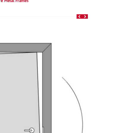
re Metal Frames
e to order and shipped quick! We’ve turned up
 and frame perfect combos.