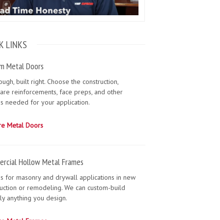
K LINKS
m Metal Doors
tough, built right. Choose the construction,
are reinforcements, face preps, and other
s needed for your application.
re Metal Doors
rcial Hollow Metal Frames
s for masonry and drywall applications in new
uction or remodeling. We can custom-build
lly anything you design.