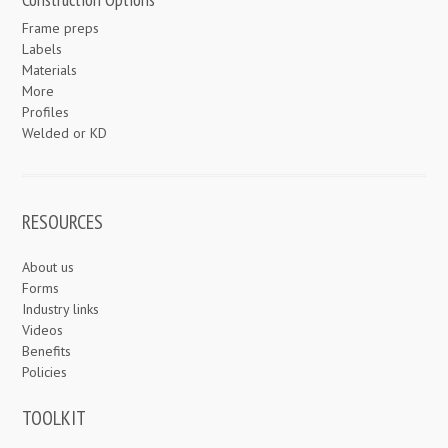
Frame preps
Labels
Materials
More
Profiles
Welded or KD
RESOURCES
About us
Forms
Industry links
Videos
Benefits
Policies
TOOLKIT