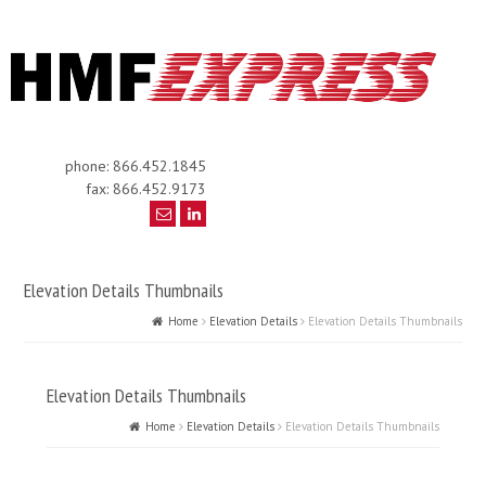
phone: 866.452.1845
fax: 866.452.9173
Elevation Details Thumbnails
Home
Elevation Details
Elevation Details Thumbnails
Elevation Details Thumbnails
Home
Elevation Details
Elevation Details Thumbnails