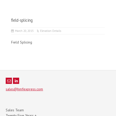
field-splicing
March 20, 2015
Elevation Details
Field Splicing
sales@hmfexpress.com
Sales Team
Twenty Five Years +