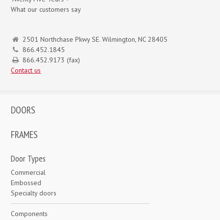
What our customers say
2501 Northchase Pkwy SE. Wilmington, NC 28405
866.452.1845
866.452.9173 (fax)
Contact us
DOORS
FRAMES
Door Types
Commercial
Embossed
Specialty doors
Components