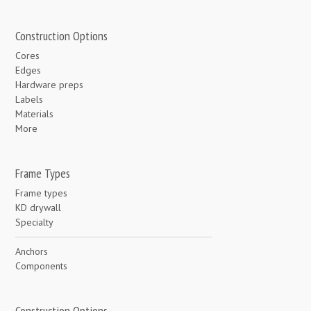
Construction Options
Cores
Edges
Hardware preps
Labels
Materials
More
Frame Types
Frame types
KD drywall
Specialty
Anchors
Components
Construction Options