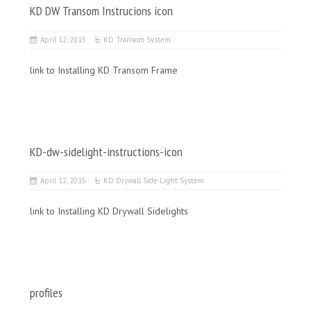
KD DW Transom Instrucions icon
April 12, 2015
KD Transom System
link to Installing KD Transom Frame
KD-dw-sidelight-instructions-icon
April 12, 2015
KD Drywall Side Light System
link to Installing KD Drywall Sidelights
profiles