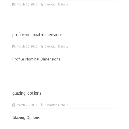
March 20, 2015
Elevation Details
profile-nominal-dimensions
March 20, 2015
Elevation Details
Profile Nominal Dimensions
glazing-options
March 20, 2015
Elevation Details
Glazing Options