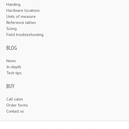
Handing
Hardware locations
Units of measure
Reference tables
Sizing
Field troubleshooting
BLOG
News
In-depth
Tech tips
BUY
Call sales
Order forms
Contact us