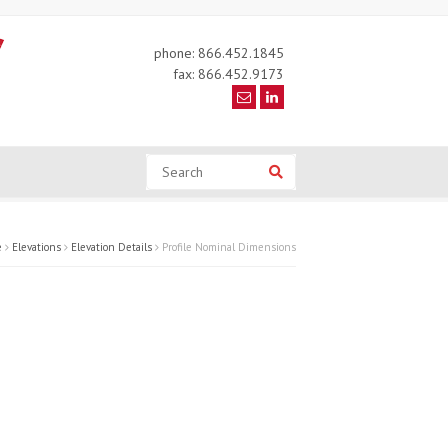
phone: 866.452.1845
fax: 866.452.9173
Search
Search
e
Elevations
Elevation Details
Profile Nominal Dimensions