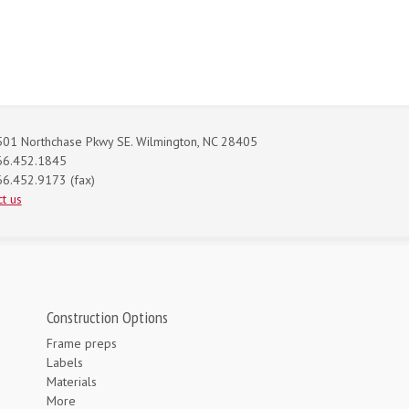
01 Northchase Pkwy SE. Wilmington, NC 28405
66.452.1845
6.452.9173 (fax)
t us
Construction Options
Frame preps
Labels
Materials
More