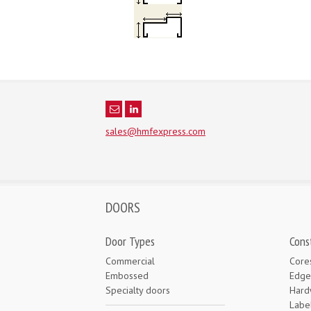
sales@hmfexpress.com
DOORS
Door Types
Cons
Commercial
Core
Embossed
Edge
Specialty doors
Hard
Labe