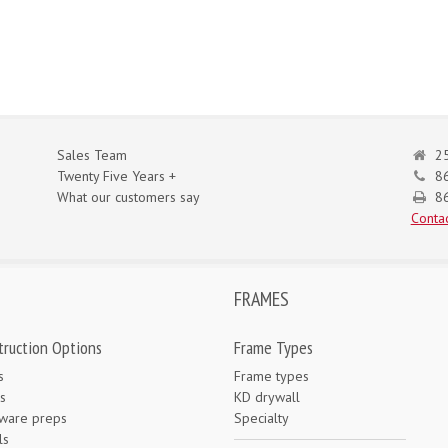
Sales Team
25
Twenty Five Years +
8
What our customers say
86
Contac
FRAMES
truction Options
Frame Types
s
Frame types
s
KD drywall
ware preps
Specialty
ls