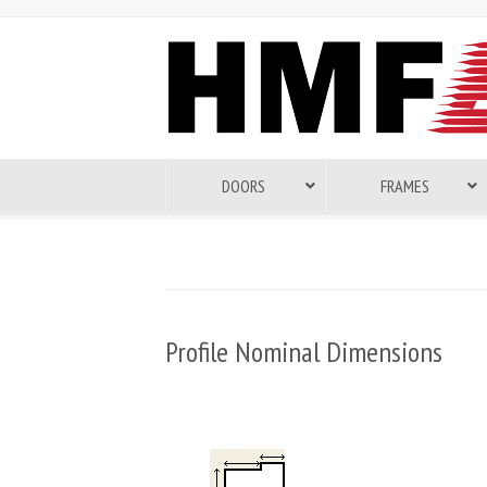
DOORS
FRAMES
Profile Nominal Dimensions