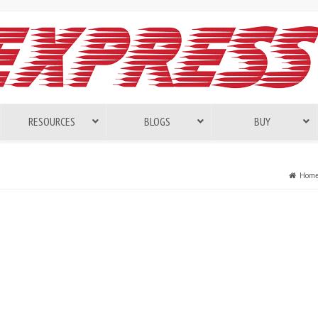
RESOURCES
BLOGS
BUY
Hom