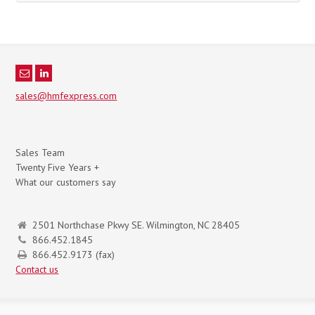
sales@hmfexpress.com
Sales Team
Twenty Five Years +
What our customers say
2501 Northchase Pkwy SE. Wilmington, NC 28405
866.452.1845
866.452.9173 (fax)
Contact us