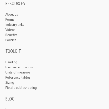
RESOURCES
About us
Forms
Industry links
Videos
Benefits
Policies
TOOLKIT
Handing
Hardware locations
Units of measure
Reference tables
Sizing
Field troubleshooting
BLOG