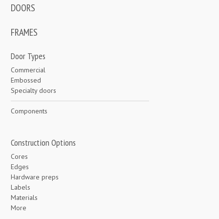
DOORS
FRAMES
Door Types
Commercial
Embossed
Specialty doors
Components
Construction Options
Cores
Edges
Hardware preps
Labels
Materials
More