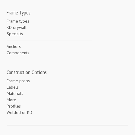
Frame Types
Frame types
KD drywall
Specialty
Anchors
Components
Construction Options
Frame preps
Labels
Materials
More
Profiles
Welded or KD