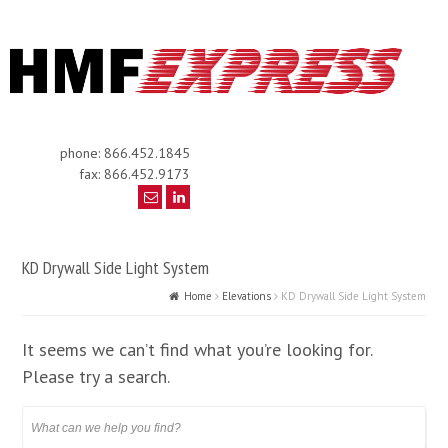
phone: 866.452.1845
fax: 866.452.9173
KD Drywall Side Light System
Home
Elevations
KD Drywall Side Light System
It seems we can’t find what you’re looking for.
Please try a search.