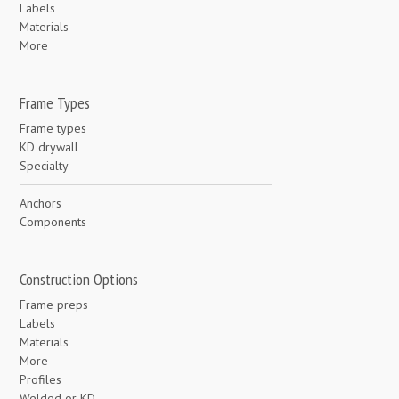
Labels
Materials
More
Frame Types
Frame types
KD drywall
Specialty
Anchors
Components
Construction Options
Frame preps
Labels
Materials
More
Profiles
Welded or KD