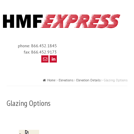
phone: 866.452.1845
fax: 866.452.9173
Home
Elevations
Elevation Details
Glazing Options
Glazing Options