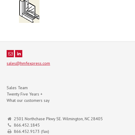
sales@hmfexpress.com
Sales Team
Twenty Five Years +
What our customers say
2501 Northchase Pkwy SE. Wilmington, NC 28405
866.452.1845
866.452.9173 (fax)