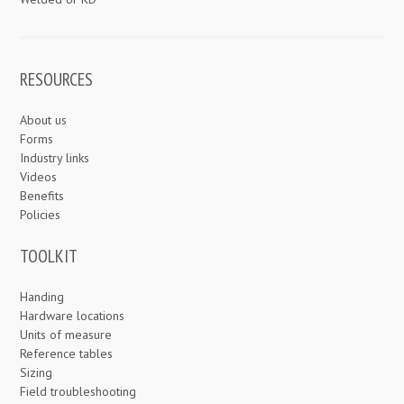
RESOURCES
About us
Forms
Industry links
Videos
Benefits
Policies
TOOLKIT
Handing
Hardware locations
Units of measure
Reference tables
Sizing
Field troubleshooting