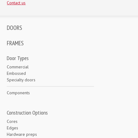
Contact us
DOORS
FRAMES
Door Types
Commercial
Embossed
Specialty doors
Components
Construction Options
Cores
Edges
Hardware preps