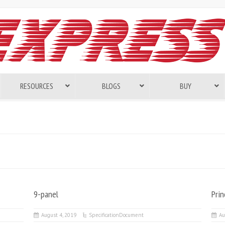
RESOURCES
BLOGS
BUY
9-panel
Pri
August 4, 2019
SpecificationDocument
Au