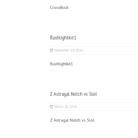
CrossBuck
flushlightkit1
November 19, 2016
flushlightkit1
Z Astragal Notch vs Slot
March 20, 2016
Z Astragal Notch vs Slot