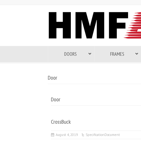
DOORS
FRAMES
Door
Door
CrossBuck
August 4, 2019
SpecificationDocument