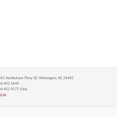
01 Northchase Pkwy SE. Wilmington, NC 28405
66.452.1845
6.452.9173 (fax)
t us