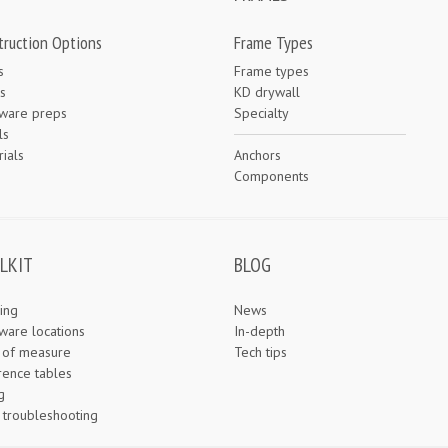
truction Options
Frame Types
s
Frame types
s
KD drywall
ware preps
Specialty
ls
ials
Anchors
e
Components
LKIT
BLOG
ing
News
ware locations
In-depth
s of measure
Tech tips
rence tables
g
 troubleshooting