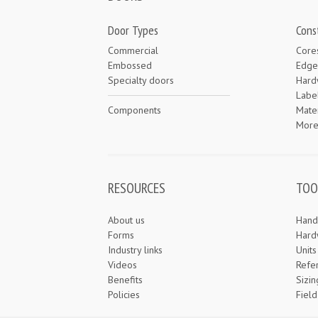
Door Types
Cons
Commercial
Core
Embossed
Edge
Specialty doors
Hard
Labe
Components
Mater
Mor
RESOURCES
TOO
About us
Hand
Forms
Hard
Industry links
Unit
Videos
Refe
Benefits
Sizin
Policies
Field