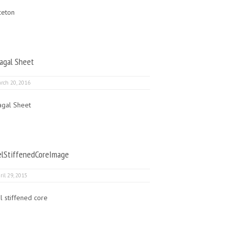
ceton
agal Sheet
rch 20, 2016
agal Sheet
elStiffenedCoreImage
ril 29, 2015
l stiffened core