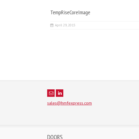
TempRiseCoreImage
April 29, 2015
sales@hmfexpress.com
DOORS