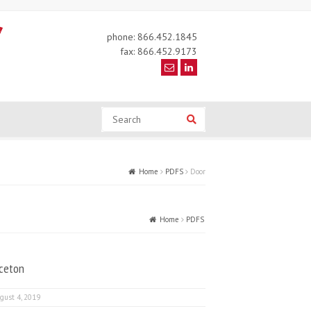
phone: 866.452.1845
fax: 866.452.9173
Search
Search
Home
PDFS
Door
Home
PDFS
Door
nceton
gust 4, 2019