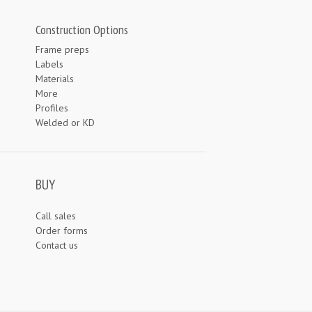
Construction Options
Frame preps
Labels
Materials
More
Profiles
Welded or KD
BUY
Call sales
Order forms
Contact us