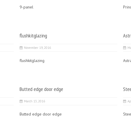
9-panel
Prin
flushkitglazing
Astr
November 19, 2016
Ma
flushkitglazing
Astr
Butted edge door edge
Ste
March 13, 2016
Ap
Butted edge door edge
Stee