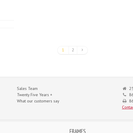
1
2
Sales Team
25
Twenty Five Years +
8
What our customers say
86
Contac
FRAMES