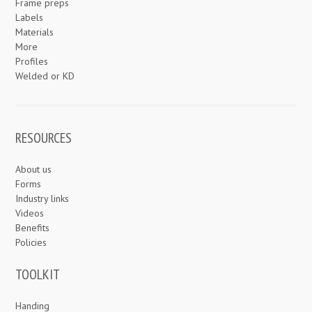
Frame preps
Labels
Materials
More
Profiles
Welded or KD
RESOURCES
About us
Forms
Industry links
Videos
Benefits
Policies
TOOLKIT
Handing