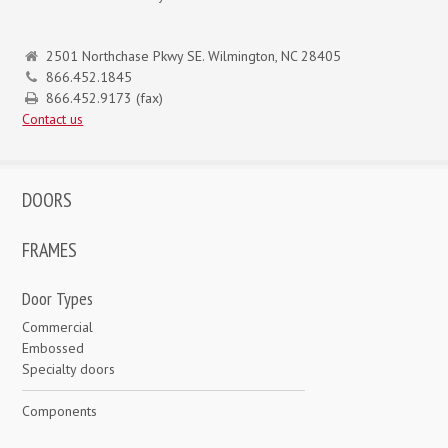
2501 Northchase Pkwy SE. Wilmington, NC 28405
866.452.1845
866.452.9173 (fax)
Contact us
DOORS
FRAMES
Door Types
Commercial
Embossed
Specialty doors
Components