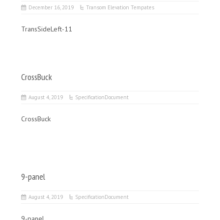
December 16, 2019
Transom Elevation Tempates
TransSideLeft-11
CrossBuck
August 4, 2019
SpecificationDocument
CrossBuck
9-panel
August 4, 2019
SpecificationDocument
9-panel