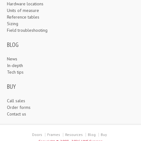
Hardware locations
Units of measure
Reference tables
Sizing
Field troubleshooting
BLOG
News
In-depth
Tech tips
BUY
Call sales
Order forms
Contact us
Doors
Frames
Resources
Blog
Buy