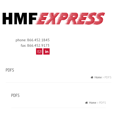
phone: 866.452.1845
fax: 866.452.9173
PDFS
Home
PDFS
PDFS
Home
PDFS