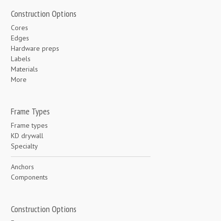
Construction Options
Cores
Edges
Hardware preps
Labels
Materials
More
Frame Types
Frame types
KD drywall
Specialty
Anchors
Components
Construction Options