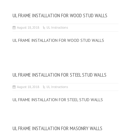
UL FRAME INSTALLATION FOR WOOD STUD WALLS
August 18, 2018
UL Instructions
UL FRAME INSTALLATION FOR WOOD STUD WALLS
UL FRAME INSTALLATION FOR STEEL STUD WALLS
August 18, 2018
UL Instructions
UL FRAME INSTALLATION FOR STEEL STUD WALLS
UL FRAME INSTALLATION FOR MASONRY WALLS