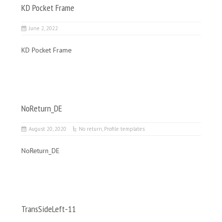
KD Pocket Frame
June 2, 2022
KD Pocket Frame
NoReturn_DE
August 20, 2020
No return
,
Profile templates
NoReturn_DE
TransSideLeft-11