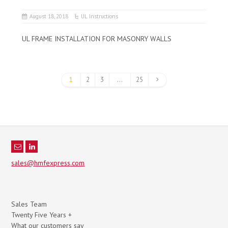
August 18, 2018
UL Instructions
UL FRAME INSTALLATION FOR MASONRY WALLS
1
2
3
…
25
sales@hmfexpress.com
Sales Team
Twenty Five Years +
What our customers say