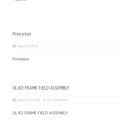
Princeton
August 4, 2019
Princeton
UL KD FRAME FIELD ASSEMBLY
August 18, 2018
UL Instructions
UL KD FRAME FIELD ASSEMBLY