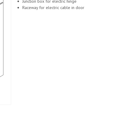
Junction box for electric hinge
Raceway for electric cable in door