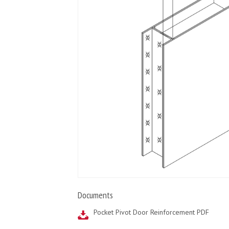
Documents
Pocket Pivot Door Reinforcement PDF