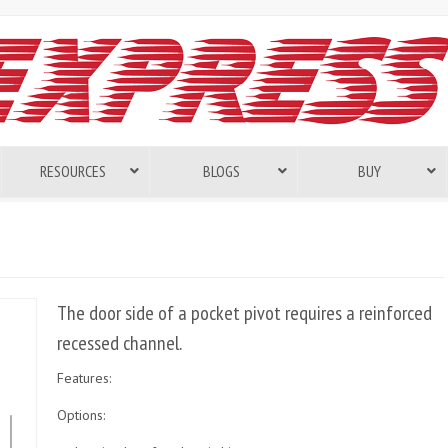
RESOURCES
BLOGS
BUY
The door side of a pocket pivot requires a reinforced
recessed channel.
Features:
Options: