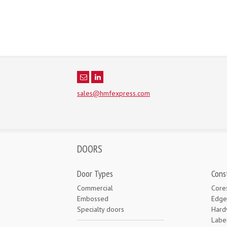
sales@hmfexpress.com
DOORS
Door Types
Cons
Commercial
Core
Embossed
Edge
Specialty doors
Hard
Labe