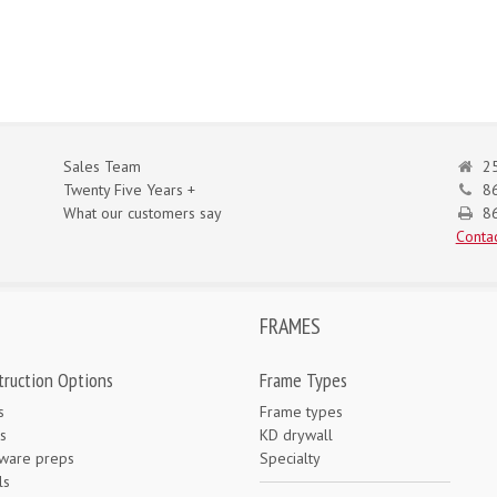
Sales Team
25
Twenty Five Years +
8
What our customers say
86
Contac
FRAMES
truction Options
Frame Types
s
Frame types
s
KD drywall
ware preps
Specialty
ls