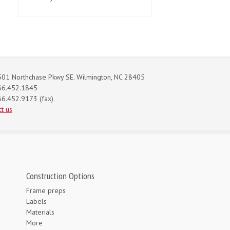
01 Northchase Pkwy SE. Wilmington, NC 28405
66.452.1845
6.452.9173 (fax)
t us
Construction Options
Frame preps
Labels
Materials
More