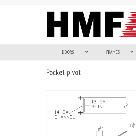
DOORS
FRAMES
Pocket pivot