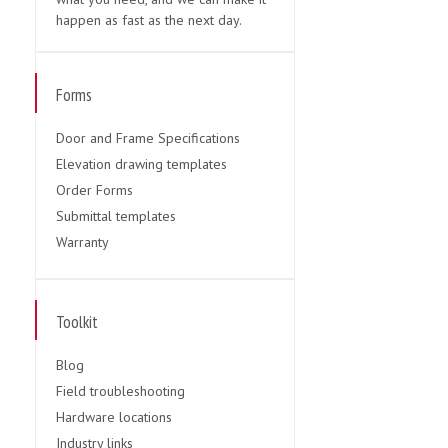
happen as fast as the next day.
Forms
Door and Frame Specifications
Elevation drawing templates
Order Forms
Submittal templates
Warranty
Toolkit
Blog
Field troubleshooting
Hardware locations
Industry links