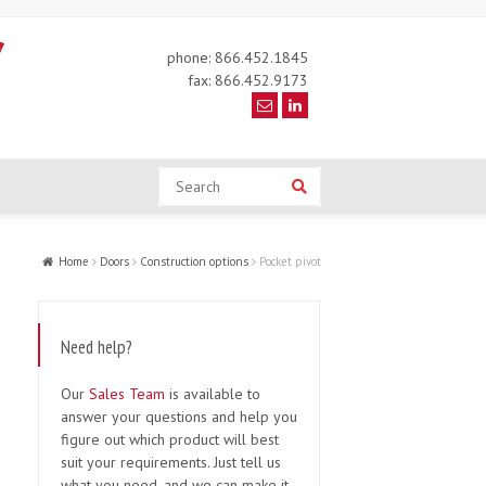
phone: 866.452.1845
fax: 866.452.9173
Search
Search
Home
Doors
Construction options
Pocket pivot
Need help?
Our
Sales Team
is available to
answer your questions and help you
figure out which product will best
suit your requirements. Just tell us
what you need, and we can make it