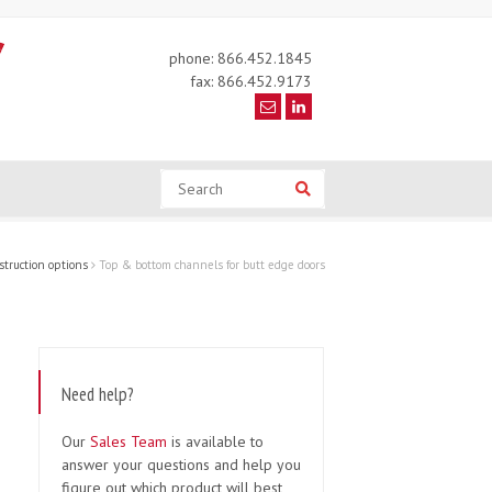
phone: 866.452.1845
fax: 866.452.9173
Search
Search
truction options
Top & bottom channels for butt edge doors
Need help?
Our
Sales Team
is available to
answer your questions and help you
figure out which product will best