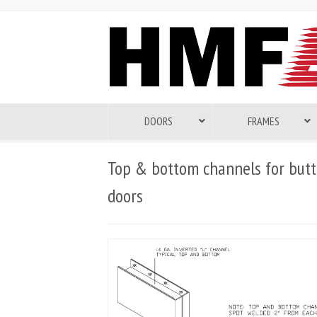
DOORS
FRAMES
Top & bottom channels for butt
doors