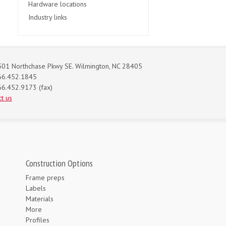
Hardware locations
Industry links
01 Northchase Pkwy SE. Wilmington, NC 28405
66.452.1845
6.452.9173 (fax)
t us
Construction Options
Frame preps
Labels
Materials
More
Profiles