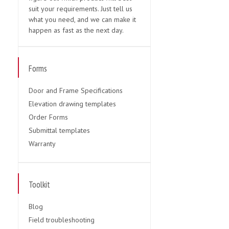
suit your requirements. Just tell us
what you need, and we can make it
happen as fast as the next day.
Forms
Door and Frame Specifications
Elevation drawing templates
Order Forms
Submittal templates
Warranty
Toolkit
Blog
Field troubleshooting