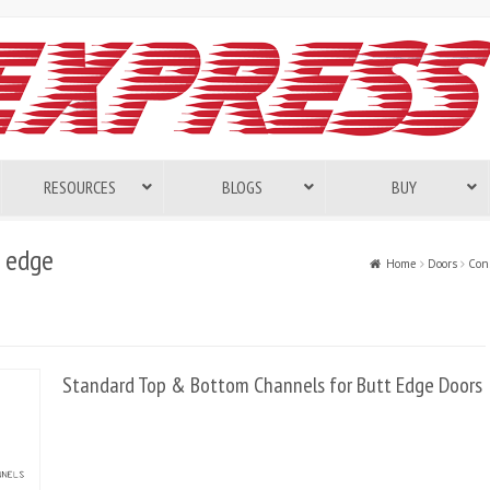
RESOURCES
BLOGS
BUY
 edge
Home
Doors
Cons
Standard Top & Bottom Channels for Butt Edge Doors