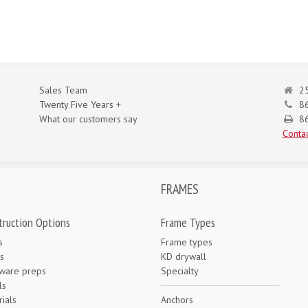
Sales Team
25
Twenty Five Years +
8
What our customers say
86
Contac
FRAMES
truction Options
Frame Types
s
Frame types
s
KD drywall
ware preps
Specialty
ls
ials
Anchors