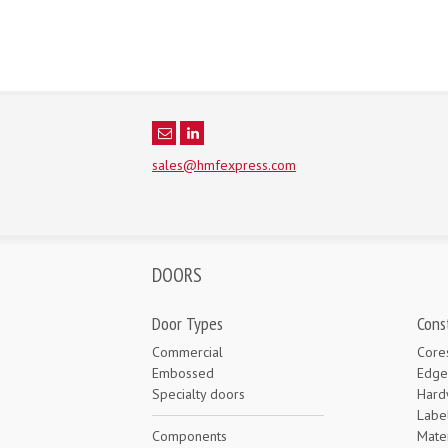
sales@hmfexpress.com
DOORS
Door Types
Cons
Commercial
Core
Embossed
Edge
Specialty doors
Hard
Labe
Components
Mater