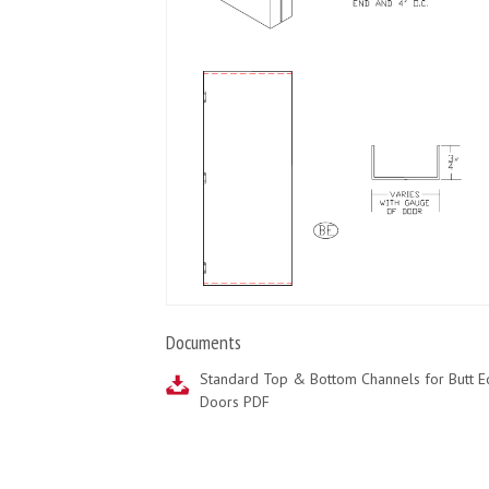
Documents
Standard Top & Bottom Channels for Butt 
Doors PDF