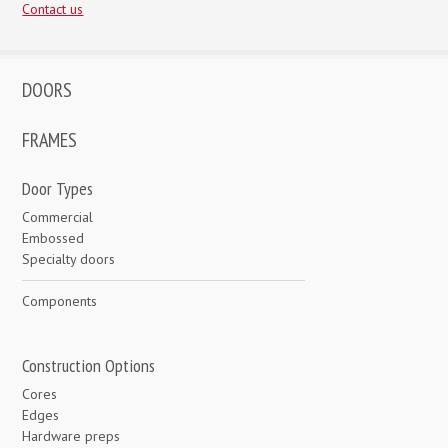
Contact us
DOORS
FRAMES
Door Types
Commercial
Embossed
Specialty doors
Components
Construction Options
Cores
Edges
Hardware preps