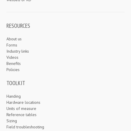
RESOURCES
About us
Forms
Industry links
Videos
Benefits
Policies
TOOLKIT
Handing
Hardware locations
Units of measure
Reference tables
Sizing
Field troubleshooting