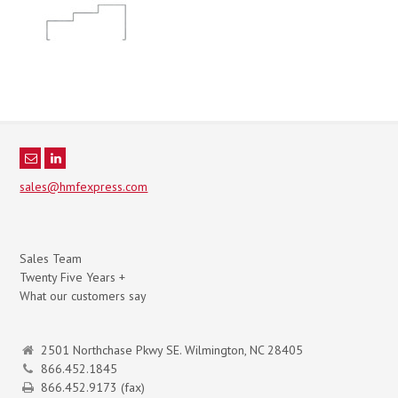
sales@hmfexpress.com
Sales Team
Twenty Five Years +
What our customers say
2501 Northchase Pkwy SE. Wilmington, NC 28405
866.452.1845
866.452.9173 (fax)