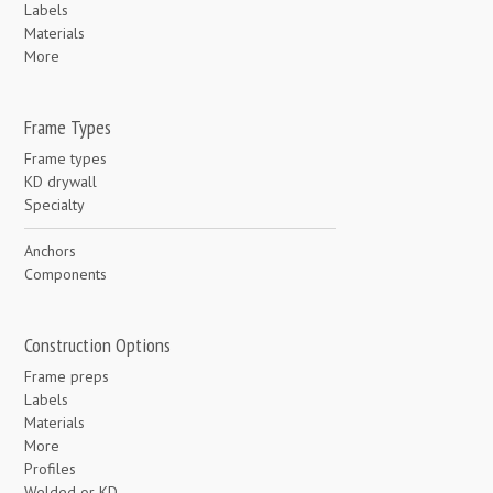
Labels
Materials
More
Frame Types
Frame types
KD drywall
Specialty
Anchors
Components
Construction Options
Frame preps
Labels
Materials
More
Profiles
Welded or KD