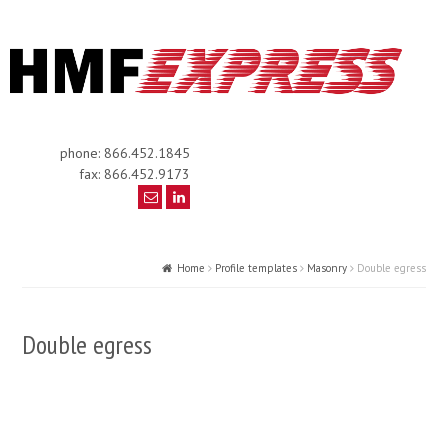
phone: 866.452.1845
fax: 866.452.9173
Home
Profile templates
Masonry
Double egress
Double egress