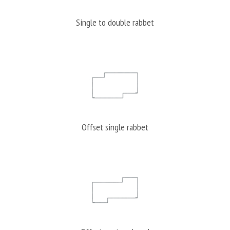
Single to double rabbet
Offset single rabbet