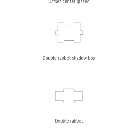
Offset center glazed
Double rabbet shadow box
Double rabbet