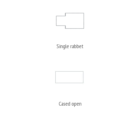
Single rabbet
Cased open