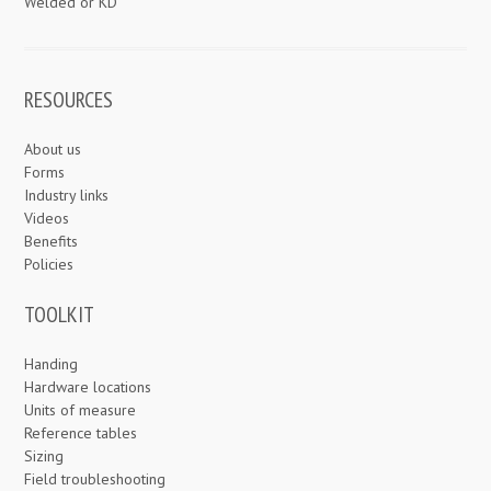
Welded or KD
RESOURCES
About us
Forms
Industry links
Videos
Benefits
Policies
TOOLKIT
Handing
Hardware locations
Units of measure
Reference tables
Sizing
Field troubleshooting