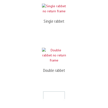
Single rabbet
Double rabbet