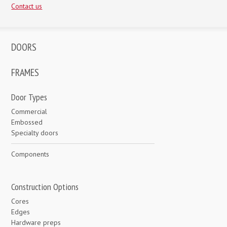
Contact us
DOORS
FRAMES
Door Types
Commercial
Embossed
Specialty doors
Components
Construction Options
Cores
Edges
Hardware preps