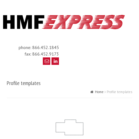
phone: 866.452.1845
fax: 866.452.9173
Profile templates
Home
Profile templates