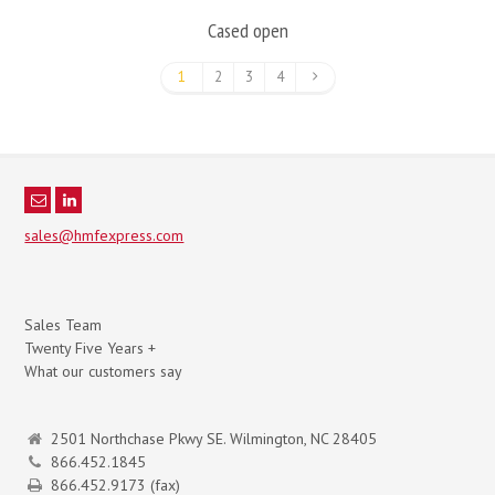
Cased open
1
2
3
4
sales@hmfexpress.com
Sales Team
Twenty Five Years +
What our customers say
2501 Northchase Pkwy SE. Wilmington, NC 28405
866.452.1845
866.452.9173 (fax)