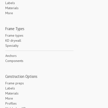
Labels
Materials
More
Frame Types
Frame types
KD drywall
Specialty
Anchors
Components
Construction Options
Frame preps
Labels
Materials
More
Profiles