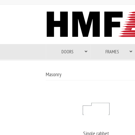
DOORS
FRAMES
Masonry
Single rabbet