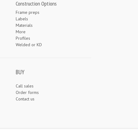
Construction Options
Frame preps
Labels
Materials
More
Profiles
Welded or KD
BUY
Call sales
Order forms
Contact us