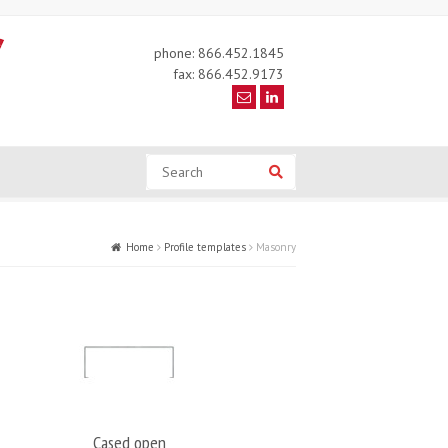
phone: 866.452.1845
fax: 866.452.9173
Search
Search
Home
Profile templates
Masonry
Cased open