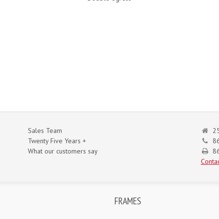
Sales Team
25
Twenty Five Years +
8
What our customers say
86
Contac
FRAMES