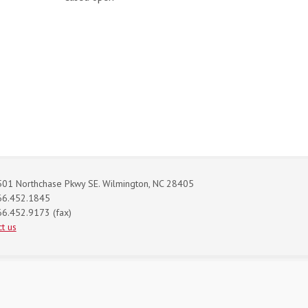
01 Northchase Pkwy SE. Wilmington, NC 28405
66.452.1845
6.452.9173 (fax)
t us