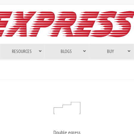
RESOURCES
BLOGS
BUY
Double egress