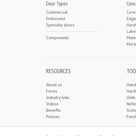
Door Types
Cons
Commercial
Core
Embossed
Edge
Specialty doors
Hard
Labe
Components
Mater
Mor
RESOURCES
TOO
About us
Hand
Forms
Hard
Industry links
Unit
Videos
Refe
Benefits
Sizin
Policies
Field