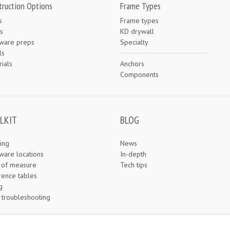
truction Options
Frame Types
s
Frame types
s
KD drywall
ware preps
Specialty
ls
ials
Anchors
e
Components
LKIT
BLOG
ing
News
ware locations
In-depth
s of measure
Tech tips
rence tables
g
 troubleshooting