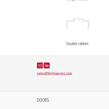
Double rabbet
sales@hmfexpress.com
DOORS