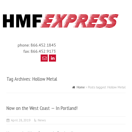
phone: 866.452.1845
fax: 866.452.9173
Tag Archives: Hollow Metal
Home
Posts tagged: Hollow Metal
Now on the West Coast — In Portland!
April 28, 2019
News