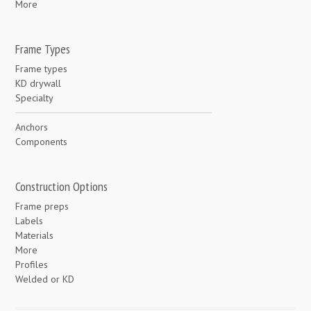
More
Frame Types
Frame types
KD drywall
Specialty
Anchors
Components
Construction Options
Frame preps
Labels
Materials
More
Profiles
Welded or KD