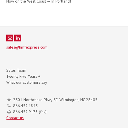
Now on the West Coast — In Portland!
sales@hmfexpress.com
Sales Team
Twenty Five Years +
What our customers say
2501 Northchase Pkwy SE. Wilmington, NC 28405
866.452.1845
866.452.9173 (fax)
Contact us