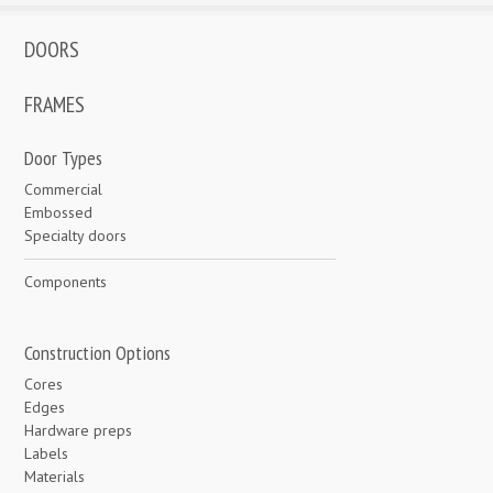
DOORS
FRAMES
Door Types
Commercial
Embossed
Specialty doors
Components
Construction Options
Cores
Edges
Hardware preps
Labels
Materials