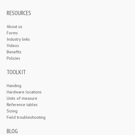
RESOURCES
About us
Forms
Industry links
Videos
Benefits
Policies
TOOLKIT
Handing
Hardware locations
Units of measure
Reference tables
Sizing
Field troubleshooting
BLOG