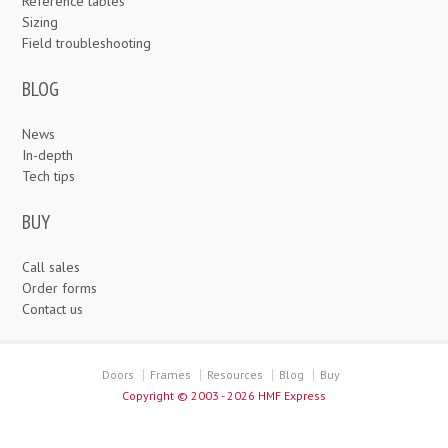
Reference tables
Sizing
Field troubleshooting
BLOG
News
In-depth
Tech tips
BUY
Call sales
Order forms
Contact us
Doors
Frames
Resources
Blog
Buy
Copyright ©
2003 - 2026 HMF Express