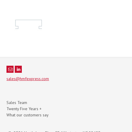
sales@hmfexpress.com
Sales Team
Twenty Five Years +
What our customers say