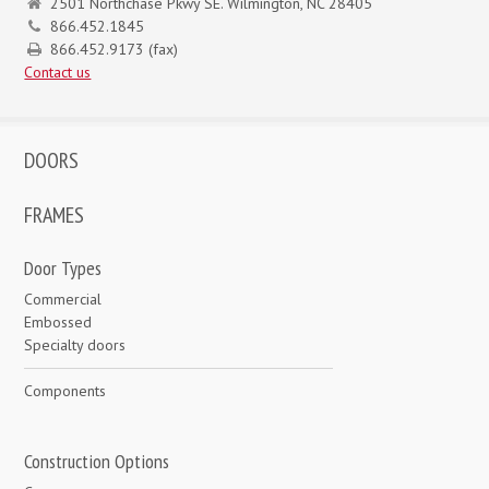
2501 Northchase Pkwy SE. Wilmington, NC 28405
866.452.1845
866.452.9173 (fax)
Contact us
DOORS
FRAMES
Door Types
Commercial
Embossed
Specialty doors
Components
Construction Options