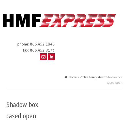
phone: 866.452.1845
fax: 866.452.9173
Home
Profile templates
Shadow box
cased open
Shadow box
cased open