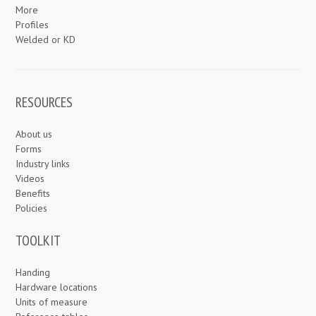
More
Profiles
Welded or KD
RESOURCES
About us
Forms
Industry links
Videos
Benefits
Policies
TOOLKIT
Handing
Hardware locations
Units of measure