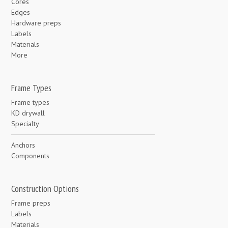
Cores
Edges
Hardware preps
Labels
Materials
More
Frame Types
Frame types
KD drywall
Specialty
Anchors
Components
Construction Options
Frame preps
Labels
Materials