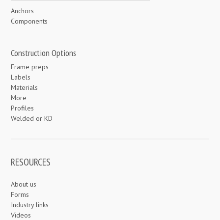
Anchors
Components
Construction Options
Frame preps
Labels
Materials
More
Profiles
Welded or KD
RESOURCES
About us
Forms
Industry links
Videos