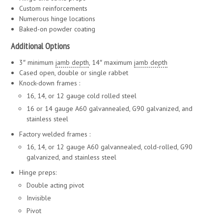
Custom reinforcements
Numerous hinge locations
Baked-on powder coating
Additional Options
3″ minimum
jamb depth
, 14″ maximum
jamb depth
Cased open, double or single rabbet
Knock-down frames :
16, 14, or 12 gauge cold rolled steel
16 or 14 gauge A60 galvannealed, G90 galvanized, and
stainless steel
Factory welded frames :
16, 14, or 12 gauge A60 galvannealed, cold-rolled, G90
galvanized, and stainless steel
Hinge preps:
Double acting pivot
Invisible
Pivot