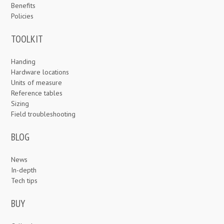
Benefits
Policies
TOOLKIT
Handing
Hardware locations
Units of measure
Reference tables
Sizing
Field troubleshooting
BLOG
News
In-depth
Tech tips
BUY