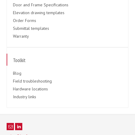
Door and Frame Specifications
Elevation drawing templates
Order Forms
Submittal templates
Warranty
Toolkit
Blog
Field troubleshooting
Hardware locations
Industry links