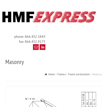
phone: 866.452.1845
fax: 866.452.9173
Masonry
Home
Frames
Frame construction
Masonry