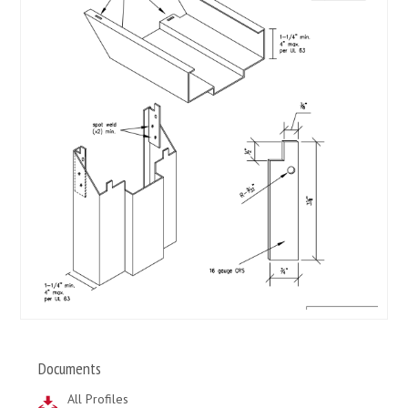
Documents
All Profiles