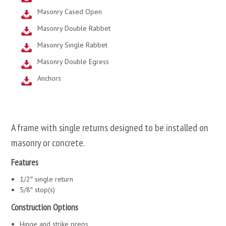
Masonry Cased Open
Masonry Double Rabbet
Masonry Single Rabbet
Masonry Double Egress
Anchors
A frame with single returns designed to be installed on
masonry or concrete.
Features
1/2″ single return
5/8″ stop(s)
Construction Options
Hinge and strike preps