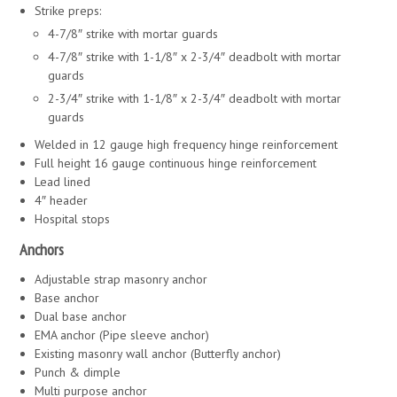
Strike preps:
4-7/8″ strike with mortar guards
4-7/8″ strike with 1-1/8″ x 2-3/4″ deadbolt with mortar
guards
2-3/4″ strike with 1-1/8″ x 2-3/4″ deadbolt with mortar
guards
Welded in 12 gauge high frequency hinge reinforcement
Full height 16 gauge continuous hinge reinforcement
Lead lined
4″ header
Hospital stops
Anchors
Adjustable strap masonry anchor
Base anchor
Dual base anchor
EMA anchor (Pipe sleeve anchor)
Existing masonry wall anchor (Butterfly anchor)
Punch & dimple
Multi purpose anchor