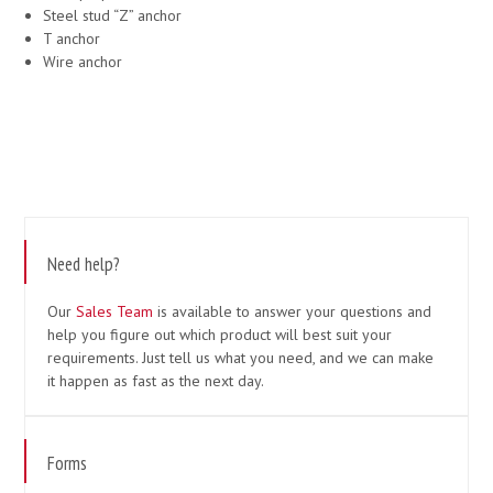
Steel stud “Z” anchor
T anchor
Wire anchor
Need help?
Our
Sales Team
is available to answer your questions and
help you figure out which product will best suit your
requirements. Just tell us what you need, and we can make
it happen as fast as the next day.
Forms