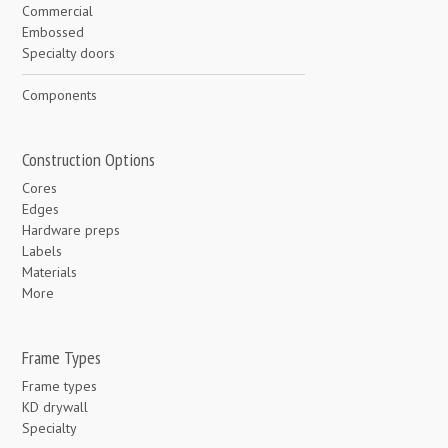
Commercial
Embossed
Specialty doors
Components
Construction Options
Cores
Edges
Hardware preps
Labels
Materials
More
Frame Types
Frame types
KD drywall
Specialty