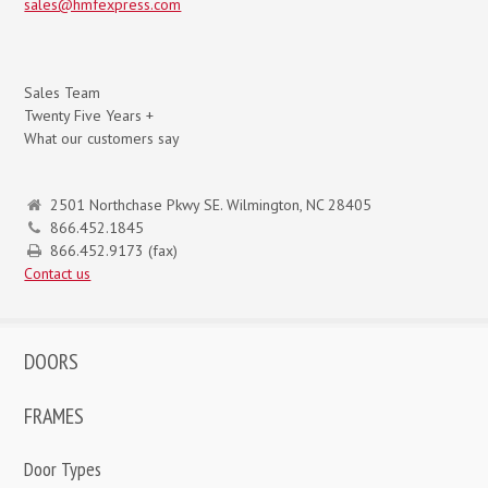
sales@hmfexpress.com
Sales Team
Twenty Five Years +
What our customers say
2501 Northchase Pkwy SE. Wilmington, NC 28405
866.452.1845
866.452.9173 (fax)
Contact us
DOORS
FRAMES
Door Types