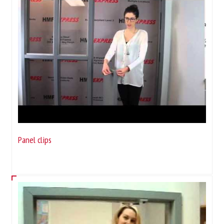
Panel clips