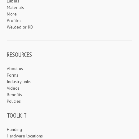
Labels
Materials
More
Profiles
Welded or KD
RESOURCES
About us
Forms
Industry links
Videos
Benefits
Policies
TOOLKIT
Handing
Hardware locations