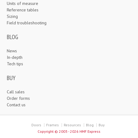
Units of measure
Reference tables
Sizing
Field troubleshooting
BLOG
News
In-depth
Tech tips
BUY
Call sales
Order forms
Contact us
Doors
Frames
Resources
Blog
Buy
Copyright ©
2003 - 2026 HMF Express