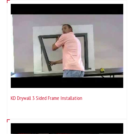
KD Drywall 3 Sided Frame Installation