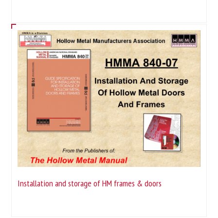
Installation and storage of HM frames & doors