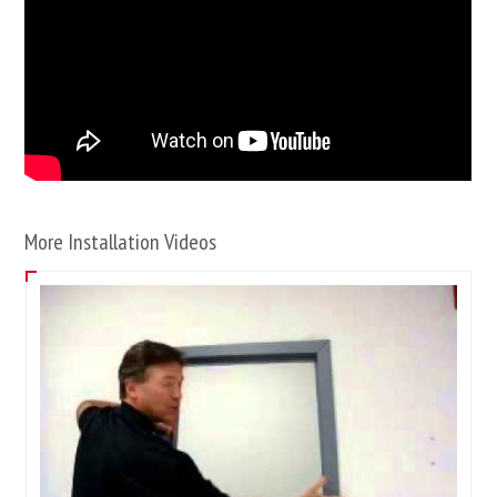
More Installation Videos