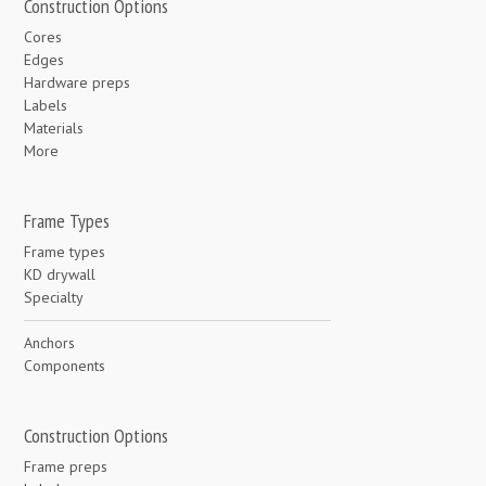
Construction Options
Cores
Edges
Hardware preps
Labels
Materials
More
Frame Types
Frame types
KD drywall
Specialty
Anchors
Components
Construction Options
Frame preps