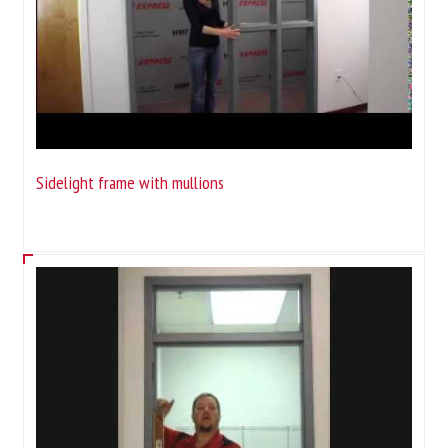
Sidelight frame with mullions