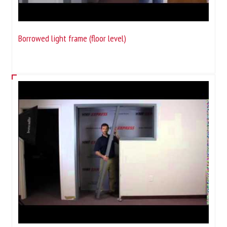
Borrowed light frame (floor level)