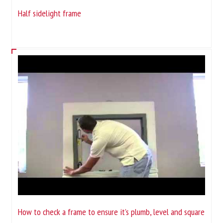
Half sidelight frame
How to check a frame to ensure it’s plumb, level and square