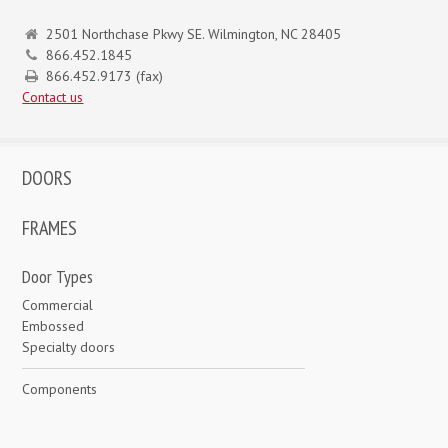
2501 Northchase Pkwy SE. Wilmington, NC 28405
866.452.1845
866.452.9173 (fax)
Contact us
DOORS
FRAMES
Door Types
Commercial
Embossed
Specialty doors
Components