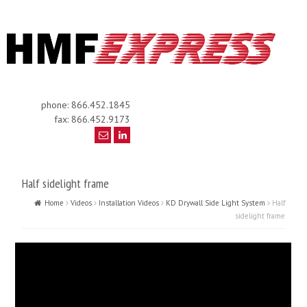
phone: 866.452.1845
fax: 866.452.9173
Half sidelight frame
Home
Videos
Installation Videos
KD Drywall Side Light System
Half
sidelight frame