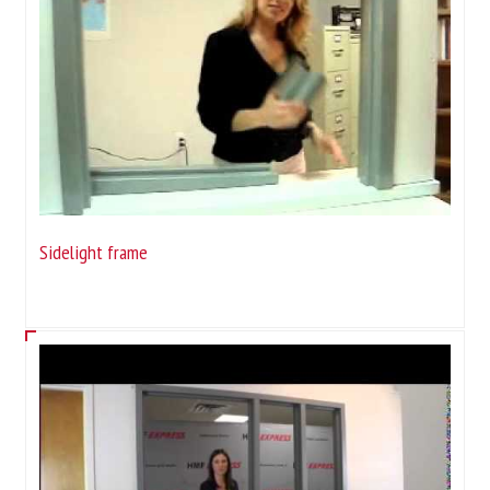
Sidelight frame