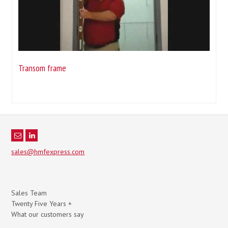
Transom frame
sales@hmfexpress.com
Sales Team
Twenty Five Years +
What our customers say