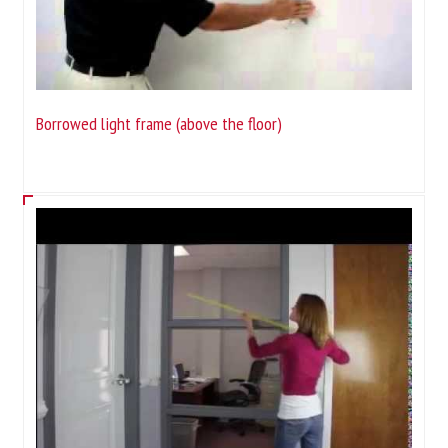
Borrowed light frame (above the floor)