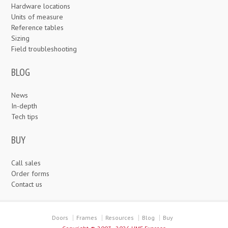
Hardware locations
Units of measure
Reference tables
Sizing
Field troubleshooting
BLOG
News
In-depth
Tech tips
BUY
Call sales
Order forms
Contact us
Doors
Frames
Resources
Blog
Buy