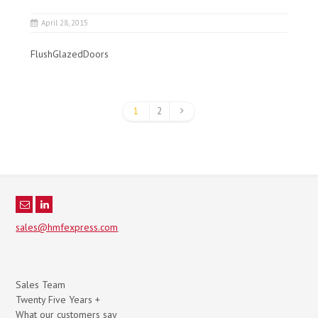
April 28, 2015
FlushGlazedDoors
1
2
sales@hmfexpress.com
Sales Team
Twenty Five Years +
What our customers say