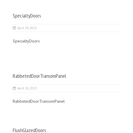
SpecialtyDoors
April 28, 2015
SpecialtyDoors
RabbetedDoorTransomPanel
April 28, 2015
RabbetedDoorTransomPanel
FlushGlazedDoors