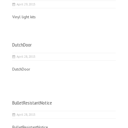
April 29, 2015
Vinyl light kits
DutchDoor
April 28, 2015
DutchDoor
BulletResistantNotice
April 28, 2015
BulletResistantNotice