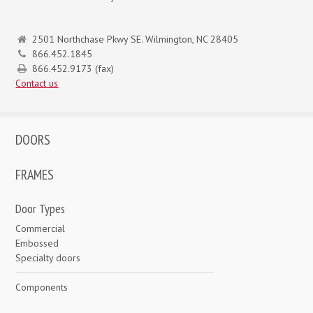
2501 Northchase Pkwy SE. Wilmington, NC 28405
866.452.1845
866.452.9173 (fax)
Contact us
DOORS
FRAMES
Door Types
Commercial
Embossed
Specialty doors
Components