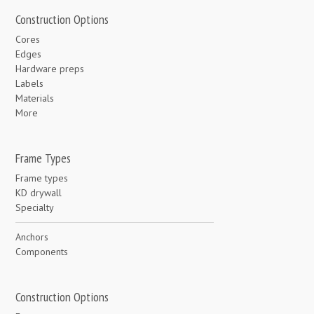
Construction Options
Cores
Edges
Hardware preps
Labels
Materials
More
Frame Types
Frame types
KD drywall
Specialty
Anchors
Components
Construction Options