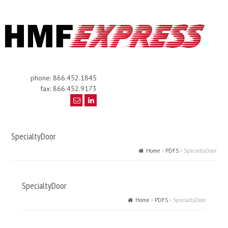
phone: 866.452.1845
fax: 866.452.9173
SpecialtyDoor
Home
PDFS
SpecialtyDoor
SpecialtyDoor
Home
PDFS
SpecialtyDoor