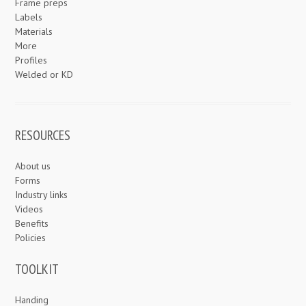
Frame preps
Labels
Materials
More
Profiles
Welded or KD
RESOURCES
About us
Forms
Industry links
Videos
Benefits
Policies
TOOLKIT
Handing