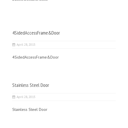
4SidedAccessFrame&Door
April 28, 2015
4SidedAccessFrame&Door
Stainless Steel Door
April 28, 2015
Stainless Steel Door