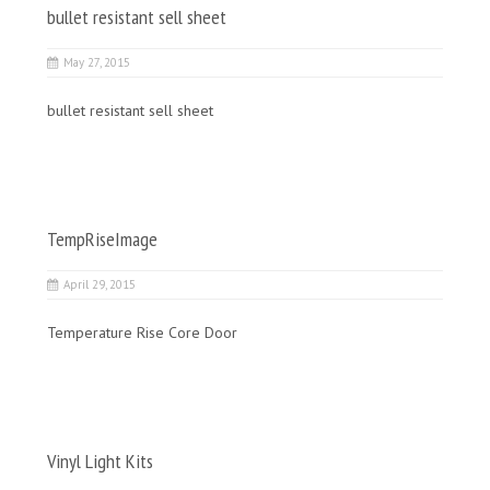
bullet resistant sell sheet
May 27, 2015
bullet resistant sell sheet
TempRiseImage
April 29, 2015
Temperature Rise Core Door
Vinyl Light Kits