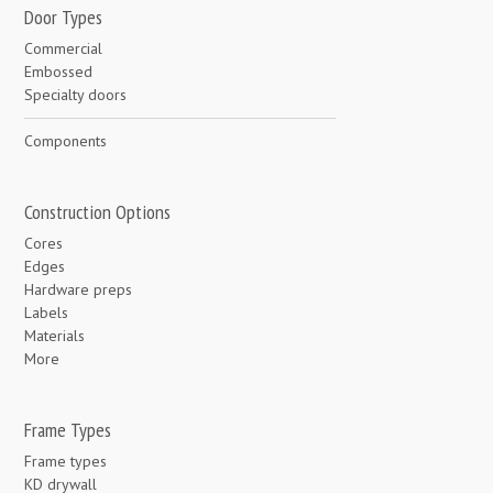
Door Types
Commercial
Embossed
Specialty doors
Components
Construction Options
Cores
Edges
Hardware preps
Labels
Materials
More
Frame Types
Frame types
KD drywall