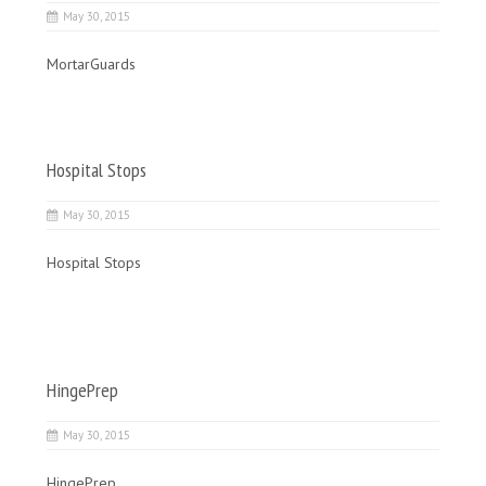
May 30, 2015
MortarGuards
Hospital Stops
May 30, 2015
Hospital Stops
HingePrep
May 30, 2015
HingePrep