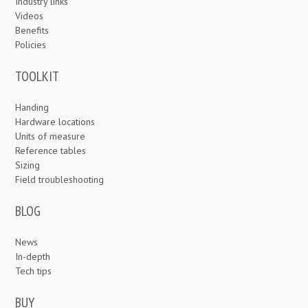
Industry links
Videos
Benefits
Policies
TOOLKIT
Handing
Hardware locations
Units of measure
Reference tables
Sizing
Field troubleshooting
BLOG
News
In-depth
Tech tips
BUY