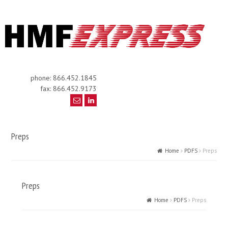
phone: 866.452.1845
fax: 866.452.9173
Preps
Home
PDFS
Preps
Preps
Home
PDFS
Preps