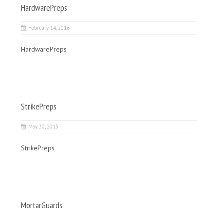
HardwarePreps
February 14, 2016
HardwarePreps
StrikePreps
May 30, 2015
StrikePreps
MortarGuards