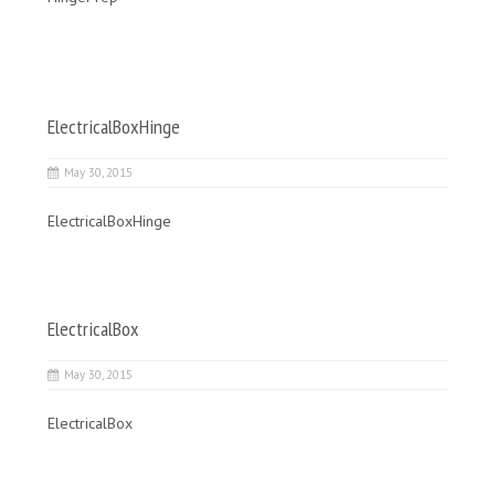
ElectricalBoxHinge
May 30, 2015
ElectricalBoxHinge
ElectricalBox
May 30, 2015
ElectricalBox