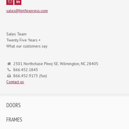
sales@hmfexpress.com
Sales Team
Twenty Five Years +
What our customers say
2501 Northchase Pkwy SE. Wilmington, NC 28405
866.452.1845
866.452.9173 (fax)
Contact us
DOORS
FRAMES