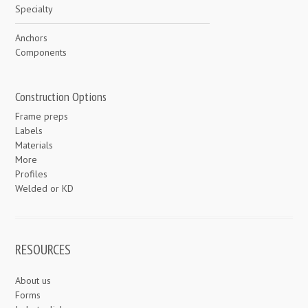
Specialty
Anchors
Components
Construction Options
Frame preps
Labels
Materials
More
Profiles
Welded or KD
RESOURCES
About us
Forms