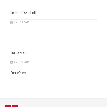
161LockDeadbolt
April 29, 2015
TurtlePrep
April 29, 2015
TurtlePrep