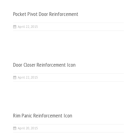
Pocket Pivot Door Reinforcement
April 22, 2015
Door Closer Reinforcement Icon
April 22, 2015
Rim Panic Reinforcement Icon
April 20, 2015