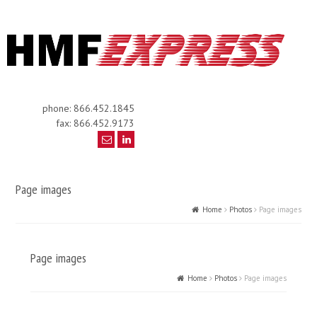
phone: 866.452.1845
fax: 866.452.9173
Page images
Home
Photos
Page images
Page images
Home
Photos
Page images