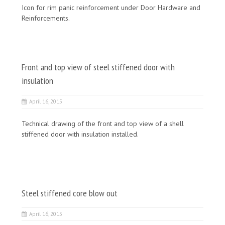
Icon for rim panic reinforcement under Door Hardware and
Reinforcements.
Front and top view of steel stiffened door with
insulation
April 16, 2015
Technical drawing of the front and top view of a shell
stiffened door with insulation installed.
Steel stiffened core blow out
April 16, 2015