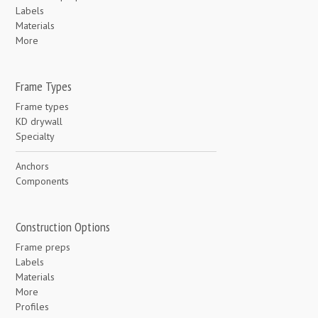
Labels
Materials
More
Frame Types
Frame types
KD drywall
Specialty
Anchors
Components
Construction Options
Frame preps
Labels
Materials
More
Profiles