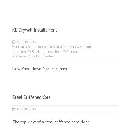
KD Drywall Installement
April 15, 2015
Installation Instructions
,
Installing KD Borrowed Light
,
Installing KD Sidelights
,
Installing KD Transom
,
KD Drywall Side Light System
How Knockdown frames connect.
Steel Stiffened Core
April 15, 2015
The top view of a steel stiffened core door.