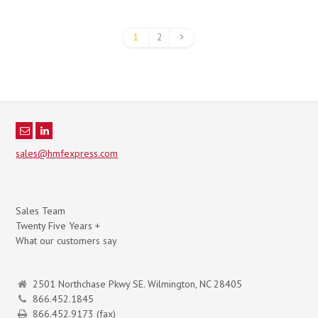
1
2
sales@hmfexpress.com
Sales Team
Twenty Five Years +
What our customers say
2501 Northchase Pkwy SE. Wilmington, NC 28405
866.452.1845
866.452.9173 (fax)