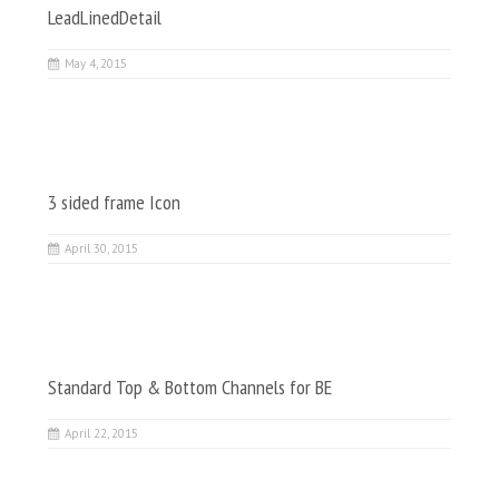
LeadLinedDetail
May 4, 2015
3 sided frame Icon
April 30, 2015
Standard Top & Bottom Channels for BE
April 22, 2015