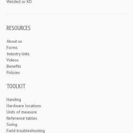
Welded or KD
RESOURCES
About us
Forms
Industry links
Videos
Benefits
Policies
TOOLKIT
Handing
Hardware locations
Units of measure
Reference tables
Sizing
Field troubleshooting