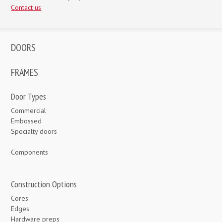
Contact us
DOORS
FRAMES
Door Types
Commercial
Embossed
Specialty doors
Components
Construction Options
Cores
Edges
Hardware preps