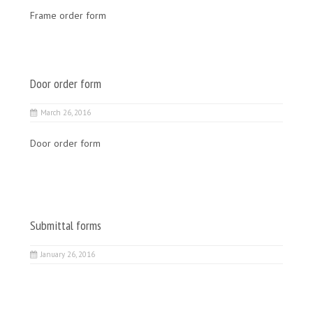
Frame order form
Door order form
March 26, 2016
Door order form
Submittal forms
January 26, 2016