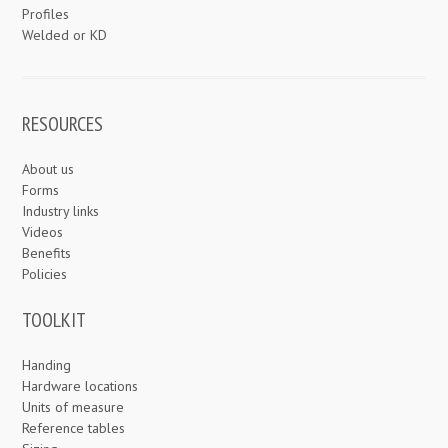
Profiles
Welded or KD
RESOURCES
About us
Forms
Industry links
Videos
Benefits
Policies
TOOLKIT
Handing
Hardware locations
Units of measure
Reference tables