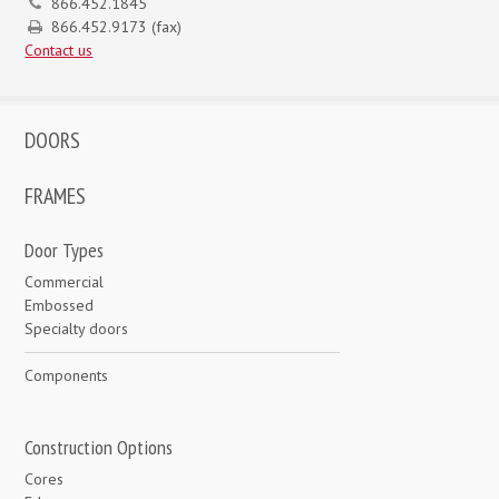
866.452.1845
866.452.9173 (fax)
Contact us
DOORS
FRAMES
Door Types
Commercial
Embossed
Specialty doors
Components
Construction Options
Cores