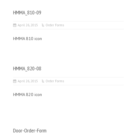
HMMA_810-09
April 26, 2015
Order Forms
HMMA 810 icon
HMMA_820-08
April 26, 2015
Order Forms
HMMA 820 icon
Door-Order-Form