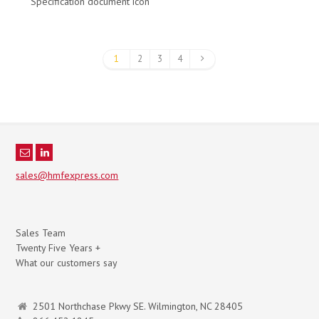
Specification document icon
1
2
3
4
sales@hmfexpress.com
Sales Team
Twenty Five Years +
What our customers say
2501 Northchase Pkwy SE. Wilmington, NC 28405