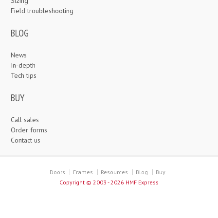
Sizing
Field troubleshooting
BLOG
News
In-depth
Tech tips
BUY
Call sales
Order forms
Contact us
Doors
Frames
Resources
Blog
Buy
Copyright ©
2003 - 2026 HMF Express