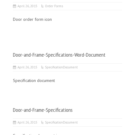
April 26, 2015
Order Forms
Door order form icon
Door-and-Frame-Specifications-Word-Document
April 26, 2015
SpecificationDocument
Specification document
Door-and-Frame-Specifications
April 26, 2015
SpecificationDocument