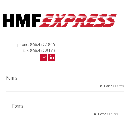
phone: 866.452.1845
fax: 866.452.9173
Forms
Home
Forms
Forms
Home
Forms