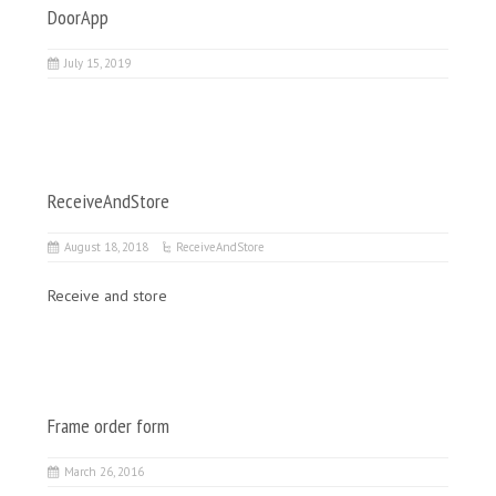
DoorApp
July 15, 2019
ReceiveAndStore
August 18, 2018
ReceiveAndStore
Receive and store
Frame order form
March 26, 2016