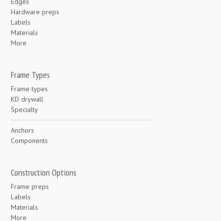
Edges
Hardware preps
Labels
Materials
More
Frame Types
Frame types
KD drywall
Specialty
Anchors
Components
Construction Options
Frame preps
Labels
Materials
More