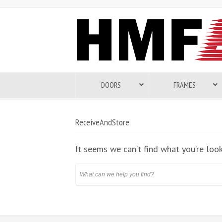
DOORS
FRAMES
ReceiveAndStore
It seems we can’t find what you’re looki