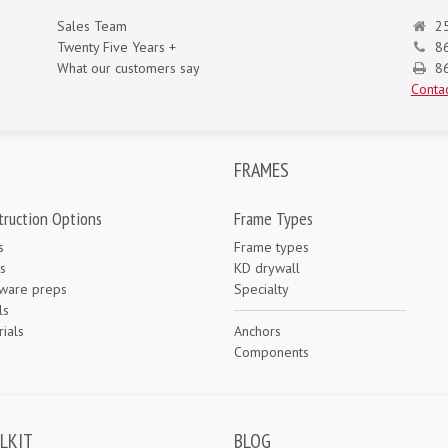
Sales Team
25
Twenty Five Years +
8
What our customers say
86
Contac
FRAMES
truction Options
Frame Types
s
Frame types
s
KD drywall
ware preps
Specialty
ls
ials
Anchors
e
Components
LKIT
BLOG