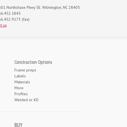
01 Northchase Pkwy SE. Wilmington, NC 28405
66.452.1845
6.452.9173 (fax)
t us
Construction Options
Frame preps
Labels
Materials
More
Profiles
Welded or KD
BUY