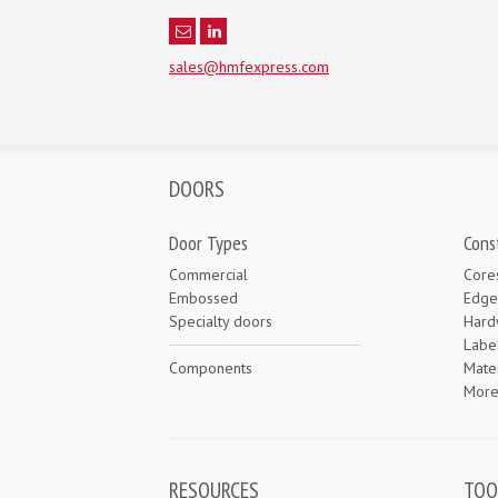
sales@hmfexpress.com
DOORS
Door Types
Cons
Commercial
Core
Embossed
Edge
Specialty doors
Hard
Labe
Components
Mater
Mor
RESOURCES
TOO