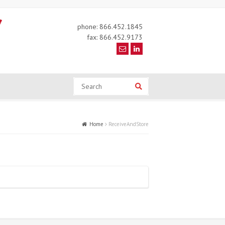
phone: 866.452.1845
fax: 866.452.9173
Search
Search
Home
ReceiveAndStore