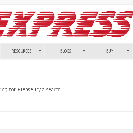
RESOURCES
BLOGS
BUY
ng for. Please try a search.