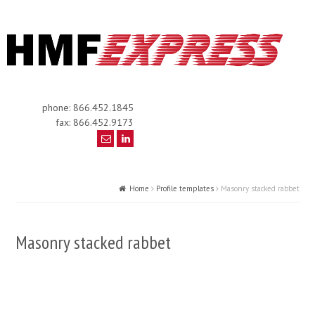
phone: 866.452.1845
fax: 866.452.9173
Home
Profile templates
Masonry stacked rabbet
Masonry stacked rabbet