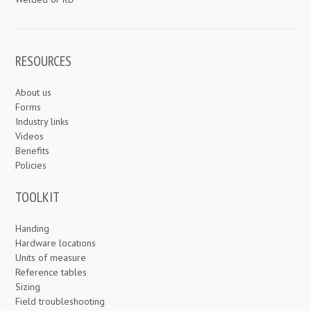
RESOURCES
About us
Forms
Industry links
Videos
Benefits
Policies
TOOLKIT
Handing
Hardware locations
Units of measure
Reference tables
Sizing
Field troubleshooting