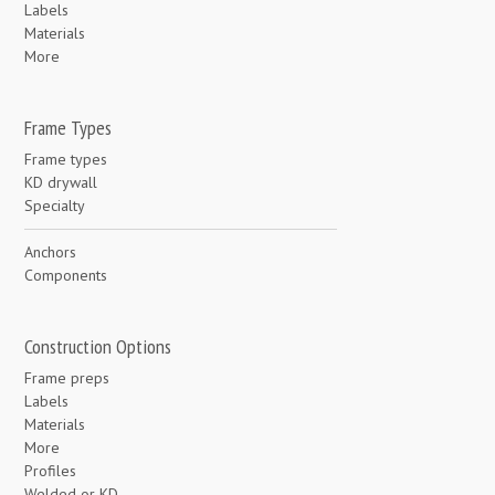
Labels
Materials
More
Frame Types
Frame types
KD drywall
Specialty
Anchors
Components
Construction Options
Frame preps
Labels
Materials
More
Profiles
Welded or KD