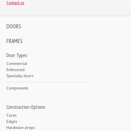
Contact us
DOORS
FRAMES
Door Types
Commercial
Embossed
Specialty doors
Components
Construction Options
Cores
Edges
Hardware preps