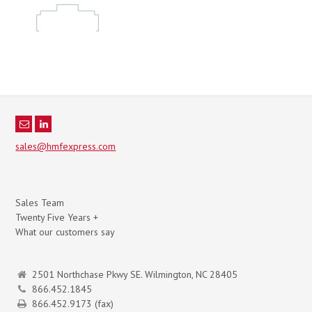
sales@hmfexpress.com
Sales Team
Twenty Five Years +
What our customers say
2501 Northchase Pkwy SE. Wilmington, NC 28405
866.452.1845
866.452.9173 (fax)