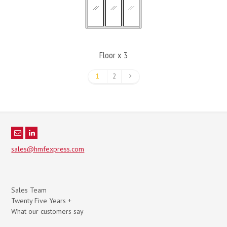
Floor x 3
1
2
sales@hmfexpress.com
Sales Team
Twenty Five Years +
What our customers say