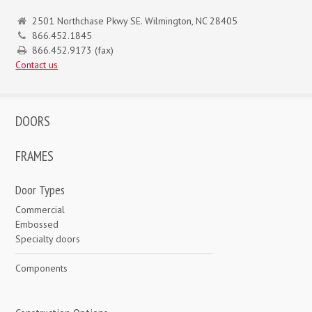
2501 Northchase Pkwy SE. Wilmington, NC 28405
866.452.1845
866.452.9173 (fax)
Contact us
DOORS
FRAMES
Door Types
Commercial
Embossed
Specialty doors
Components