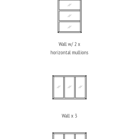
Wall w/ 2 x
horizontal mullions
Wall x 3