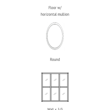
Floor w/
horizontal mullion
Round
Wall x 3/3