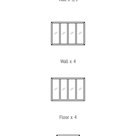
Wall x 4
Floor x 4