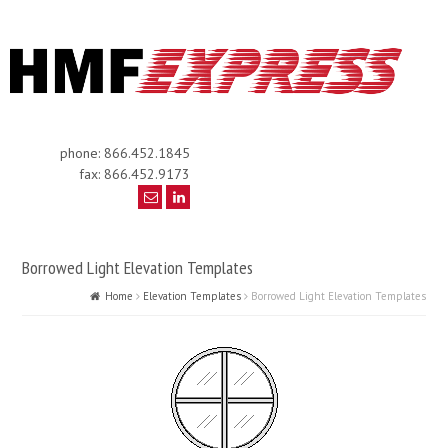
phone: 866.452.1845
fax: 866.452.9173
Borrowed Light Elevation Templates
Home
Elevation Templates
Borrowed Light Elevation Templates