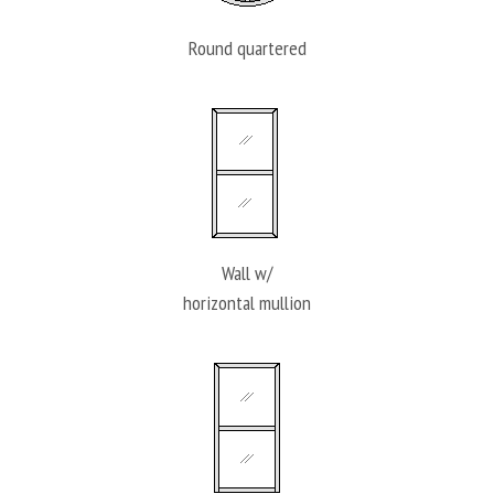
Round quartered
Wall w/
horizontal mullion