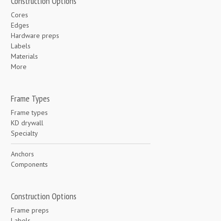
Construction Options
Cores
Edges
Hardware preps
Labels
Materials
More
Frame Types
Frame types
KD drywall
Specialty
Anchors
Components
Construction Options
Frame preps
Labels