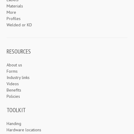
Materials
More
Profiles
Welded or KD
RESOURCES
About us
Forms
Industry links
Videos
Benefits
Policies
TOOLKIT
Handing
Hardware locations