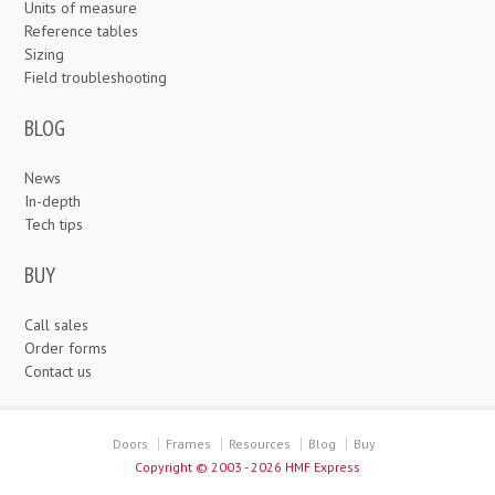
Units of measure
Reference tables
Sizing
Field troubleshooting
BLOG
News
In-depth
Tech tips
BUY
Call sales
Order forms
Contact us
Doors
Frames
Resources
Blog
Buy
Copyright ©
2003 - 2026 HMF Express